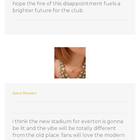
hope the fire of this disappointment fuels a
brighter future for the club.
Asira Flowers
i think the new stadium for everton is gonna
be lit and the vibe will be totally different
from the old place. fans will love the modern