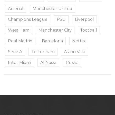
Arsenal
Manchester United
Champions League
PSG
Liverpool
West Ham
Manchester City
football
Real Madrid
Barcelona
Netflix
Serie A
Tottenham
Aston Villa
Inter Miami
Al Nassr
Russia