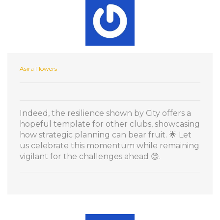
Asira Flowers
Indeed, the resilience shown by City offers a
hopeful template for other clubs, showcasing
how strategic planning can bear fruit. 🌟 Let
us celebrate this momentum while remaining
vigilant for the challenges ahead 😊.