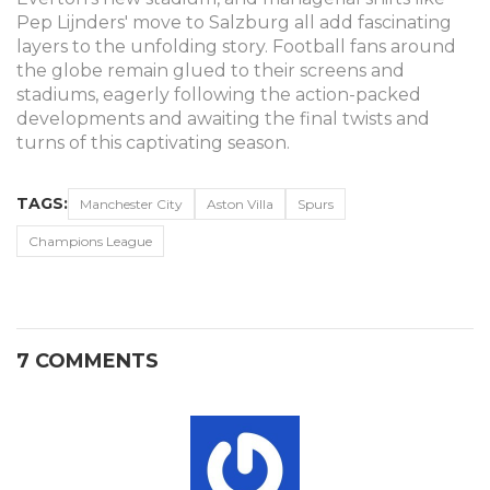
Pep Lijnders' move to Salzburg all add fascinating
layers to the unfolding story. Football fans around
the globe remain glued to their screens and
stadiums, eagerly following the action-packed
developments and awaiting the final twists and
turns of this captivating season.
TAGS:
Manchester City
Aston Villa
Spurs
Champions League
7 COMMENTS