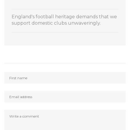
England's football heritage demands that we
support domestic clubs unwaveringly.