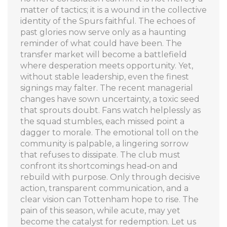
matter of tactics; it is a wound in the collective
identity of the Spurs faithful. The echoes of
past glories now serve only as a haunting
reminder of what could have been. The
transfer market will become a battlefield
where desperation meets opportunity. Yet,
without stable leadership, even the finest
signings may falter. The recent managerial
changes have sown uncertainty, a toxic seed
that sprouts doubt. Fans watch helplessly as
the squad stumbles, each missed point a
dagger to morale. The emotional toll on the
community is palpable, a lingering sorrow
that refuses to dissipate. The club must
confront its shortcomings head‑on and
rebuild with purpose. Only through decisive
action, transparent communication, and a
clear vision can Tottenham hope to rise. The
pain of this season, while acute, may yet
become the catalyst for redemption. Let us