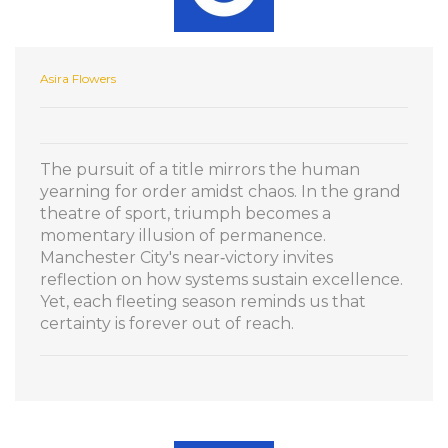
Asira Flowers
The pursuit of a title mirrors the human
yearning for order amidst chaos. In the grand
theatre of sport, triumph becomes a
momentary illusion of permanence.
Manchester City's near‑victory invites
reflection on how systems sustain excellence.
Yet, each fleeting season reminds us that
certainty is forever out of reach.