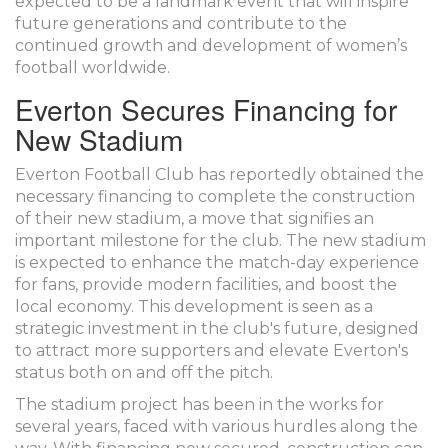
expected to be a landmark event that will inspire
future generations and contribute to the
continued growth and development of women’s
football worldwide.
Everton Secures Financing for
New Stadium
Everton Football Club has reportedly obtained the
necessary financing to complete the construction
of their new stadium, a move that signifies an
important milestone for the club. The new stadium
is expected to enhance the match-day experience
for fans, provide modern facilities, and boost the
local economy. This development is seen as a
strategic investment in the club's future, designed
to attract more supporters and elevate Everton's
status both on and off the pitch.
The stadium project has been in the works for
several years, faced with various hurdles along the