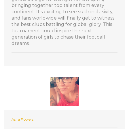
bringing together top talent from every
continent. It's exciting to see such inclusivity,
and fans worldwide will finally get to witness
the best clubs battling for global glory. This
tournament could inspire the next
generation of girls to chase their football
dreams.
Asira Flowers