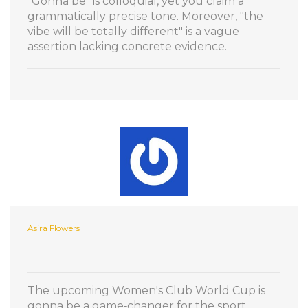
"Gonna be" is colloquial, yet you claim a
grammatically precise tone. Moreover, "the
vibe will be totally different" is a vague
assertion lacking concrete evidence.
Asira Flowers
The upcoming Women's Club World Cup is
gonna be a game‑changer for the sport,