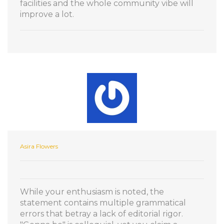
facilities and the whole community vibe will
improve a lot.
Asira Flowers
While your enthusiasm is noted, the
statement contains multiple grammatical
errors that betray a lack of editorial rigor.