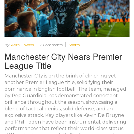
By:
Asira Flowers
7 Comments
Sports
Manchester City Nears Premier
League Title
Manchester City is on the brink of clinching yet
another Premier League title, solidifying their
dominance in English football. The team, managed
by Pep Guardiola, has demonstrated consistent
brilliance throughout the season, showcasing a
blend of tactical genius, solid defense, and an
explosive attack. Key players like Kevin De Bruyne
and Phil Foden have been instrumental, delivering
performances that reflect their world-class status.