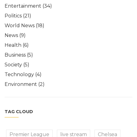
Entertainment
(34)
Politics
(21)
World News
(18)
News
(9)
Health
(6)
Business
(5)
Society
(5)
Technology
(4)
Environment
(2)
TAG CLOUD
Premier League
live stream
Chelsea