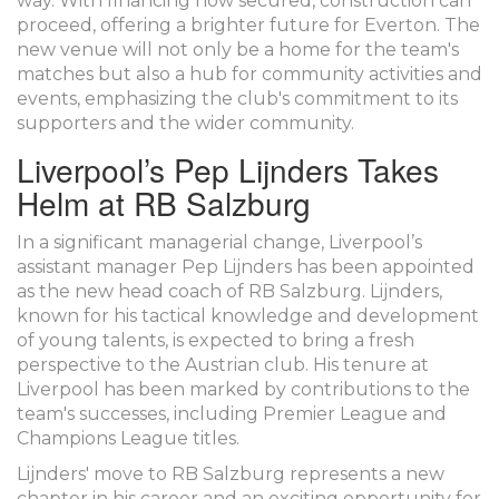
way. With financing now secured, construction can
proceed, offering a brighter future for Everton. The
new venue will not only be a home for the team's
matches but also a hub for community activities and
events, emphasizing the club's commitment to its
supporters and the wider community.
Liverpool’s Pep Lijnders Takes
Helm at RB Salzburg
In a significant managerial change, Liverpool’s
assistant manager Pep Lijnders has been appointed
as the new head coach of RB Salzburg. Lijnders,
known for his tactical knowledge and development
of young talents, is expected to bring a fresh
perspective to the Austrian club. His tenure at
Liverpool has been marked by contributions to the
team's successes, including Premier League and
Champions League titles.
Lijnders' move to RB Salzburg represents a new
chapter in his career and an exciting opportunity for