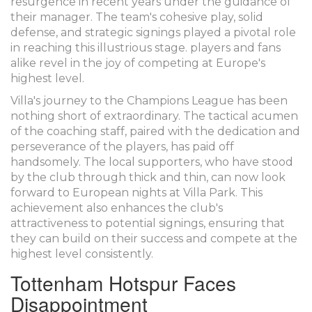
resurgence in recent years under the guidance of
their manager. The team's cohesive play, solid
defense, and strategic signings played a pivotal role
in reaching this illustrious stage. players and fans
alike revel in the joy of competing at Europe's
highest level.
Villa's journey to the Champions League has been
nothing short of extraordinary. The tactical acumen
of the coaching staff, paired with the dedication and
perseverance of the players, has paid off
handsomely. The local supporters, who have stood
by the club through thick and thin, can now look
forward to European nights at Villa Park. This
achievement also enhances the club's
attractiveness to potential signings, ensuring that
they can build on their success and compete at the
highest level consistently.
Tottenham Hotspur Faces
Disappointment