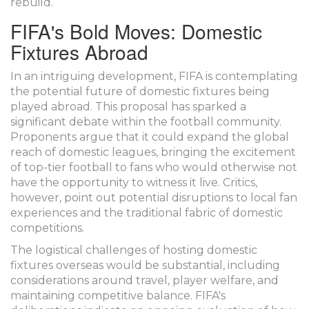
rebuild.
FIFA's Bold Moves: Domestic
Fixtures Abroad
In an intriguing development, FIFA is contemplating
the potential future of domestic fixtures being
played abroad. This proposal has sparked a
significant debate within the football community.
Proponents argue that it could expand the global
reach of domestic leagues, bringing the excitement
of top-tier football to fans who would otherwise not
have the opportunity to witness it live. Critics,
however, point out potential disruptions to local fan
experiences and the traditional fabric of domestic
competitions.
The logistical challenges of hosting domestic
fixtures overseas would be substantial, including
considerations around travel, player welfare, and
maintaining competitive balance. FIFA's