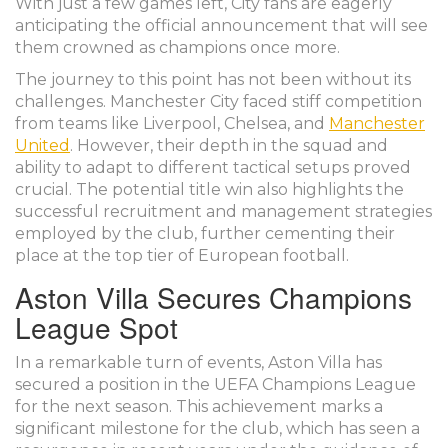
With just a few games left, City fans are eagerly
anticipating the official announcement that will see
them crowned as champions once more.
The journey to this point has not been without its
challenges. Manchester City faced stiff competition
from teams like Liverpool, Chelsea, and
Manchester
United
. However, their depth in the squad and
ability to adapt to different tactical setups proved
crucial. The potential title win also highlights the
successful recruitment and management strategies
employed by the club, further cementing their
place at the top tier of European football.
Aston Villa Secures Champions
League Spot
In a remarkable turn of events, Aston Villa has
secured a position in the UEFA Champions League
for the next season. This achievement marks a
significant milestone for the club, which has seen a