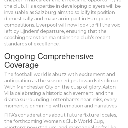
the club. His expertise in developing players will be
invaluable as Salzburg aims to solidify its position
domestically and make an impact in European
competitions. Liverpool will now look to fill the void
left by Lijnders' departure, ensuring that the
coaching transition maintains the club’s recent
standards of excellence.
Ongoing Comprehensive
Coverage
The football world is abuzz with excitement and
anticipation as the season edges towards its climax.
With Manchester City on the cusp of glory, Aston
Villa celebrating a historic achievement, and the
drama surrounding Tottenham's near-miss, every
moment is brimming with emotion and narratives.
FIFA's considerations about future fixture locales,
the forthcoming Women's Club World Cup,
Everton's new stadium, and managerial shifts like