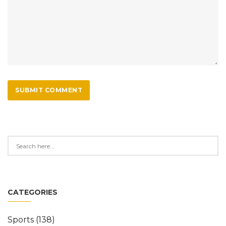
SUBMIT COMMENT
CATEGORIES
Sports
(138)