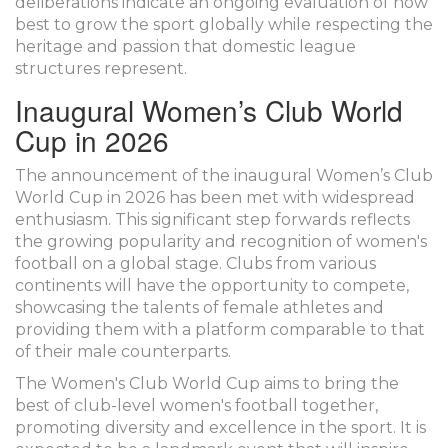
deliberations indicate an ongoing evaluation of how
best to grow the sport globally while respecting the
heritage and passion that domestic league
structures represent.
Inaugural Women’s Club World
Cup in 2026
The announcement of the inaugural Women’s Club
World Cup in 2026 has been met with widespread
enthusiasm. This significant step forwards reflects
the growing popularity and recognition of women's
football on a global stage. Clubs from various
continents will have the opportunity to compete,
showcasing the talents of female athletes and
providing them with a platform comparable to that
of their male counterparts.
The Women's Club World Cup aims to bring the
best of club-level women's football together,
promoting diversity and excellence in the sport. It is