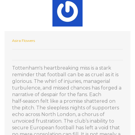
Asira Flowers
Tottenham's heartbreaking miss is a stark
reminder that football can be as cruel as it is
glorious. The whirl of injuries, managerial
turbulence, and missed chances has forged a
narrative of despair for the fans. Each
half‑season felt like a promise shattered on
the pitch. The sleepless nights of supporters
echo across North London, a chorus of
unvoiced frustration. The club’s inability to
secure European football has left a void that
no mere consolation can fill. It is not merely a