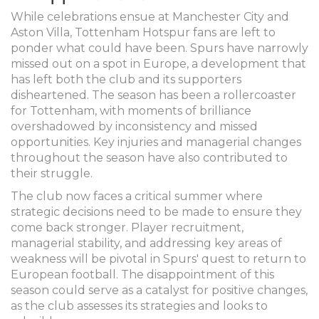
While celebrations ensue at Manchester City and
Aston Villa, Tottenham Hotspur fans are left to
ponder what could have been. Spurs have narrowly
missed out on a spot in Europe, a development that
has left both the club and its supporters
disheartened. The season has been a rollercoaster
for Tottenham, with moments of brilliance
overshadowed by inconsistency and missed
opportunities. Key injuries and managerial changes
throughout the season have also contributed to
their struggle.
The club now faces a critical summer where
strategic decisions need to be made to ensure they
come back stronger. Player recruitment,
managerial stability, and addressing key areas of
weakness will be pivotal in Spurs' quest to return to
European football. The disappointment of this
season could serve as a catalyst for positive changes,
as the club assesses its strategies and looks to