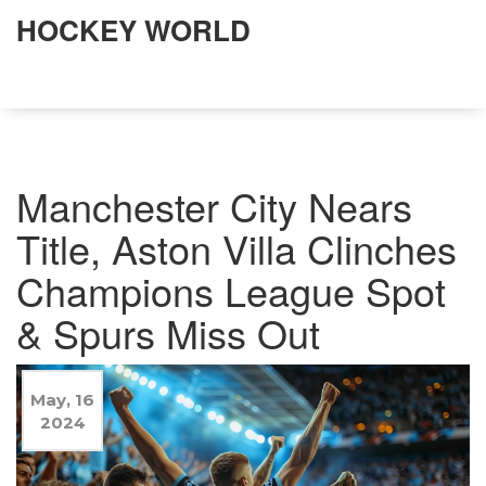
HOCKEY WORLD
Manchester City Nears
Title, Aston Villa Clinches
Champions League Spot
& Spurs Miss Out
May, 16
2024