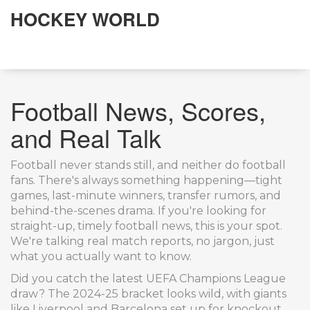
HOCKEY WORLD
Football News, Scores,
and Real Talk
Football never stands still, and neither do football
fans. There's always something happening—tight
games, last-minute winners, transfer rumors, and
behind-the-scenes drama. If you're looking for
straight-up, timely football news, this is your spot.
We're talking real match reports, no jargon, just
what you actually want to know.
Did you catch the latest UEFA Champions League
draw? The 2024-25 bracket looks wild, with giants
like Liverpool and Barcelona set up for knockout