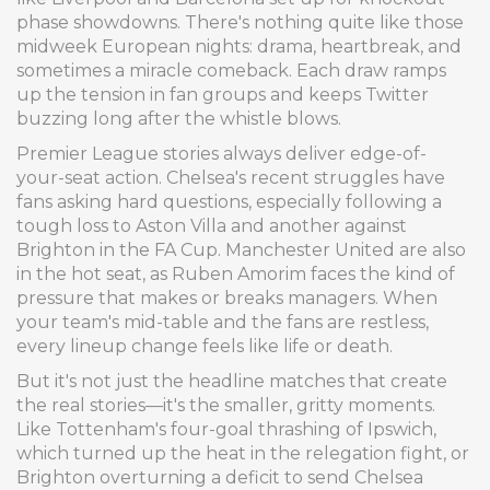
phase showdowns. There's nothing quite like those
midweek European nights: drama, heartbreak, and
sometimes a miracle comeback. Each draw ramps
up the tension in fan groups and keeps Twitter
buzzing long after the whistle blows.
Premier League stories always deliver edge-of-
your-seat action. Chelsea's recent struggles have
fans asking hard questions, especially following a
tough loss to Aston Villa and another against
Brighton in the FA Cup. Manchester United are also
in the hot seat, as Ruben Amorim faces the kind of
pressure that makes or breaks managers. When
your team's mid-table and the fans are restless,
every lineup change feels like life or death.
But it's not just the headline matches that create
the real stories—it's the smaller, gritty moments.
Like Tottenham's four-goal thrashing of Ipswich,
which turned up the heat in the relegation fight, or
Brighton overturning a deficit to send Chelsea