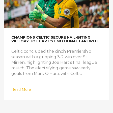
CHAMPIONS CELTIC SECURE NAIL-BITING
VICTORY, JOE HART'S EMOTIONAL FAREWELL
Celtic concluded the cinch Premiership
season with a gripping 3-2 win over St
Mirren, highlighting Joe Hart’s final league
match. The electrifying game saw early
goals from Mark O'Hara, with Celtic
equalizing via Matt O'Riley and Kyogo
Furuhashi. Luis Palma clinched the win with
Read More
a late goal, while Hart received a standing
ovation. Additionally, Hearts and Rangers
played a 3-3 thriller, and Dundee drew 1-1
with Kilmarnock.