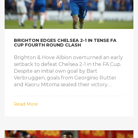
BRIGHTON EDGES CHELSEA 2-1 IN TENSE FA
CUP FOURTH ROUND CLASH
Brighton & Hove Albion overturned an early
setback to defeat Chelsea 2-1 in the FA Cup.
Despite an initial own goal by Bart
Verbruggen, goals from Georginio Rutter
and Kaoru Mitoma sealed their victory.
Chelsea's troubles continued, extending
their winless streak away from home and
Read More
intensifying their focus on the UEFA
Conference League.