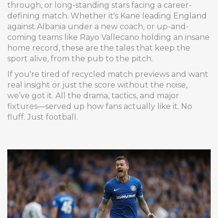
through, or long-standing stars facing a career-
defining match. Whether it's Kane leading England
against Albania under a new coach, or up-and-
coming teams like Rayo Vallecano holding an insane
home record, these are the tales that keep the
sport alive, from the pub to the pitch.
If you're tired of recycled match previews and want
real insight or just the score without the noise,
we’ve got it. All the drama, tactics, and major
fixtures—served up how fans actually like it. No
fluff. Just football.