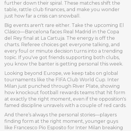
further down their spiral. These matches shift the
table, rattle club finances, and make you wonder
just how far a crisis can snowball.
Big events aren't rare either. Take the upcoming El
Clásico—Barcelona faces Real Madrid in the Copa
del Rey final at La Cartuja. The energy is off the
charts. Referee choices get everyone talking, and
every foul or minute decision turns into a trending
topic. If you've got friends supporting both clubs,
you know the banter is getting personal this week.
Looking beyond Europe, we keep tabs on global
tournaments like the FIFA Club World Cup. Inter
Milan just punched through River Plate, showing
how knockout football rewards teams that hit form
at exactly the right moment, even if the opposition's
famed discipline unravels with a couple of red cards.
And there’s always the personal stories—players
finding form at the right moment, younger guys
like Francesco Pio Esposito for Inter Milan breaking