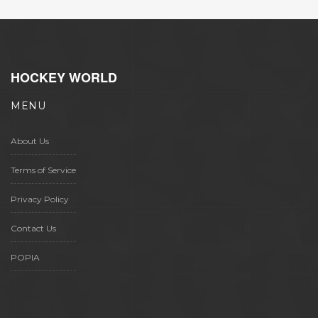
HOCKEY WORLD
MENU
About Us
Terms of Service
Privacy Policy
Contact Us
POPIA