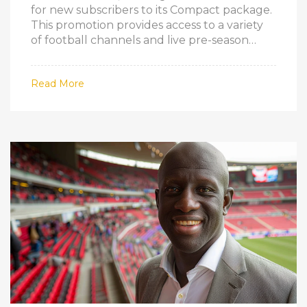
for new subscribers to its Compact package.
This promotion provides access to a variety
of football channels and live pre-season
matches, making it an attractive option for
sports enthusiasts who want to stay
Read More
updated on the latest football action.