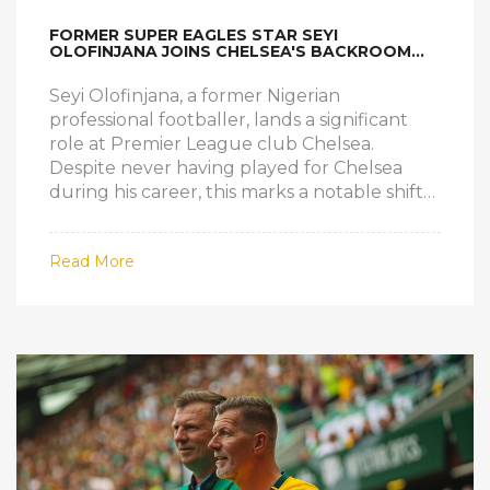
FORMER SUPER EAGLES STAR SEYI
OLOFINJANA JOINS CHELSEA'S BACKROOM
TEAM
Seyi Olofinjana, a former Nigerian
professional footballer, lands a significant
role at Premier League club Chelsea.
Despite never having played for Chelsea
during his career, this marks a notable shift
in Olofinjana's career from player to
influential backroom staff member,
Read More
illustrating his broader impact on the sport.