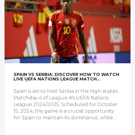
SPAIN VS SERBIA: DISCOVER HOW TO WATCH
LIVE UEFA NATIONS LEAGUE MATCH
2024/2025
Spain is set to host Serbia in the high-stakes
Matchday 4 of League A's UEFA Nations
League 2024/2025. Scheduled for October
15, 2024, this game is a crucial opportunity
for Spain to maintain its dominance, while
Serbia is determined to advance and avoid
relegation. The article provides