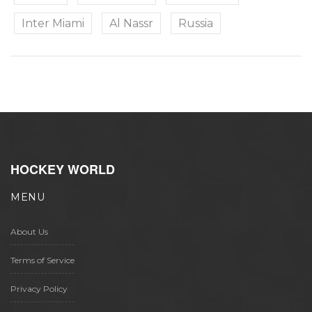
Inter Miami
Al Nassr
Russia
HOCKEY WORLD
MENU
About Us
Terms of Service
Privacy Policy