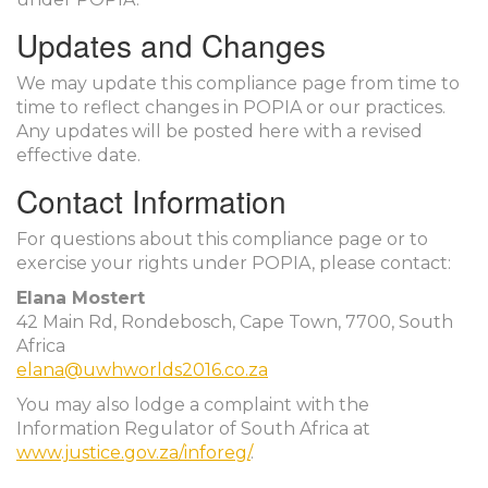
Updates and Changes
We may update this compliance page from time to
time to reflect changes in POPIA or our practices.
Any updates will be posted here with a revised
effective date.
Contact Information
For questions about this compliance page or to
exercise your rights under POPIA, please contact:
Elana Mostert
42 Main Rd, Rondebosch, Cape Town, 7700, South
Africa
elana@uwhworlds2016.co.za
You may also lodge a complaint with the
Information Regulator of South Africa at
www.justice.gov.za/inforeg/
.