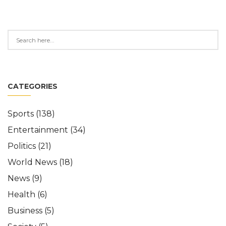
CATEGORIES
Sports
(138)
Entertainment
(34)
Politics
(21)
World News
(18)
News
(9)
Health
(6)
Business
(5)