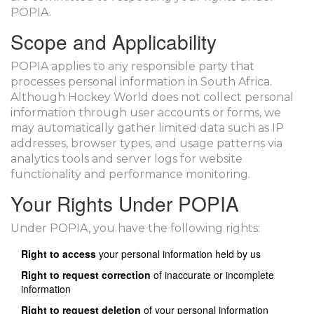
POPIA.
Scope and Applicability
POPIA applies to any responsible party that
processes personal information in South Africa.
Although Hockey World does not collect personal
information through user accounts or forms, we
may automatically gather limited data such as IP
addresses, browser types, and usage patterns via
analytics tools and server logs for website
functionality and performance monitoring.
Your Rights Under POPIA
Under POPIA, you have the following rights:
Right to access
your personal information held by us
Right to request correction
of inaccurate or incomplete
information
Right to request deletion
of your personal information