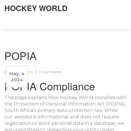
HOCKEY WORLD
POPIA
By:
Asira Flowers
0 Comments
May, 4
2024
POPIA Compliance
This page explains how Hockey World complies with
the Protection of Personal Information Act (POPIA),
South Africa’s primary data protection law. While
our website is informational and does not require
registration or store personal data in a database, we
are committed to respecting your rights under