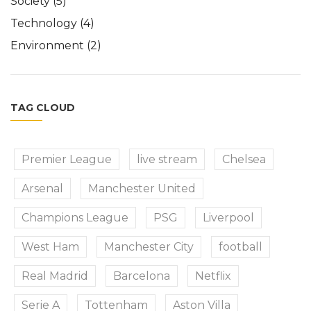
Society
(5)
Technology
(4)
Environment
(2)
TAG CLOUD
Premier League
live stream
Chelsea
Arsenal
Manchester United
Champions League
PSG
Liverpool
West Ham
Manchester City
football
Real Madrid
Barcelona
Netflix
Serie A
Tottenham
Aston Villa