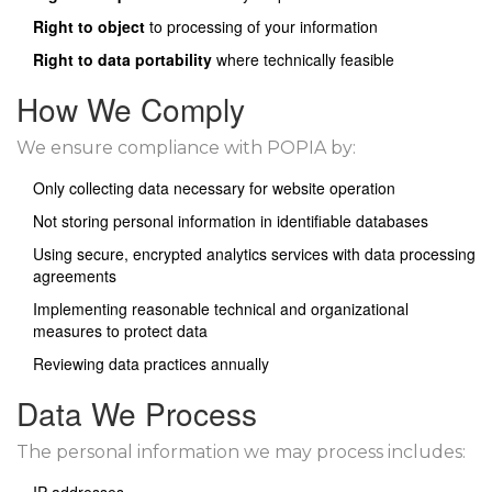
Right to object
to processing of your information
Right to data portability
where technically feasible
How We Comply
We ensure compliance with POPIA by:
Only collecting data necessary for website operation
Not storing personal information in identifiable databases
Using secure, encrypted analytics services with data processing
agreements
Implementing reasonable technical and organizational
measures to protect data
Reviewing data practices annually
Data We Process
The personal information we may process includes: