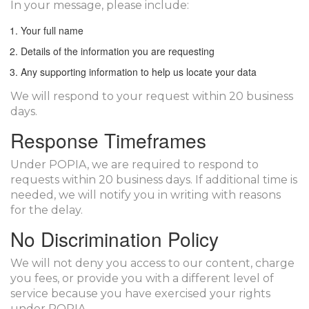
In your message, please include:
Your full name
Details of the information you are requesting
Any supporting information to help us locate your data
We will respond to your request within 20 business
days.
Response Timeframes
Under POPIA, we are required to respond to
requests within 20 business days. If additional time is
needed, we will notify you in writing with reasons
for the delay.
No Discrimination Policy
We will not deny you access to our content, charge
you fees, or provide you with a different level of
service because you have exercised your rights
under POPIA.