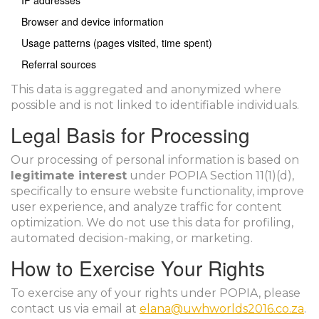
IP addresses
Browser and device information
Usage patterns (pages visited, time spent)
Referral sources
This data is aggregated and anonymized where
possible and is not linked to identifiable individuals.
Legal Basis for Processing
Our processing of personal information is based on
legitimate interest
under POPIA Section 11(1)(d),
specifically to ensure website functionality, improve
user experience, and analyze traffic for content
optimization. We do not use this data for profiling,
automated decision-making, or marketing.
How to Exercise Your Rights
To exercise any of your rights under POPIA, please
contact us via email at
elana@uwhworlds2016.co.za
.