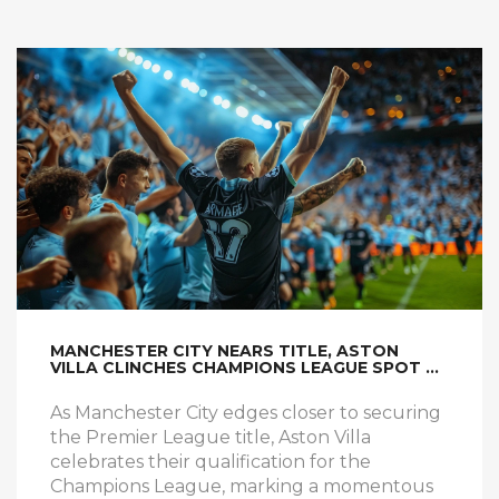
MANCHESTER CITY NEARS TITLE, ASTON
VILLA CLINCHES CHAMPIONS LEAGUE SPOT &
SPURS MISS OUT
As Manchester City edges closer to securing
the Premier League title, Aston Villa
celebrates their qualification for the
Champions League, marking a momentous