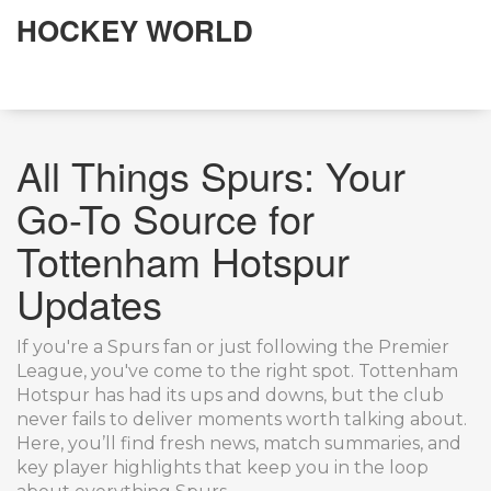
HOCKEY WORLD
All Things Spurs: Your
Go-To Source for
Tottenham Hotspur
Updates
If you're a Spurs fan or just following the Premier
League, you've come to the right spot. Tottenham
Hotspur has had its ups and downs, but the club
never fails to deliver moments worth talking about.
Here, you’ll find fresh news, match summaries, and
key player highlights that keep you in the loop