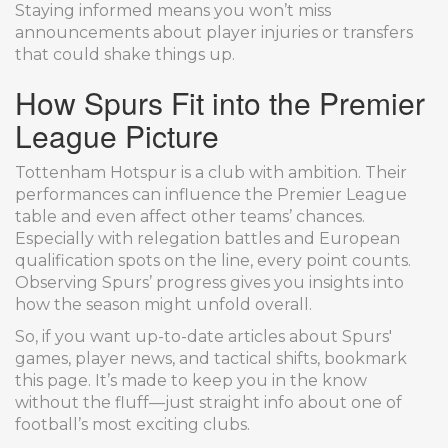
Staying informed means you won’t miss
announcements about player injuries or transfers
that could shake things up.
How Spurs Fit into the Premier
League Picture
Tottenham Hotspur is a club with ambition. Their
performances can influence the Premier League
table and even affect other teams’ chances.
Especially with relegation battles and European
qualification spots on the line, every point counts.
Observing Spurs’ progress gives you insights into
how the season might unfold overall.
So, if you want up-to-date articles about Spurs'
games, player news, and tactical shifts, bookmark
this page. It’s made to keep you in the know
without the fluff—just straight info about one of
football’s most exciting clubs.