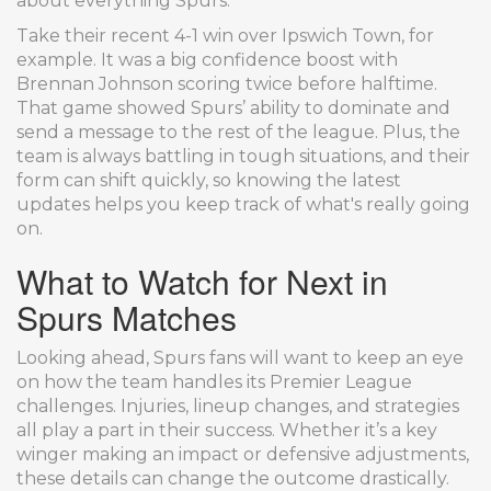
about everything Spurs.
Take their recent 4-1 win over Ipswich Town, for
example. It was a big confidence boost with
Brennan Johnson scoring twice before halftime.
That game showed Spurs’ ability to dominate and
send a message to the rest of the league. Plus, the
team is always battling in tough situations, and their
form can shift quickly, so knowing the latest
updates helps you keep track of what's really going
on.
What to Watch for Next in
Spurs Matches
Looking ahead, Spurs fans will want to keep an eye
on how the team handles its Premier League
challenges. Injuries, lineup changes, and strategies
all play a part in their success. Whether it’s a key
winger making an impact or defensive adjustments,
these details can change the outcome drastically.