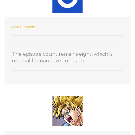
Asira Flowers
The episode count remains eight, which is
optimal for narrative cohesion.