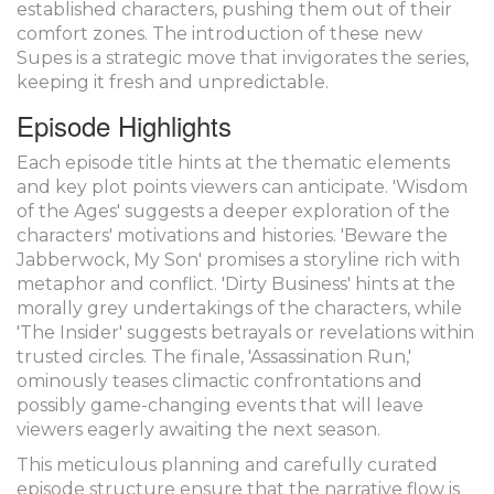
established characters, pushing them out of their
comfort zones. The introduction of these new
Supes is a strategic move that invigorates the series,
keeping it fresh and unpredictable.
Episode Highlights
Each episode title hints at the thematic elements
and key plot points viewers can anticipate. 'Wisdom
of the Ages' suggests a deeper exploration of the
characters' motivations and histories. 'Beware the
Jabberwock, My Son' promises a storyline rich with
metaphor and conflict. 'Dirty Business' hints at the
morally grey undertakings of the characters, while
'The Insider' suggests betrayals or revelations within
trusted circles. The finale, 'Assassination Run,'
ominously teases climactic confrontations and
possibly game-changing events that will leave
viewers eagerly awaiting the next season.
This meticulous planning and carefully curated
episode structure ensure that the narrative flow is