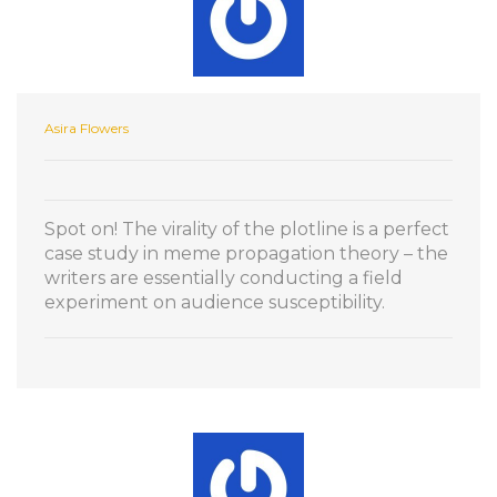
Asira Flowers
Spot on! The virality of the plotline is a perfect
case study in meme propagation theory – the
writers are essentially conducting a field
experiment on audience susceptibility.