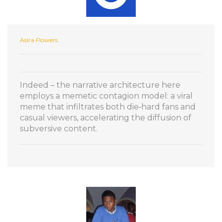
Asira Flowers
Indeed – the narrative architecture here
employs a memetic contagion model: a viral
meme that infiltrates both die‑hard fans and
casual viewers, accelerating the diffusion of
subversive content.