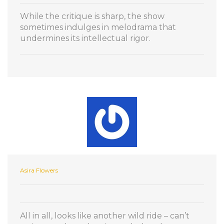
While the critique is sharp, the show
sometimes indulges in melodrama that
undermines its intellectual rigor.
Asira Flowers
All in all, looks like another wild ride – can’t