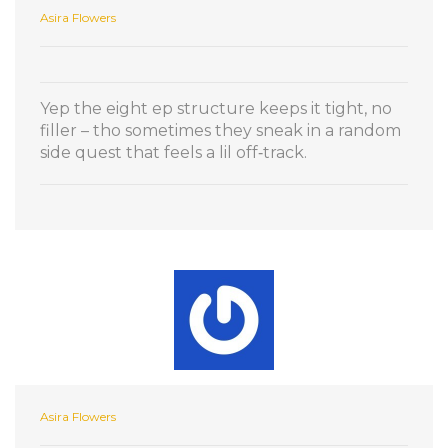
Asira Flowers
Yep the eight ep structure keeps it tight, no
filler – tho sometimes they sneak in a random
side quest that feels a lil off‑track.
Asira Flowers