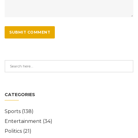
SUBMIT COMMENT
CATEGORIES
Sports
(138)
Entertainment
(34)
Politics
(21)