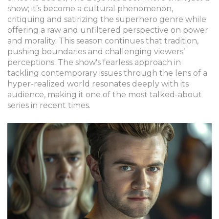
show; it’s become a cultural phenomenon,
critiquing and satirizing the superhero genre while
offering a raw and unfiltered perspective on power
and morality. This season continues that tradition,
pushing boundaries and challenging viewers’
perceptions. The show's fearless approach in
tackling contemporary issues through the lens of a
hyper-realized world resonates deeply with its
audience, making it one of the most talked-about
series in recent times.