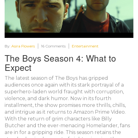
By:
Asira Flowers
16 Comments
Entertainment
The Boys Season 4: What to
Expect
The latest season of The Boys has gripped
audiences once again with its stark portrayal of a
superhero-laden world fraught with corruption,
violence, and dark humor. Now in its fourth
installment, the show promises more thrills, chills,
and intrigue as it returns to Amazon Prime Video.
With the return of grim characters like Billy
Butcher and the ever-menacing Homelander, fans
are in for a gripping ride. This season retains the