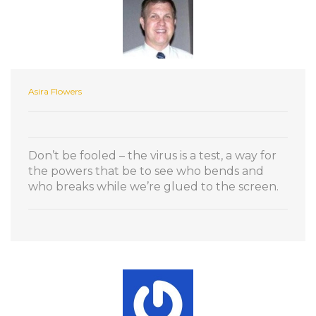
Asira Flowers
Don’t be fooled – the virus is a test, a way for
the powers that be to see who bends and
who breaks while we’re glued to the screen.