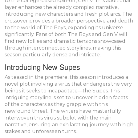
to the college-based spin-off, Gen V. This additional
layer enhances the already complex narrative,
introducing new characters and fresh plot arcs. The
crossover provides a broader perspective and depth
to the world of The Boys, expanding its universe
significantly. Fans of both The Boys and Gen V will
find new follies and dramatic tensions showcased
through interconnected storylines, making this
season particularly dense and intricate.
Introducing New Supes
As teased in the premiere, this season introduces a
novel plot involving a virus that endangers the very
beings it seeks to incapacitate—the Supes. This
intriguing storyline is set to uncover hidden facets
of the characters as they grapple with this
newfound threat. The writers have masterfully
interwoven this virus subplot with the main
narrative, ensuring an exhilarating journey with high
stakes and unforeseen turns.