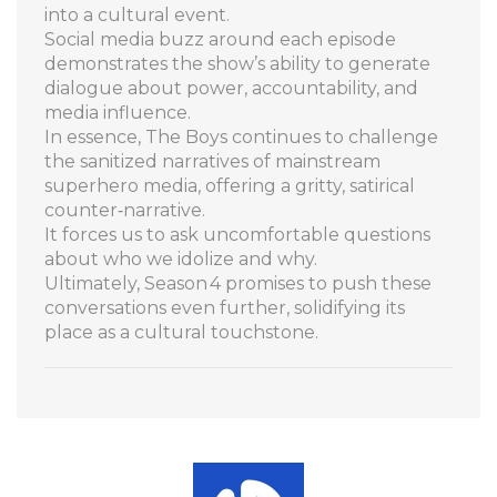
into a cultural event.
Social media buzz around each episode
demonstrates the show’s ability to generate
dialogue about power, accountability, and
media influence.
In essence, The Boys continues to challenge
the sanitized narratives of mainstream
superhero media, offering a gritty, satirical
counter‑narrative.
It forces us to ask uncomfortable questions
about who we idolize and why.
Ultimately, Season 4 promises to push these
conversations even further, solidifying its
place as a cultural touchstone.