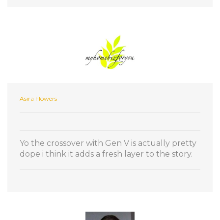
Asira Flowers
Yo the crossover with Gen V is actually pretty
dope i think it adds a fresh layer to the story.