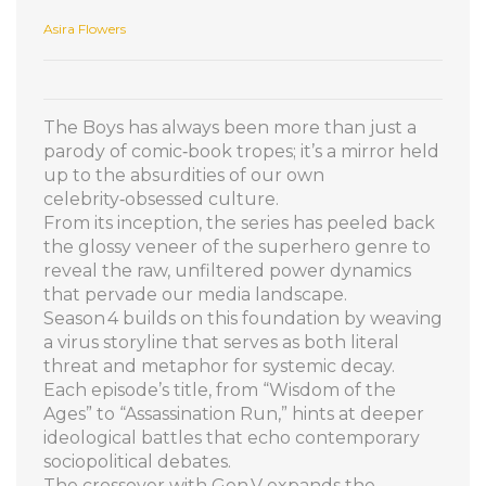
Asira Flowers
The Boys has always been more than just a
parody of comic‑book tropes; it’s a mirror held
up to the absurdities of our own
celebrity‑obsessed culture.
From its inception, the series has peeled back
the glossy veneer of the superhero genre to
reveal the raw, unfiltered power dynamics
that pervade our media landscape.
Season 4 builds on this foundation by weaving
a virus storyline that serves as both literal
threat and metaphor for systemic decay.
Each episode’s title, from “Wisdom of the
Ages” to “Assassination Run,” hints at deeper
ideological battles that echo contemporary
sociopolitical debates.
The crossover with Gen V expands the