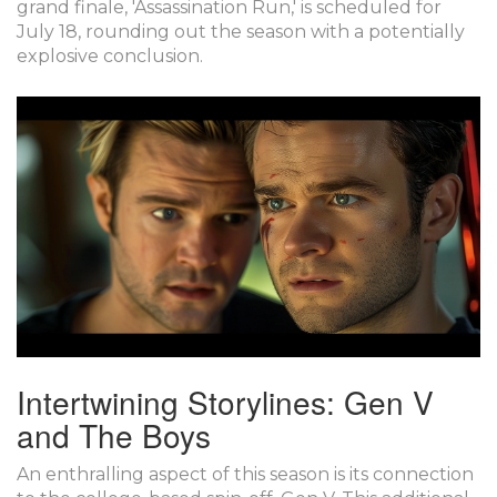
grand finale, 'Assassination Run,' is scheduled for
July 18, rounding out the season with a potentially
explosive conclusion.
Intertwining Storylines: Gen V
and The Boys
An enthralling aspect of this season is its connection