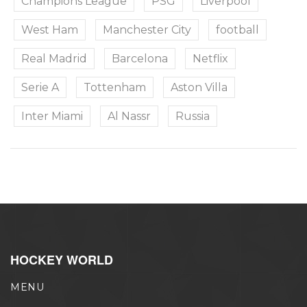
Champions League
PSG
Liverpool
West Ham
Manchester City
football
Real Madrid
Barcelona
Netflix
Serie A
Tottenham
Aston Villa
Inter Miami
Al Nassr
Russia
HOCKEY WORLD
MENU