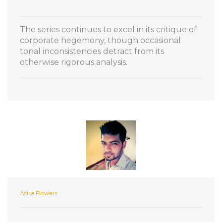
The series continues to excel in its critique of
corporate hegemony, though occasional
tonal inconsistencies detract from its
otherwise rigorous analysis.
Asira Flowers