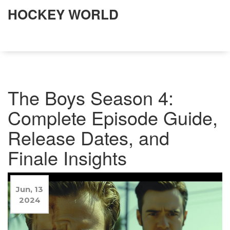
HOCKEY WORLD
The Boys Season 4:
Complete Episode Guide,
Release Dates, and
Finale Insights
Jun, 13
2024