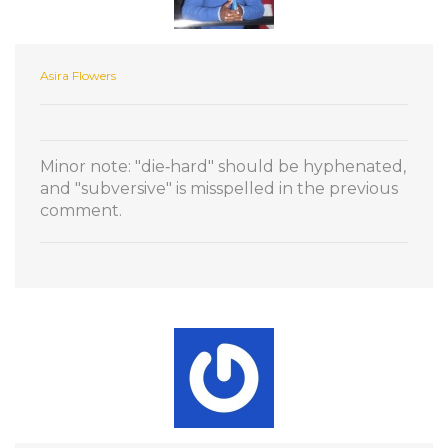
Asira Flowers
Minor note: "die‑hard" should be hyphenated,
and "subversive" is misspelled in the previous
comment.