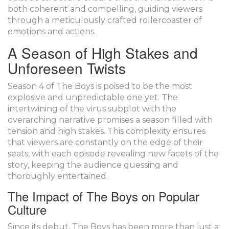
both coherent and compelling, guiding viewers
through a meticulously crafted rollercoaster of
emotions and actions.
A Season of High Stakes and
Unforeseen Twists
Season 4 of The Boys is poised to be the most
explosive and unpredictable one yet. The
intertwining of the virus subplot with the
overarching narrative promises a season filled with
tension and high stakes. This complexity ensures
that viewers are constantly on the edge of their
seats, with each episode revealing new facets of the
story, keeping the audience guessing and
thoroughly entertained.
The Impact of The Boys on Popular
Culture
Since its debut, The Boys has been more than just a