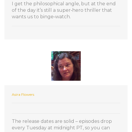
I get the philosophical angle, but at the end
of the day it’s still a super‑hero thriller that
wants us to binge‑watch.
Asira Flowers
The release dates are solid – episodes drop
every Tuesday at midnight PT, so you can