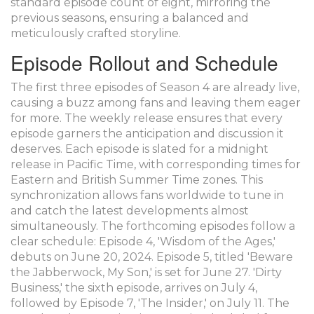
standard episode count of eight, mirroring the
previous seasons, ensuring a balanced and
meticulously crafted storyline.
Episode Rollout and Schedule
The first three episodes of Season 4 are already live,
causing a buzz among fans and leaving them eager
for more. The weekly release ensures that every
episode garners the anticipation and discussion it
deserves. Each episode is slated for a midnight
release in Pacific Time, with corresponding times for
Eastern and British Summer Time zones. This
synchronization allows fans worldwide to tune in
and catch the latest developments almost
simultaneously. The forthcoming episodes follow a
clear schedule: Episode 4, 'Wisdom of the Ages,'
debuts on June 20, 2024. Episode 5, titled 'Beware
the Jabberwock, My Son,' is set for June 27. 'Dirty
Business,' the sixth episode, arrives on July 4,
followed by Episode 7, 'The Insider,' on July 11. The