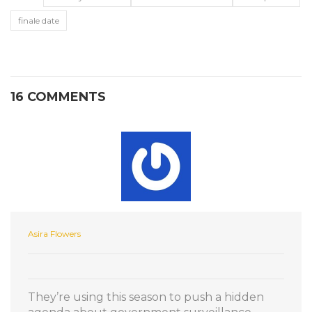
finale date
16 COMMENTS
Asira Flowers
They’re using this season to push a hidden