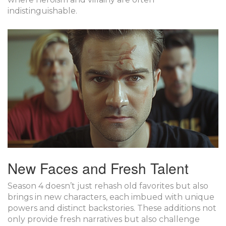
indistinguishable.
New Faces and Fresh Talent
Season 4 doesn’t just rehash old favorites but also
brings in new characters, each imbued with unique
powers and distinct backstories. These additions not
only provide fresh narratives but also challenge