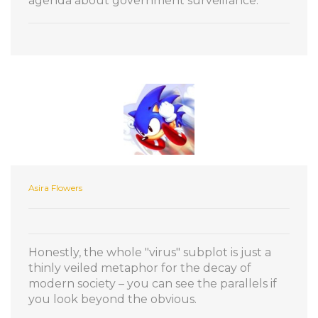
agenda about government surveillance.
Asira Flowers
Honestly, the whole "virus" subplot is just a
thinly veiled metaphor for the decay of
modern society – you can see the parallels if
you look beyond the obvious.