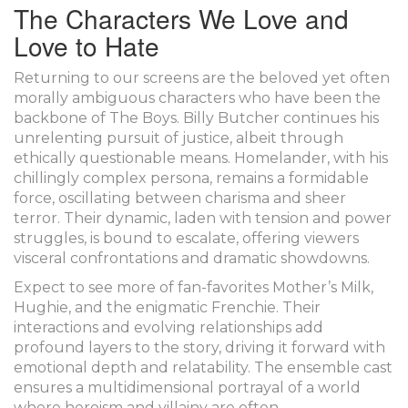
The Characters We Love and
Love to Hate
Returning to our screens are the beloved yet often
morally ambiguous characters who have been the
backbone of The Boys. Billy Butcher continues his
unrelenting pursuit of justice, albeit through
ethically questionable means. Homelander, with his
chillingly complex persona, remains a formidable
force, oscillating between charisma and sheer
terror. Their dynamic, laden with tension and power
struggles, is bound to escalate, offering viewers
visceral confrontations and dramatic showdowns.
Expect to see more of fan-favorites Mother’s Milk,
Hughie, and the enigmatic Frenchie. Their
interactions and evolving relationships add
profound layers to the story, driving it forward with
emotional depth and relatability. The ensemble cast
ensures a multidimensional portrayal of a world
where heroism and villainy are often