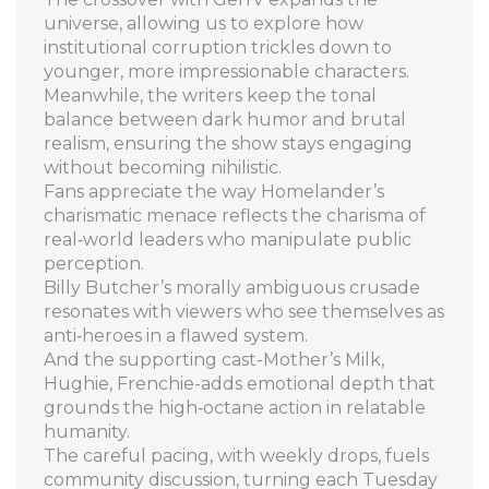
universe, allowing us to explore how
institutional corruption trickles down to
younger, more impressionable characters.
Meanwhile, the writers keep the tonal
balance between dark humor and brutal
realism, ensuring the show stays engaging
without becoming nihilistic.
Fans appreciate the way Homelander’s
charismatic menace reflects the charisma of
real‑world leaders who manipulate public
perception.
Billy Butcher’s morally ambiguous crusade
resonates with viewers who see themselves as
anti‑heroes in a flawed system.
And the supporting cast-Mother’s Milk,
Hughie, Frenchie-adds emotional depth that
grounds the high‑octane action in relatable
humanity.
The careful pacing, with weekly drops, fuels
community discussion, turning each Tuesday