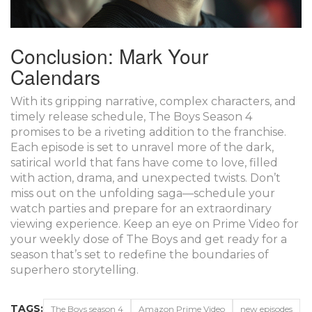
Conclusion: Mark Your
Calendars
With its gripping narrative, complex characters, and
timely release schedule, The Boys Season 4
promises to be a riveting addition to the franchise.
Each episode is set to unravel more of the dark,
satirical world that fans have come to love, filled
with action, drama, and unexpected twists. Don’t
miss out on the unfolding saga—schedule your
watch parties and prepare for an extraordinary
viewing experience. Keep an eye on Prime Video for
your weekly dose of The Boys and get ready for a
season that’s set to redefine the boundaries of
superhero storytelling.
TAGS:
The Boys season 4
Amazon Prime Video
new episodes