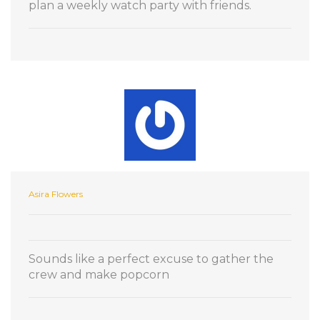
plan a weekly watch party with friends.
Asira Flowers
Sounds like a perfect excuse to gather the
crew and make popcorn