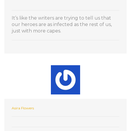
It’s like the writers are trying to tell us that
our heroes are as infected as the rest of us,
just with more capes.
Asira Flowers