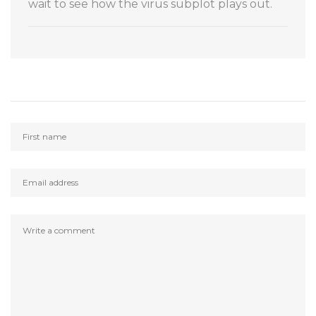
wait to see how the virus subplot plays out.