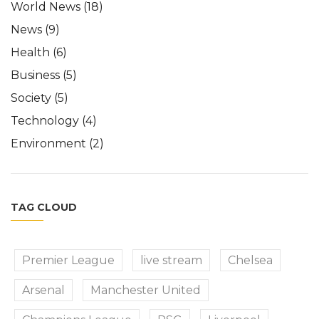
World News
(18)
News
(9)
Health
(6)
Business
(5)
Society
(5)
Technology
(4)
Environment
(2)
TAG CLOUD
Premier League
live stream
Chelsea
Arsenal
Manchester United