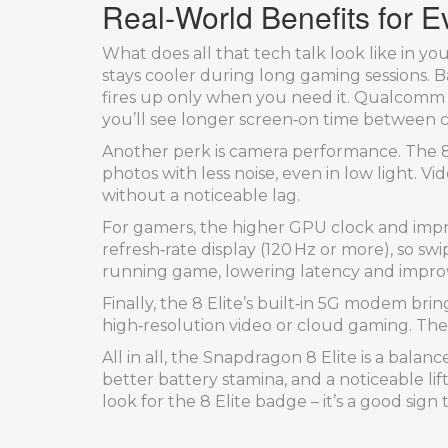
Real‑World Benefits for 
What does all that tech talk look like in y
stays cooler during long gaming sessions. B
fires up only when you need it. Qualcomm 
you’ll see longer screen‑on time between 
Another perk is camera performance. The 8
photos with less noise, even in low light. 
without a noticeable lag.
For gamers, the higher GPU clock and imp
refresh‑rate display (120 Hz or more), so 
running game, lowering latency and improv
Finally, the 8 Elite’s built‑in 5G modem br
high‑resolution video or cloud gaming. The
All in all, the Snapdragon 8 Elite is a bal
better battery stamina, and a noticeable li
look for the 8 Elite badge – it’s a good sig