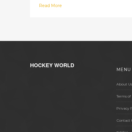
Read More
HOCKEY WORLD
MENU
About U
Terms of 
Privacy P
Contact 