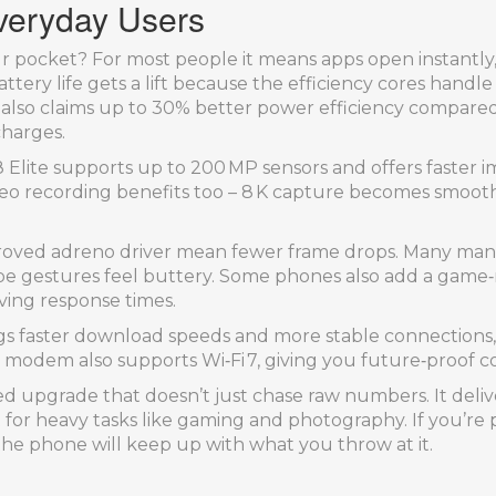
Everyday Users
our pocket? For most people it means apps open instantly,
attery life gets a lift because the efficiency cores hand
also claims up to 30% better power efficiency compared
charges.
 Elite supports up to 200 MP sensors and offers faster 
Video recording benefits too – 8 K capture becomes smoot
roved adreno driver mean fewer frame drops. Many manu
swipe gestures feel buttery. Some phones also add a gam
ing response times.
ings faster download speeds and more stable connections
 modem also supports Wi‑Fi 7, giving you future‑proof co
anced upgrade that doesn’t just chase raw numbers. It del
ft for heavy tasks like gaming and photography. If you’re
n the phone will keep up with what you throw at it.