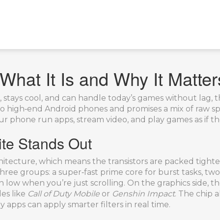
What It Is and Why It Matter
t, stays cool, and can handle today’s games without lag, 
to high‑end Android phones and promises a mix of raw s
s your phone run apps, stream video, and play games as if t
te Stands Out
rchitecture, which means the transistors are packed tigh
hree groups: a super‑fast prime core for burst tasks, tw
ain low when you’re just scrolling. On the graphics sid
les like
Call of Duty Mobile
or
Genshin Impact
. The chip 
apps can apply smarter filters in real time.