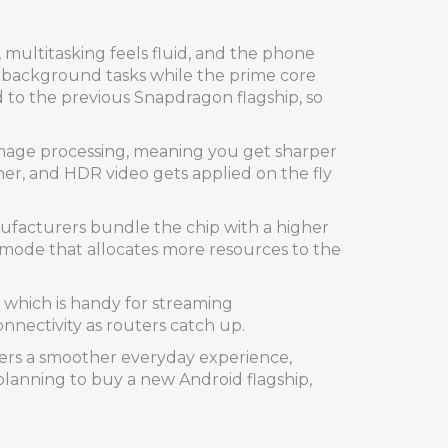
 multitasking feels fluid, and the phone
le background tasks while the prime core
 to the previous Snapdragon flagship, so
image processing, meaning you get sharper
her, and HDR video gets applied on the fly
facturers bundle the chip with a higher
e‑mode that allocates more resources to the
, which is handy for streaming
nnectivity as routers catch up.
ivers a smoother everyday experience,
 planning to buy a new Android flagship,