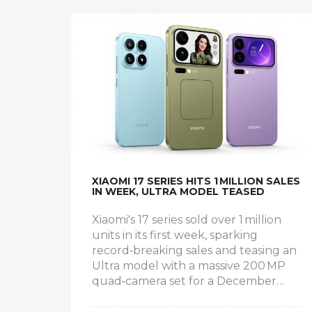
XIAOMI 17 SERIES HITS 1 MILLION SALES
IN WEEK, ULTRA MODEL TEASED
Xiaomi's 17 series sold over 1 million
units in its first week, sparking
record‑breaking sales and teasing an
Ultra model with a massive 200 MP
quad‑camera set for a December
launch.