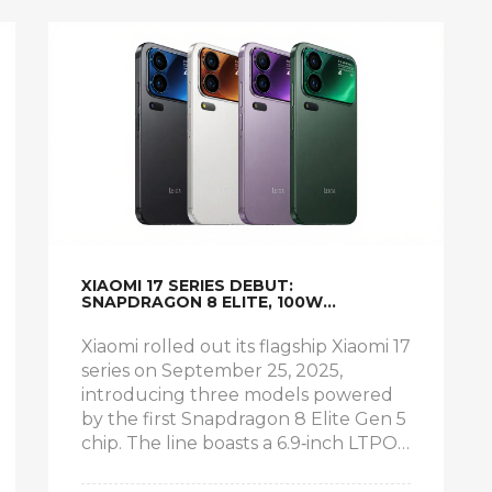
XIAOMI 17 SERIES DEBUT:
SNAPDRAGON 8 ELITE, 100W
CHARGING AND DUAL LTPO SCREENS
Xiaomi rolled out its flagship Xiaomi 17
series on September 25, 2025,
introducing three models powered
by the first Snapdragon 8 Elite Gen 5
chip. The line boasts a 6.9‑inch LTPO
AMOLED screen, a secondary 2.9‑inch
display, 100W PPS charging and a