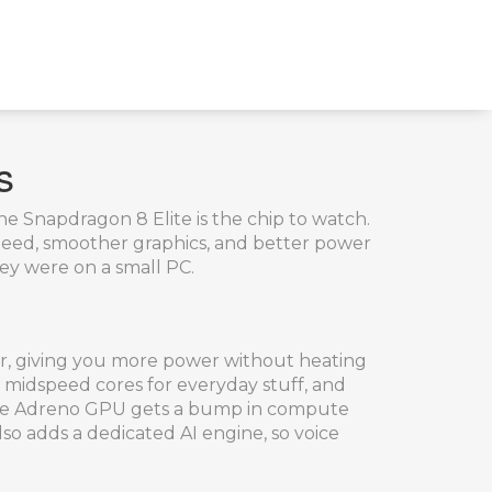
s
the Snapdragon 8 Elite is the chip to watch.
peed, smoother graphics, and better power
hey were on a small PC.
ter, giving you more power without heating
o midspeed cores for everyday stuff, and
e, the Adreno GPU gets a bump in compute
also adds a dedicated AI engine, so voice