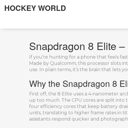
HOCKEY WORLD
Snapdragon 8 Elite – 
If you’re hunting for a phone that feels fas
Made by Qualcomm, this processor slots in
use. In plain terms, it’s the brain that let
Why the Snapdragon 8 Eli
First off, the 8 Elite uses a 4‑nanometer a
up too much. The CPU cores are split into t
four efficiency cores that keep battery dr
units, translating to higher frame rates in tit
assistants respond quicker and photography 