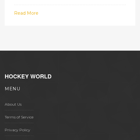
trends and matchups to build smarter
tickets.
Read More
HOCKEY WORLD
MENU
About Us
Terms of Service
Privacy Policy