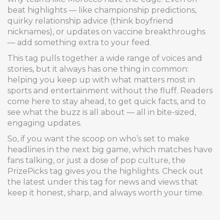
beat highlights — like championship predictions,
quirky relationship advice (think boyfriend
nicknames), or updates on vaccine breakthroughs
— add something extra to your feed.
This tag pulls together a wide range of voices and
stories, but it always has one thing in common:
helping you keep up with what matters most in
sports and entertainment without the fluff. Readers
come here to stay ahead, to get quick facts, and to
see what the buzz is all about — all in bite-sized,
engaging updates.
So, if you want the scoop on who’s set to make
headlines in the next big game, which matches have
fans talking, or just a dose of pop culture, the
PrizePicks tag gives you the highlights. Check out
the latest under this tag for news and views that
keep it honest, sharp, and always worth your time.