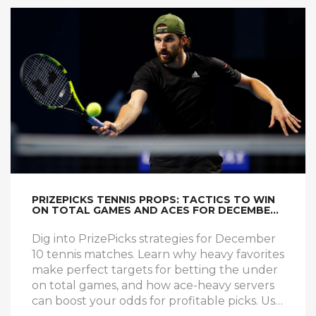
PRIZEPICKS TENNIS PROPS: TACTICS TO WIN
ON TOTAL GAMES AND ACES FOR DECEMBER
10
Dig into PrizePicks strategies for December
10 tennis matches. Learn why heavy favorites
make perfect targets for betting the under
on total games, and how ace-heavy servers
can boost your odds for profitable picks. Use