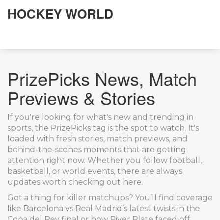
HOCKEY WORLD
PrizePicks News, Match
Previews & Stories
If you're looking for what's new and trending in
sports, the PrizePicks tag is the spot to watch. It's
loaded with fresh stories, match previews, and
behind-the-scenes moments that are getting
attention right now. Whether you follow football,
basketball, or world events, there are always
updates worth checking out here.
Got a thing for killer matchups? You’ll find coverage
like Barcelona vs Real Madrid’s latest twists in the
Copa del Rey final or how River Plate faced off