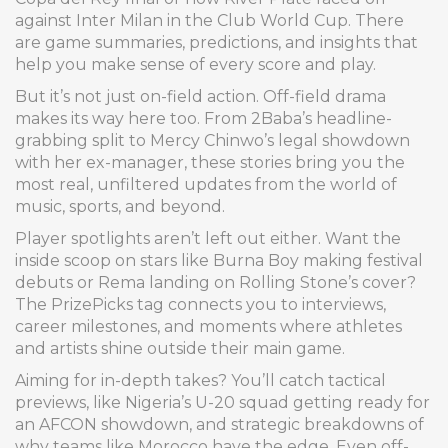
against Inter Milan in the Club World Cup. There
are game summaries, predictions, and insights that
help you make sense of every score and play.
But it’s not just on-field action. Off-field drama
makes its way here too. From 2Baba’s headline-
grabbing split to Mercy Chinwo’s legal showdown
with her ex-manager, these stories bring you the
most real, unfiltered updates from the world of
music, sports, and beyond.
Player spotlights aren’t left out either. Want the
inside scoop on stars like Burna Boy making festival
debuts or Rema landing on Rolling Stone’s cover?
The PrizePicks tag connects you to interviews,
career milestones, and moments where athletes
and artists shine outside their main game.
Aiming for in-depth takes? You’ll catch tactical
previews, like Nigeria’s U-20 squad getting ready for
an AFCON showdown, and strategic breakdowns of
why teams like Morocco have the edge. Even off-