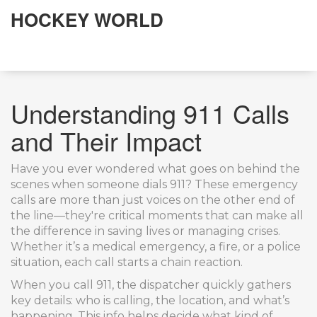
HOCKEY WORLD
Understanding 911 Calls
and Their Impact
Have you ever wondered what goes on behind the
scenes when someone dials 911? These emergency
calls are more than just voices on the other end of
the line—they're critical moments that can make all
the difference in saving lives or managing crises.
Whether it’s a medical emergency, a fire, or a police
situation, each call starts a chain reaction.
When you call 911, the dispatcher quickly gathers
key details: who is calling, the location, and what’s
happening. This info helps decide what kind of