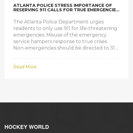
ATLANTA POLICE STRESS IMPORTANCE OF
RESERVING 911 CALLS FOR TRUE EMERGENCIES
TO IMPROVE RESPONSE
The Atlanta Police Department urges
residents to only use 911 for life-threatening
emergencies. Misuse of the emergency
service hampers response to true crises.
Non-emergencies should be directed to 311.
Last year, less than 4% of the 1.3 million calls
were serious emergencies. The 'Make the
Read More
Right Call' campaign aims to educate
citizens on proper 911 usage.
HOCKEY WORLD