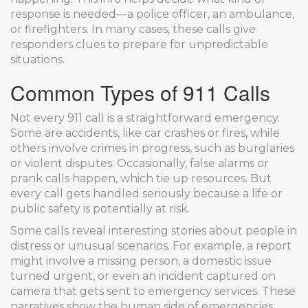
response is needed—a police officer, an ambulance,
or firefighters. In many cases, these calls give
responders clues to prepare for unpredictable
situations.
Common Types of 911 Calls
Not every 911 call is a straightforward emergency.
Some are accidents, like car crashes or fires, while
others involve crimes in progress, such as burglaries
or violent disputes. Occasionally, false alarms or
prank calls happen, which tie up resources. But
every call gets handled seriously because a life or
public safety is potentially at risk.
Some calls reveal interesting stories about people in
distress or unusual scenarios. For example, a report
might involve a missing person, a domestic issue
turned urgent, or even an incident captured on
camera that gets sent to emergency services. These
narratives show the human side of emergencies,