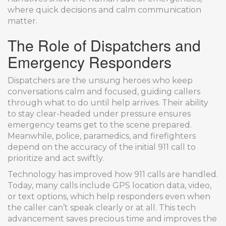
where quick decisions and calm communication
matter.
The Role of Dispatchers and
Emergency Responders
Dispatchers are the unsung heroes who keep
conversations calm and focused, guiding callers
through what to do until help arrives. Their ability
to stay clear-headed under pressure ensures
emergency teams get to the scene prepared.
Meanwhile, police, paramedics, and firefighters
depend on the accuracy of the initial 911 call to
prioritize and act swiftly.
Technology has improved how 911 calls are handled.
Today, many calls include GPS location data, video,
or text options, which help responders even when
the caller can’t speak clearly or at all. This tech
advancement saves precious time and improves the