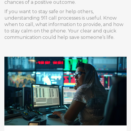
chances of a positive outcome.
If you want to stay safe or help others,
understanding 911 call processes is useful. Know
when to call, what information to provide, and how
to stay calm on the phone. Your clear and quick
communication could help save someone’s life.