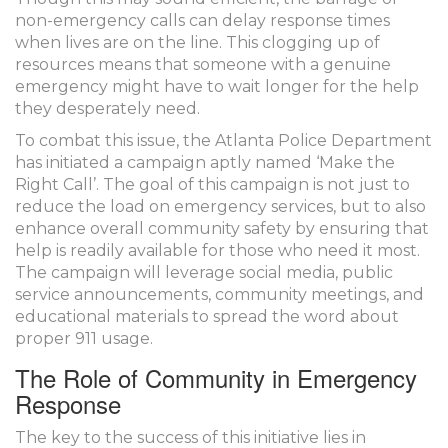
non-emergency calls can delay response times
when lives are on the line. This clogging up of
resources means that someone with a genuine
emergency might have to wait longer for the help
they desperately need.
To combat this issue, the Atlanta Police Department
has initiated a campaign aptly named ‘Make the
Right Call’. The goal of this campaign is not just to
reduce the load on emergency services, but to also
enhance overall community safety by ensuring that
help is readily available for those who need it most.
The campaign will leverage social media, public
service announcements, community meetings, and
educational materials to spread the word about
proper 911 usage.
The Role of Community in Emergency
Response
The key to the success of this initiative lies in