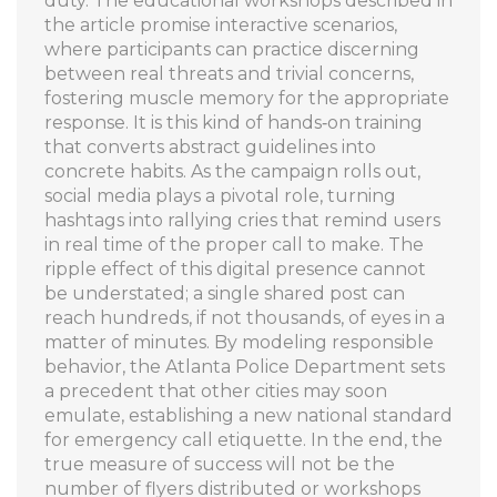
duty. The educational workshops described in
the article promise interactive scenarios,
where participants can practice discerning
between real threats and trivial concerns,
fostering muscle memory for the appropriate
response. It is this kind of hands‑on training
that converts abstract guidelines into
concrete habits. As the campaign rolls out,
social media plays a pivotal role, turning
hashtags into rallying cries that remind users
in real time of the proper call to make. The
ripple effect of this digital presence cannot
be understated; a single shared post can
reach hundreds, if not thousands, of eyes in a
matter of minutes. By modeling responsible
behavior, the Atlanta Police Department sets
a precedent that other cities may soon
emulate, establishing a new national standard
for emergency call etiquette. In the end, the
true measure of success will not be the
number of flyers distributed or workshops