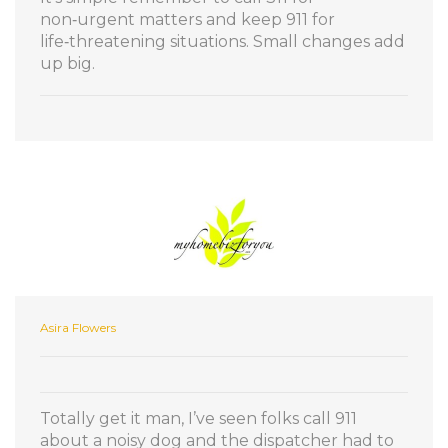
non‑urgent matters and keep 911 for
life‑threatening situations. Small changes add
up big.
Asira Flowers
Totally get it man, I’ve seen folks call 911
about a noisy dog and the dispatcher had to