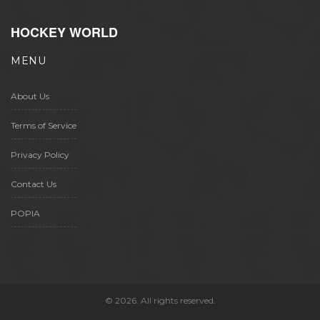
HOCKEY WORLD
MENU
About Us
Terms of Service
Privacy Policy
Contact Us
POPIA
© 2026. All rights reserved.