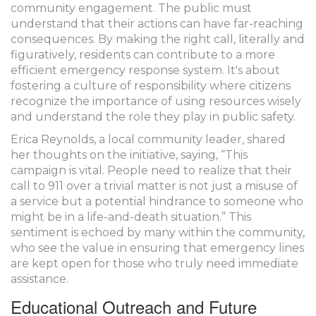
community engagement. The public must
understand that their actions can have far-reaching
consequences. By making the right call, literally and
figuratively, residents can contribute to a more
efficient emergency response system. It's about
fostering a culture of responsibility where citizens
recognize the importance of using resources wisely
and understand the role they play in public safety.
Erica Reynolds, a local community leader, shared
her thoughts on the initiative, saying, “This
campaign is vital. People need to realize that their
call to 911 over a trivial matter is not just a misuse of
a service but a potential hindrance to someone who
might be in a life-and-death situation.” This
sentiment is echoed by many within the community,
who see the value in ensuring that emergency lines
are kept open for those who truly need immediate
assistance.
Educational Outreach and Future