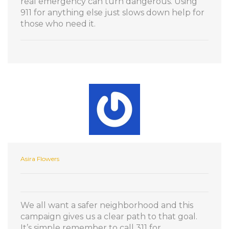
real emergency can turn dangerous. Using
911 for anything else just slows down help for
those who need it.
Asira Flowers
We all want a safer neighborhood and this
campaign gives us a clear path to that goal.
It’s simple remember to call 311 for