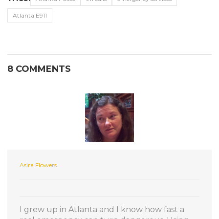
Atlanta E911
8 COMMENTS
Asira Flowers
I grew up in Atlanta and I know how fast a