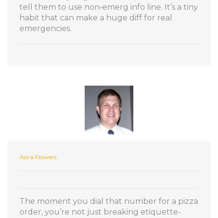
tell them to use non‑emerg info line. It’s a tiny
habit that can make a huge diff for real
emergencies.
Asira Flowers
The moment you dial that number for a pizza
order, you’re not just breaking etiquette-