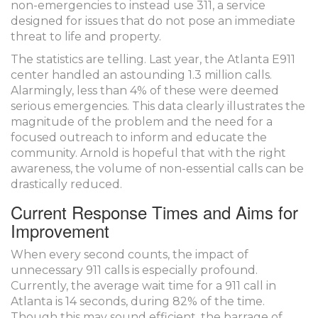
non-emergencies to instead use 311, a service
designed for issues that do not pose an immediate
threat to life and property.
The statistics are telling. Last year, the Atlanta E911
center handled an astounding 1.3 million calls.
Alarmingly, less than 4% of these were deemed
serious emergencies. This data clearly illustrates the
magnitude of the problem and the need for a
focused outreach to inform and educate the
community. Arnold is hopeful that with the right
awareness, the volume of non-essential calls can be
drastically reduced.
Current Response Times and Aims for
Improvement
When every second counts, the impact of
unnecessary 911 calls is especially profound.
Currently, the average wait time for a 911 call in
Atlanta is 14 seconds, during 82% of the time.
Though this may sound efficient, the barrage of