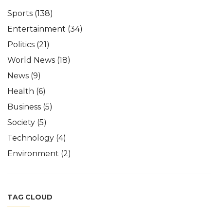
Sports
(138)
Entertainment
(34)
Politics
(21)
World News
(18)
News
(9)
Health
(6)
Business
(5)
Society
(5)
Technology
(4)
Environment
(2)
TAG CLOUD