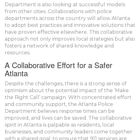
Department is also looking at successful models
from other cities. Collaborations with police
departments across the country will allow Atlanta
to adopt best practices and innovative solutions that
have proven effective elsewhere. This collaborative
approach not only improves local strategies but also
fosters a network of shared knowledge and
resources.
A Collaborative Effort for a Safer
Atlanta
Despite the challenges, there is a strong sense of
optimism about the potential impact of the ‘Make
the Right Call’ campaign. With concentrated effort
and community support, the Atlanta Police
Department believes response times can be
improved, and lives can be saved. The collaborative
spirit in Atlanta is palpable as residents, local
businesses, and community leaders come together
with a shared goal: to ensure that 911 services are