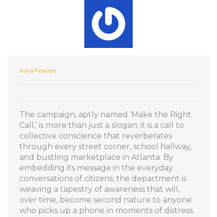
Asira Flowers
The campaign, aptly named ‘Make the Right
Call,’ is more than just a slogan; it is a call to
collective conscience that reverberates
through every street corner, school hallway,
and bustling marketplace in Atlanta. By
embedding its message in the everyday
conversations of citizens, the department is
weaving a tapestry of awareness that will,
over time, become second nature to anyone
who picks up a phone in moments of distress.