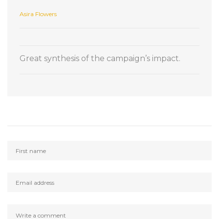
Asira Flowers
Great synthesis of the campaign’s impact.