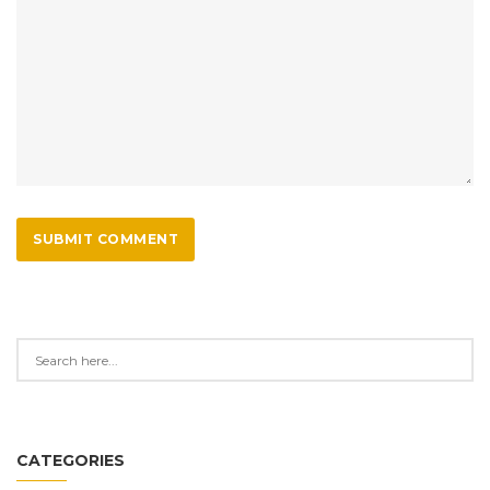
SUBMIT COMMENT
CATEGORIES