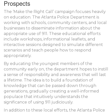
Prospects
The ‘Make the Right Call’ campaign focuses heavily
on education. The Atlanta Police Department is
working with schools, community centers, and local
businesses to disseminate information about the
appropriate use of 911. These educational efforts
include workshops, informational leaflets, and
interactive sessions designed to simulate different
scenarios and teach people how to respond
appropriately.
By educating the youngest members of the
community early on, the department hopes to instill
a sense of responsibility and awareness that will last
a lifetime. The idea is to build a foundation of
knowledge that can be passed down through
generations, gradually creating a well-informed
populace that intuitively understands the
significance of using 911 judiciously.
In addition to these local efforts, the Atlanta Police