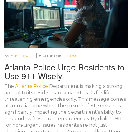
By:
Asira Flowers
8 Comments
News
Atlanta Police Urge Residents to
Use 911 Wisely
The
Atlanta Police
Department is making a strong
appeal to its residents: reserve 911 calls for life-
threatening emergencies only. This message comes
at a crucial time when the misuse of 911 services is
significantly impacting the department’s ability to
respond swiftly to real emergencies. By dialing 911
for non-urgent issues, residents are not just
clogging the system—they're potentially putting