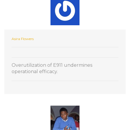
Asira Flowers
Overutilization of E911 undermines
operational efficacy.