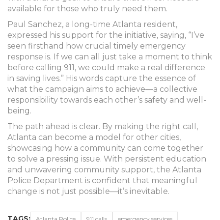
available for those who truly need them.
Paul Sanchez, a long-time Atlanta resident,
expressed his support for the initiative, saying, “I’ve
seen firsthand how crucial timely emergency
response is. If we can all just take a moment to think
before calling 911, we could make a real difference
in saving lives.” His words capture the essence of
what the campaign aims to achieve—a collective
responsibility towards each other’s safety and well-
being.
The path ahead is clear. By making the right call,
Atlanta can become a model for other cities,
showcasing how a community can come together
to solve a pressing issue. With persistent education
and unwavering community support, the Atlanta
Police Department is confident that meaningful
change is not just possible—it’s inevitable.
TAGS:
Atlanta Police
911 calls
emergency services