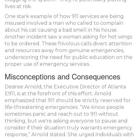
lives at risk.
One stark example of how 911 services are being
misused involved a man who called to complain
about his cat causing a bad smell in his house.
Another incident saw a woman asking for hot wings
to be ordered. These frivolous calls divert attention
and resources away from genuine emergencies,
underscoring the need for public education on the
proper use of emergency services.
Misconceptions and Consequences
Desiree Arnold, the Executive Director of Atlanta
E911, is at the forefront of this effort. Arnold
emphasized that 911 should be strictly reserved for
life-threatening emergencies. “We know people
sometimes panic and reach out to 911 without
thinking, but we're asking everyone to pause and
consider if their situation truly warrants emergency
response,” Arnold stated. She urged individuals with