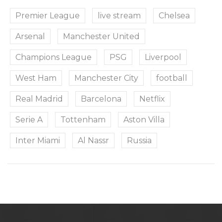
Premier League
live stream
Chelsea
Arsenal
Manchester United
Champions League
PSG
Liverpool
West Ham
Manchester City
football
Real Madrid
Barcelona
Netflix
Serie A
Tottenham
Aston Villa
Inter Miami
Al Nassr
Russia