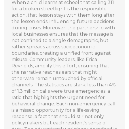
When a child learns at school that calling 311
for a broken streetlight is the responsible
action, that lesson stays with them long after
the lesson ends, influencing future decisions
during crises. Moreover, the partnership with
local businesses ensures that the message is
not confined to a single demographic, but
rather spreads across socioeconomic
boundaries, creating a unified front against
misuse. Community leaders, like Erica
Reynolds, amplify this effort, ensuring that
the narrative reaches ears that might
otherwise remain untouched by official
channels. The statistics are stark: less than 4%
of 1.3 million calls were true emergencies, a
ratio that highlights the urgent need for
behavioral change. Each non‑emergency call
is a missed opportunity for a life‑saving
response, a fact that should stir not only
policymakers but each resident's sense of