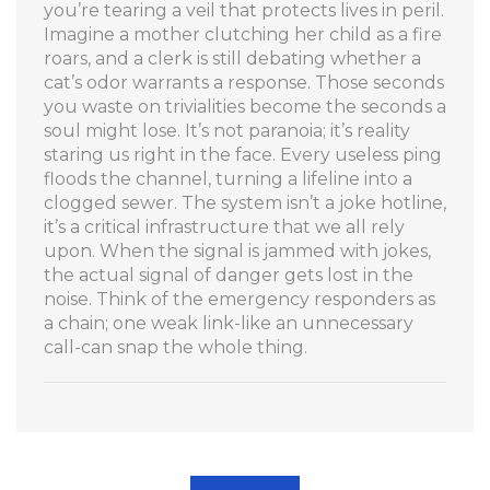
you’re tearing a veil that protects lives in peril.
Imagine a mother clutching her child as a fire
roars, and a clerk is still debating whether a
cat’s odor warrants a response. Those seconds
you waste on trivialities become the seconds a
soul might lose. It’s not paranoia; it’s reality
staring us right in the face. Every useless ping
floods the channel, turning a lifeline into a
clogged sewer. The system isn’t a joke hotline,
it’s a critical infrastructure that we all rely
upon. When the signal is jammed with jokes,
the actual signal of danger gets lost in the
noise. Think of the emergency responders as
a chain; one weak link-like an unnecessary
call-can snap the whole thing.