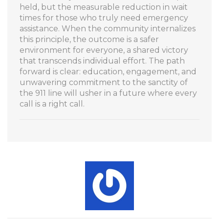
held, but the measurable reduction in wait
times for those who truly need emergency
assistance. When the community internalizes
this principle, the outcome is a safer
environment for everyone, a shared victory
that transcends individual effort. The path
forward is clear: education, engagement, and
unwavering commitment to the sanctity of
the 911 line will usher in a future where every
call is a right call.