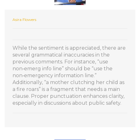
Asira Flowers
While the sentiment is appreciated, there are
several grammatical inaccuracies in the
previous comments. For instance, “use
non‑emerg info line” should be “use the
non‑emergency information line.”
Additionally, “a mother clutching her child as
a fire roars” is a fragment that needs a main
clause. Proper punctuation enhances clarity,
especially in discussions about public safety.