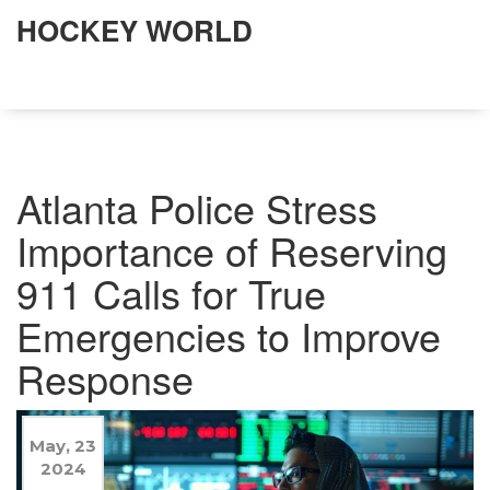
HOCKEY WORLD
Atlanta Police Stress
Importance of Reserving
911 Calls for True
Emergencies to Improve
Response
May, 23
2024