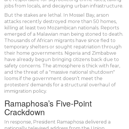
jobs from locals, and decaying urban infrastructure.
But the stakes are lethal. In Mossel Bay, arson
attacks recently destroyed more than 50 homes,
killing at least two Mozambican nationals. Reports
emerged of a Malawian man being stoned to death.
Thousands of African migrants have since fled to
temporary shelters or sought repatriation through
their home governments. Nigeria and Zimbabwe
have already begun bringing citizens back due to
safety concerns. The atmosphere is thick with fear,
and the threat of a "massive national shutdown"
looms if the government doesn’t meet the
protesters' demands for a structural overhaul of
immigration policy.
Ramaphosa’s Five-Point
Crackdown
In response, President Ramaphosa delivered a
nationally televised address from the Union