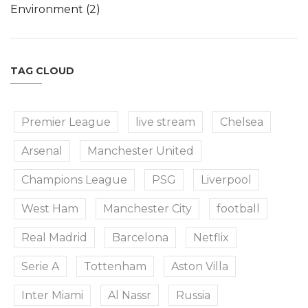
Environment
(2)
TAG CLOUD
Premier League
live stream
Chelsea
Arsenal
Manchester United
Champions League
PSG
Liverpool
West Ham
Manchester City
football
Real Madrid
Barcelona
Netflix
Serie A
Tottenham
Aston Villa
Inter Miami
Al Nassr
Russia