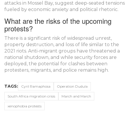
attacks in Mossel Bay, suggest deep-seated tensions
fueled by economic anxiety and political rhetoric.
What are the risks of the upcoming
protests?
There is a significant risk of widespread unrest,
property destruction, and loss of life similar to the
2021 riots. Anti-migrant groups have threatened a
national shutdown, and while security forces are
deployed, the potential for clashes between
protesters, migrants, and police remains high.
TAGS:
Cyril Ramaphosa
Operation Dudula
South Africa migration crisis
March and March
xenophobia protests