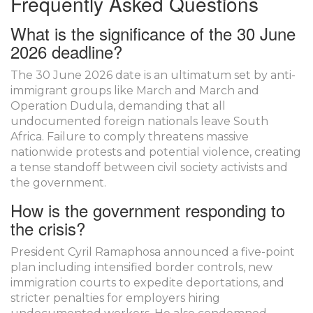
Frequently Asked Questions
What is the significance of the 30 June
2026 deadline?
The 30 June 2026 date is an ultimatum set by anti-
immigrant groups like March and March and
Operation Dudula, demanding that all
undocumented foreign nationals leave South
Africa. Failure to comply threatens massive
nationwide protests and potential violence, creating
a tense standoff between civil society activists and
the government.
How is the government responding to
the crisis?
President Cyril Ramaphosa announced a five-point
plan including intensified border controls, new
immigration courts to expedite deportations, and
stricter penalties for employers hiring