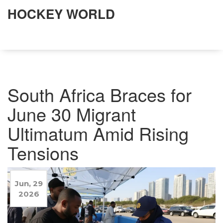
HOCKEY WORLD
South Africa Braces for
June 30 Migrant
Ultimatum Amid Rising
Tensions
Jun, 29
2026