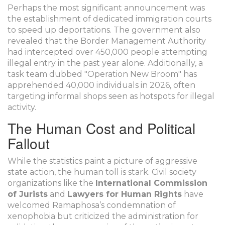
Perhaps the most significant announcement was
the establishment of dedicated immigration courts
to speed up deportations. The government also
revealed that the Border Management Authority
had intercepted over 450,000 people attempting
illegal entry in the past year alone. Additionally, a
task team dubbed "Operation New Broom" has
apprehended 40,000 individuals in 2026, often
targeting informal shops seen as hotspots for illegal
activity.
The Human Cost and Political
Fallout
While the statistics paint a picture of aggressive
state action, the human toll is stark. Civil society
organizations like the
International Commission
of Jurists
and
Lawyers for Human Rights
have
welcomed Ramaphosa’s condemnation of
xenophobia but criticized the administration for