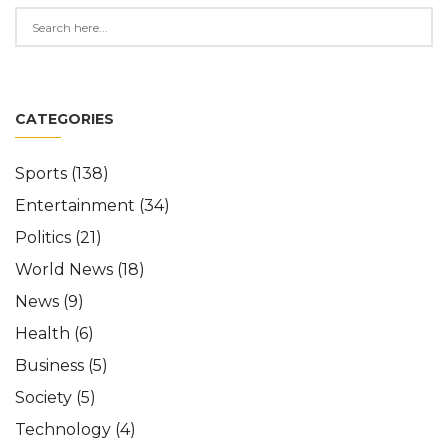
CATEGORIES
Sports
(138)
Entertainment
(34)
Politics
(21)
World News
(18)
News
(9)
Health
(6)
Business
(5)
Society
(5)
Technology
(4)