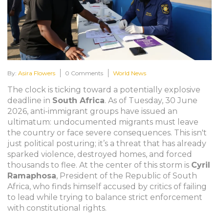
By:
Asira Flowers
0 Comments
World News
The clock is ticking toward a potentially explosive
deadline in
South Africa
. As of Tuesday, 30 June
2026, anti-immigrant groups have issued an
ultimatum: undocumented migrants must leave
the country or face severe consequences. This isn't
just political posturing; it’s a threat that has already
sparked violence, destroyed homes, and forced
thousands to flee. At the center of this storm is
Cyril
Ramaphosa
,
President
of
the Republic of South
Africa
, who finds himself accused by critics of failing
to lead while trying to balance strict enforcement
with constitutional rights.