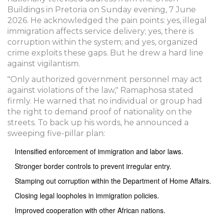
Buildings in Pretoria on Sunday evening, 7 June
2026. He acknowledged the pain points: yes, illegal
immigration affects service delivery; yes, there is
corruption within the system; and yes, organized
crime exploits these gaps. But he drew a hard line
against vigilantism.
"Only authorized government personnel may act
against violations of the law," Ramaphosa stated
firmly. He warned that no individual or group had
the right to demand proof of nationality on the
streets. To back up his words, he announced a
sweeping five-pillar plan:
Intensified enforcement of immigration and labor laws.
Stronger border controls to prevent irregular entry.
Stamping out corruption within the Department of Home Affairs.
Closing legal loopholes in immigration policies.
Improved cooperation with other African nations.