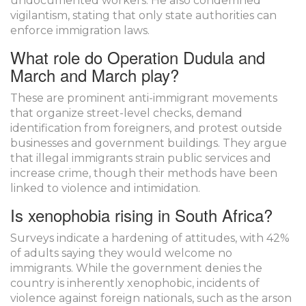
undocumented workers. He also condemned
vigilantism, stating that only state authorities can
enforce immigration laws.
What role do Operation Dudula and
March and March play?
These are prominent anti-immigrant movements
that organize street-level checks, demand
identification from foreigners, and protest outside
businesses and government buildings. They argue
that illegal immigrants strain public services and
increase crime, though their methods have been
linked to violence and intimidation.
Is xenophobia rising in South Africa?
Surveys indicate a hardening of attitudes, with 42%
of adults saying they would welcome no
immigrants. While the government denies the
country is inherently xenophobic, incidents of
violence against foreign nationals, such as the arson