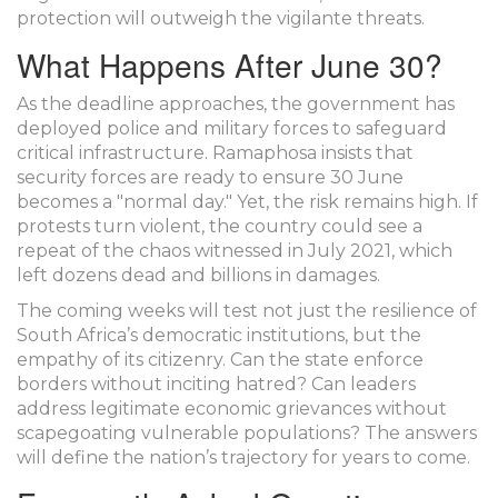
protection will outweigh the vigilante threats.
What Happens After June 30?
As the deadline approaches, the government has
deployed police and military forces to safeguard
critical infrastructure. Ramaphosa insists that
security forces are ready to ensure 30 June
becomes a "normal day." Yet, the risk remains high. If
protests turn violent, the country could see a
repeat of the chaos witnessed in July 2021, which
left dozens dead and billions in damages.
The coming weeks will test not just the resilience of
South Africa’s democratic institutions, but the
empathy of its citizenry. Can the state enforce
borders without inciting hatred? Can leaders
address legitimate economic grievances without
scapegoating vulnerable populations? The answers
will define the nation’s trajectory for years to come.