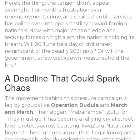
Here’s the thing: the tension didn’t appear
overnight. For months, frustration over
unemployment, crime, and strained public services
has boiled over into open hostility toward foreign
nationals. Now, with major cities on edge and
security forces on high alert, the nation is holding its
breath. Will 30 June be a day of civil unrest
reminiscent of the deadly 2021 riots? Or will the
government’s new crackdown measures hold the
line?
A Deadline That Could Spark
Chaos
The movement behind this pressure campaign is
led by groups like
Operation Dudula
and
March
and March
. Their slogan, "Mabahambe" (Zulu for
"They must go"), has become a rallying cry at street-
level protests across Gauteng, KwaZulu-Natal, and
beyond. These groups argue that illegal immigrants
are responsible for skyrocketing crime rates, taking