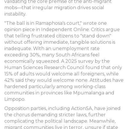
validating the core premise of the anti-migrant
mobs—that irregular migration drives social
instability.
"The ball is in Ramaphosa's court," wrote one
opinion piece in Independent Online. Critics argue
that telling frustrated citizens to "stand down"
without offering immediate, tangible solutions is
inadequate. With an unemployment rate
exceeding 30%, many South Africans feel
economically squeezed. A 2025 survey by the
Human Sciences Research Council found that only
15% of adults would welcome all foreigners, while
42% said they would welcome none. Attitudes have
hardened particularly among working-class
communities in provinces like Mpumalanga and
Limpopo.
Opposition parties, including ActionSA, have joined
the chorus demanding stricter laws, further
complicating the political landscape. Meanwhile,
migrant communities live in terror, unsure if state