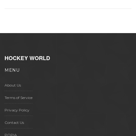
HOCKEY WORLD
MENU
About Us
Terms of Service
Privacy Policy
Contact Us
POPIA