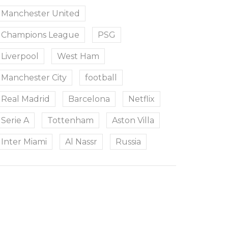
Manchester United
Champions League
PSG
Liverpool
West Ham
Manchester City
football
Real Madrid
Barcelona
Netflix
Serie A
Tottenham
Aston Villa
Inter Miami
Al Nassr
Russia