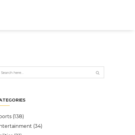
ATEGORIES
ports
(138)
ntertainment
(34)