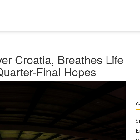
r Croatia, Breathes Life
Quarter-Final Hopes
C
S
E