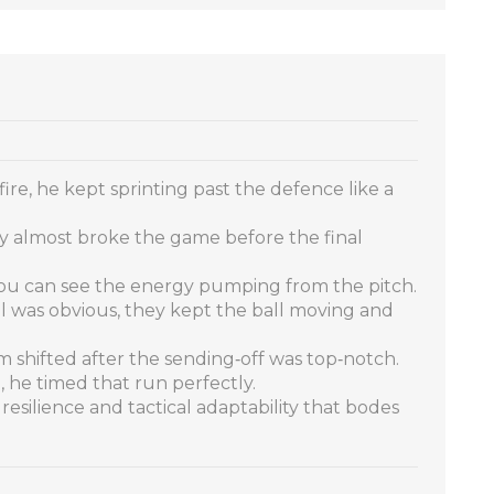
fire, he kept sprinting past the defence like a
y almost broke the game before the final
you can see the energy pumping from the pitch.
ol was obvious, they kept the ball moving and
m shifted after the sending‑off was top‑notch.
 he timed that run perfectly.
resilience and tactical adaptability that bodes