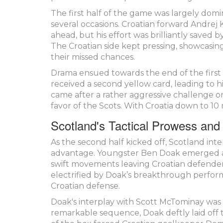
The first half of the game was largely dom
several occasions. Croatian forward Andrej
ahead, but his effort was brilliantly saved 
The Croatian side kept pressing, showcasing
their missed chances.
Drama ensued towards the end of the first 
received a second yellow card, leading to his
came after a rather aggressive challenge on
favor of the Scots. With Croatia down to 
Scotland's Tactical Prowess and
As the second half kicked off, Scotland inte
advantage. Youngster Ben Doak emerged as
swift movements leaving Croatian defender
electrified by Doak’s breakthrough perfor
Croatian defense.
Doak's interplay with Scott McTominay was 
remarkable sequence, Doak deftly laid off