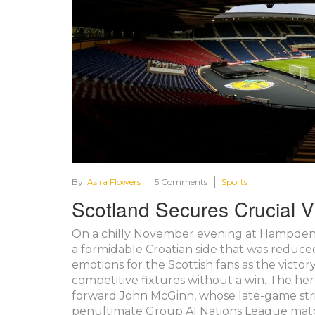
By:
Asira Flowers
5 Comments
Sports
Scotland Secures Crucial Vi
On a chilly November evening at Hampden Pa
a formidable Croatian side that was reduce
emotions for the Scottish fans as the victo
competitive fixtures without a win. The he
forward John McGinn, whose late-game stri
penultimate Group A1 Nations League mat