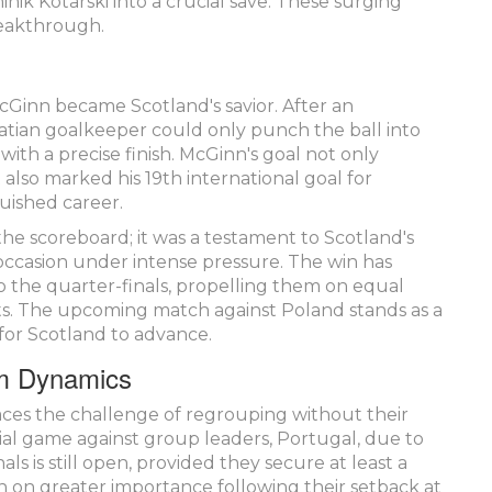
ik Kotarski into a crucial save. These surging
reakthrough.
McGinn became Scotland's savior. After an
oatian goalkeeper could only punch the ball into
with a precise finish. McGinn's goal not only
also marked his 19th international goal for
guished career.
e scoreboard; it was a testament to Scotland's
he occasion under intense pressure. The win has
o the quarter-finals, propelling them on equal
ts. The upcoming match against Poland stands as a
e for Scotland to advance.
am Dynamics
 faces the challenge of regrouping without their
ial game against group leaders, Portugal, due to
als is still open, provided they secure at least a
en on greater importance following their setback at