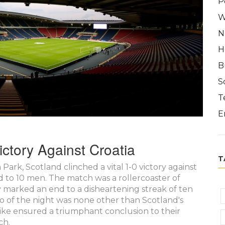
P
W
N
H
B
S
T
E
ctory Against Croatia
T
rk, Scotland clinched a vital 1-0 victory against
d to 10 men. The match was a rollercoaster of
ry marked an end to a disheartening streak of ten
ro of the night was none other than Scotland's
ke ensured a triumphant conclusion to their
ch.