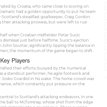
inated by Croatia, who came close to scoring on
 Kramaric had a golden opportunity to put his team
by Scotland's steadfast goalkeeper, Craig Gordon.
 their attacking prowess, but were left to rue
half when Croatian midfielder Petar Sucic
 dismissal just before halftime. Sucic's ejection
 John Souttar, significantly tipping the balance in
10 men, the momentum of the game began to shift.
 Key Players
nsified their efforts, buoyed by the numerical
 a standout performer, his agile footwork and
 Josko Gvardiol in his wake. The home crowd was
mance, which constantly put pressure on the
central to Scotland's attacking endeavors. In one
 the ball to McTominay, whose shot from the edge