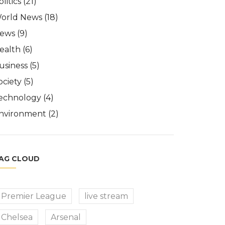
olitics
(21)
orld News
(18)
ews
(9)
ealth
(6)
usiness
(5)
ociety
(5)
echnology
(4)
nvironment
(2)
AG CLOUD
Premier League
live stream
Chelsea
Arsenal