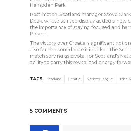
Hampden Park.
Post-match, Scotland manager Steve Clarke 
Doak, whose spirited display added a new d
the importance of staying focused and ha
Poland.
The victory over Croatia is significant not 
also for the confidence it instills in the Sc
match serving as pivotal for Scotland's Natio
ability to carry this revitalized energy forwa
TAGS:
Scotland
Croatia
Nations League
John 
5 COMMENTS