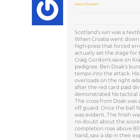
Asira Flowers
Scotland's win was a textb
When Croatia went down to
high‑press that forced er
actually set the stage for 
Craig Gordon's save on Kra
pedigree. Ben Doak's bur
tempo into the attack. Hi
overloads on the right sid
after the red card paid div
demonstrated his tactical
The cross from Doak was a
off guard. Once the ball 
was evident. The finish wa
no doubt about the scorer's
completion rose above 85%
hand, saw a dip in their e