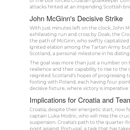
of the box forced Croatian goalkeeper Domin
attacks hinted at an impending Scottish b
John McGinn's Decisive Strike
With just minutes left on the clock, John 
exhilarating run and cross by Doak, the Cr
the path of McGinn, who swiftly capitalized 
ignited elation among the Tartan Army but 
Scotland, a personal milestone in his distin
The goal was more than just a number on th
resilience and their capability to rise to t
reignited Scotland's hopes of progressing t
footing with Poland, each having four poin
decisive fixture, where victory is imperativ
Implications for Croatia and Te
Croatia, despite their energetic start, now
captain Luka Modric, who will miss the cruc
suspension. Croatia's path to the quarter-fin
point against Portugal, a task that has tak