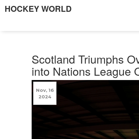
HOCKEY WORLD
Scotland Triumphs Ove
into Nations League 
Nov, 16
2024