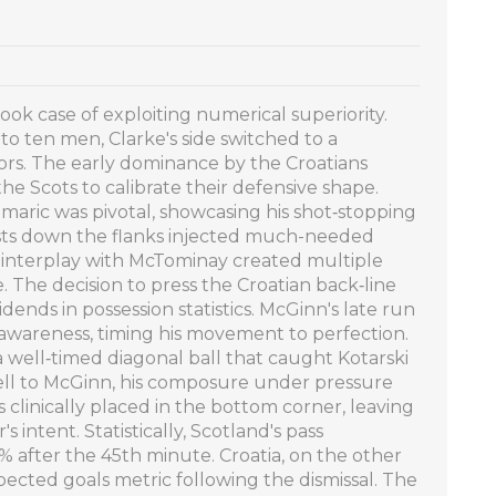
ook case of exploiting numerical superiority.
 ten men, Clarke's side switched to a
rors. The early dominance by the Croatians
the Scots to calibrate their defensive shape.
maric was pivotal, showcasing his shot‑stopping
sts down the flanks injected much-needed
s interplay with McTominay created multiple
e. The decision to press the Croatian back‑line
idends in possession statistics. McGinn's late run
 awareness, timing his movement to perfection.
 well‑timed diagonal ball that caught Kotarski
fell to McGinn, his composure under pressure
s clinically placed in the bottom corner, leaving
 intent. Statistically, Scotland's pass
 after the 45th minute. Croatia, on the other
xpected goals metric following the dismissal. The