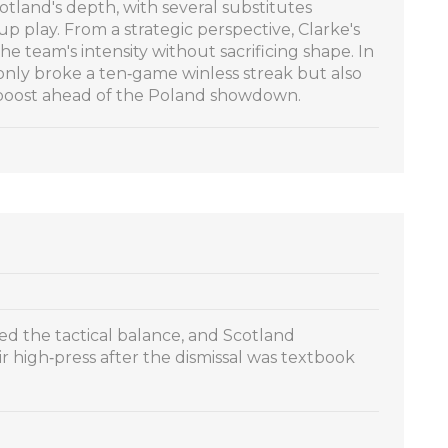
tland's depth, with several substitutes
up play. From a strategic perspective, Clarke's
he team's intensity without sacrificing shape. In
only broke a ten‑game winless streak but also
 boost ahead of the Poland showdown.
ted the tactical balance, and Scotland
eir high‑press after the dismissal was textbook