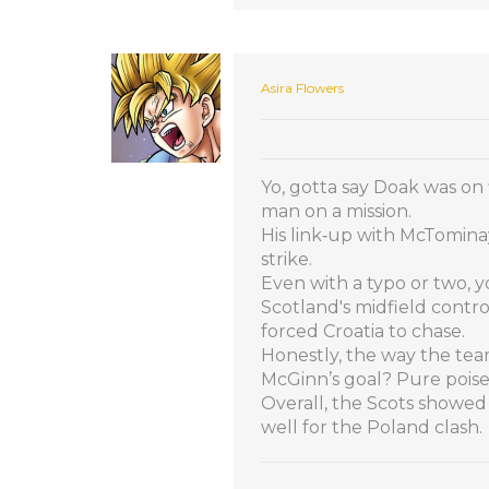
Asira Flowers
Yo, gotta say Doak was on 
man on a mission.
His link‑up with McTomina
strike.
Even with a typo or two, 
Scotland's midfield contr
forced Croatia to chase.
Honestly, the way the tea
McGinn’s goal? Pure poise,
Overall, the Scots showed 
well for the Poland clash.