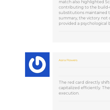
match also highlighted Sco
contributing to the build‑
substitutions maintained t
summary, the victory not 
provided a psychological
Asira Flowers
The red card directly shif
capitalized efficiently. Th
execution.