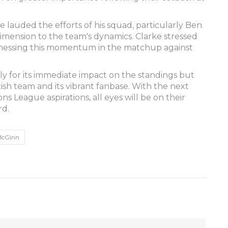
lauded the efforts of his squad, particularly Ben
imension to the team's dynamics. Clarke stressed
rnessing this momentum in the matchup against
only for its immediate impact on the standings but
ottish team and its vibrant fanbase. With the next
ns League aspirations, all eyes will be on their
rd.
McGinn