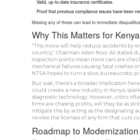
Valid, up-to-date insurance certificates.
Proof that previous compliance issues have been re
Missing any of these can lead to immediate disqualifica
Why This Matters for Keny
"This move will help reduce accidents by e
country," Chairman Aden Noor Ali stated du
inspection points mean more cars are che
mechanical failures causing fatal crashes o
NTSA hopes to turn a slow, bureaucratic proc
But wait, there's a broader implication her
could create a new industry in Kenya, spar
diagnostic technology. However, critics ofte
firms are chasing profits, will they be as 
mitigate this by acting as the designating 
revoke the licenses of any firm that cuts co
Roadmap to Modernization