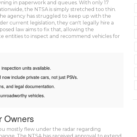
rowning in paperwork and queues. With only 17
tionwide, the NTSA is simply stretched too thin.
s, the agency has struggled to keep up with the
er current legislation, they can't legally hire a
posed law aims to fix that, allowing the
e entities to inspect and recommend vehicles for
nspection units available.
 now include private cars, not just PSVs.
ns, and legal documentation.
 unroadworthy vehicles.
ar Owners
 you mostly flew under the radar regarding
change. The NTSA has received approval to extend