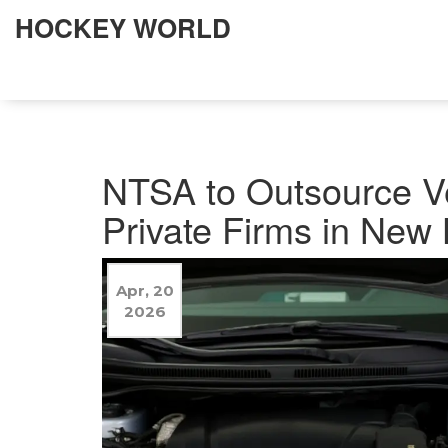
HOCKEY WORLD
NTSA to Outsource Ve
Private Firms in New
Apr, 20
2026