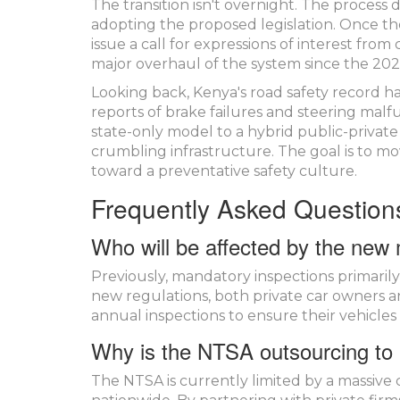
The transition isn't overnight. The process
adopting the proposed legislation. Once the 
issue a call for expressions of interest from
major overhaul of the system since the 2022
Looking back, Kenya's road safety record h
reports of brake failures and steering malfun
state-only model to a hybrid public-privat
crumbling infrastructure. The goal is to m
toward a preventative safety culture.
Frequently Asked Question
Who will be affected by the new
Previously, mandatory inspections primarily
new regulations, both private car owners 
annual inspections to ensure their vehicle
Why is the NTSA outsourcing to 
The NTSA is currently limited by a massive c