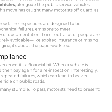
ehicles
, alongside the public service vehicles
This move has caught many motorists off guard, as
hood. The inspections are designed to be
hanical failures, emissions to meet
w of documentation. Turns out, a lot of people are
tirely avoidable—like expired insurance or missing
 engine; it's about the paperwork too.
ompliance
enience; it's a financial hit. When a vehicle is
then pay again for a re-inspection. Interestingly,
 repeated failures, which can lead to heavier
ehicle on public roads.
many stumble. To pass, motorists need to present: