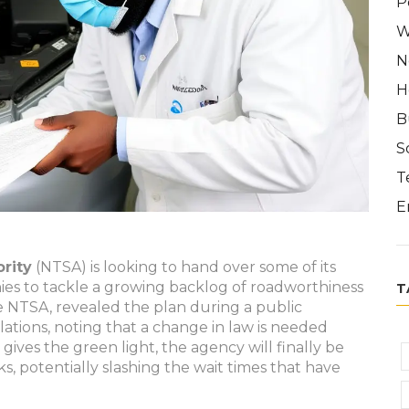
P
W
N
H
B
S
T
E
rity
(NTSA) is looking to hand over some of its
nies to tackle a growing backlog of roadworthiness
T
e NTSA, revealed the plan during a public
lations, noting that a change in law is needed
ives the green light, the agency will finally be
ks, potentially slashing the wait times that have