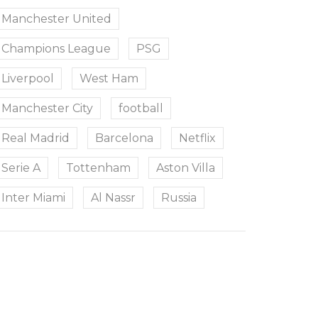
Manchester United
Champions League
PSG
Liverpool
West Ham
Manchester City
football
Real Madrid
Barcelona
Netflix
Serie A
Tottenham
Aston Villa
Inter Miami
Al Nassr
Russia