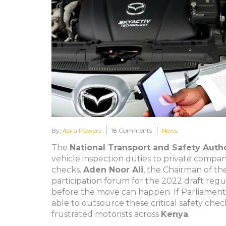
By:
Asira Flowers
18 Comments
News
The
National Transport and Safety Autho
vehicle inspection duties to private compa
checks.
Aden Noor Ali
, the
Chairman
of th
participation forum for the 2022 draft regu
before the move can happen. If Parliament g
able to outsource these critical safety chec
frustrated motorists across
Kenya
.