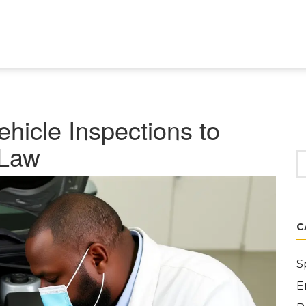
hicle Inspections to
 Law
C
S
E