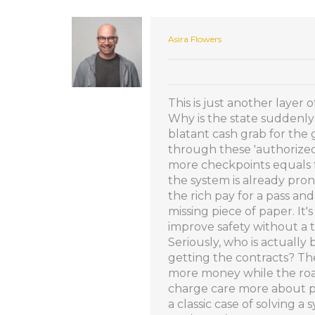
Asira Flowers
This is just another layer
Why is the state suddenly 
blatant cash grab for th
through these 'authorized'
more checkpoints equals f
the system is already pron
the rich pay for a pass an
missing piece of paper. It's
improve safety without a t
Seriously, who is actually 
getting the contracts? The
more money while the roa
charge care more about pa
a classic case of solving 