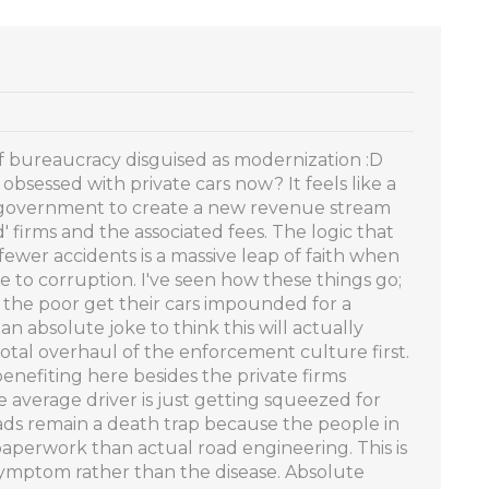
 of bureaucracy disguised as modernization :D
obsessed with private cars now? It feels like a
e government to create a new revenue stream
 firms and the associated fees. The logic that
ewer accidents is a massive leap of faith when
e to corruption. I've seen how these things go;
d the poor get their cars impounded for a
 an absolute joke to think this will actually
otal overhaul of the enforcement culture first.
benefiting here besides the private firms
 average driver is just getting squeezed for
ds remain a death trap because the people in
perwork than actual road engineering. This is
a symptom rather than the disease. Absolute