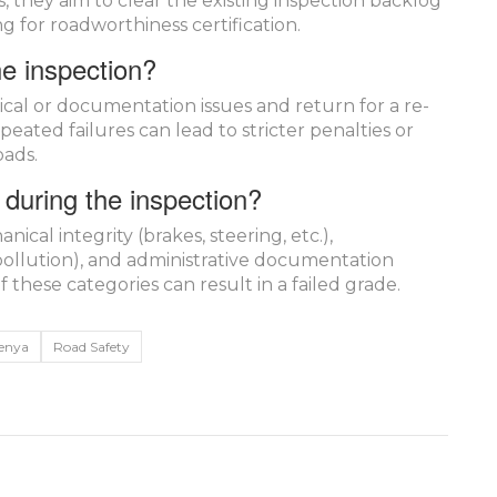
, they aim to clear the existing inspection backlog
 for roadworthiness certification.
he inspection?
cal or documentation issues and return for a re-
peated failures can lead to stricter penalties or
oads.
during the inspection?
ical integrity (brakes, steering, etc.),
ollution), and administrative documentation
f these categories can result in a failed grade.
enya
Road Safety