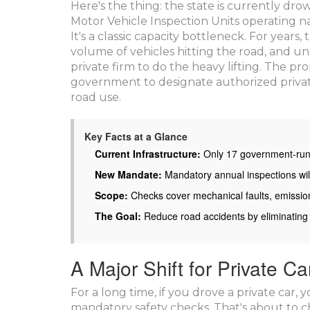
Here's the thing: the state is currently d
Motor Vehicle Inspection Units operating na
It's a classic capacity bottleneck. For year
volume of vehicles hitting the road, and und
private firm to do the heavy lifting. The pro
government to designate authorized privat
road use.
Key Facts at a Glance
Current Infrastructure:
Only 17 government-run i
New Mandate:
Mandatory annual inspections will
Scope:
Checks cover mechanical faults, emissio
The Goal:
Reduce road accidents by eliminating
A Major Shift for Private C
For a long time, if you drove a private car,
mandatory safety checks. That's about to 