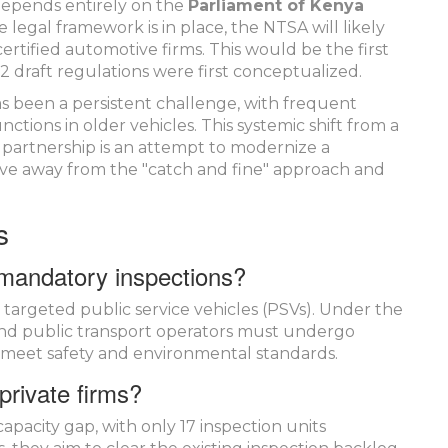
 depends entirely on the
Parliament of Kenya
legal framework is in place, the NTSA will likely
 certified automotive firms. This would be the first
 draft regulations were first conceptualized.
as been a persistent challenge, with frequent
ctions in older vehicles. This systemic shift from a
e partnership is an attempt to modernize a
ove away from the "catch and fine" approach and
s
 mandatory inspections?
 targeted public service vehicles (PSVs). Under the
and public transport operators must undergo
s meet safety and environmental standards.
private firms?
apacity gap, with only 17 inspection units