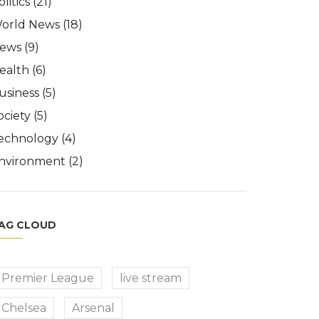
olitics
(21)
orld News
(18)
ews
(9)
ealth
(6)
usiness
(5)
ociety
(5)
echnology
(4)
nvironment
(2)
AG CLOUD
Premier League
live stream
Chelsea
Arsenal