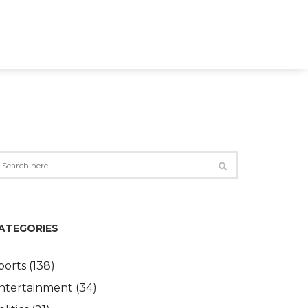
ATEGORIES
ports
(138)
ntertainment
(34)