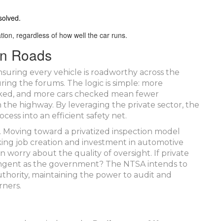
solved.
tion, regardless of how well the car runs.
an Roads
nsuring every vehicle is roadworthy across the
ring the forums. The logic is simple: more
cked, and more cars checked mean fewer
n the highway. By leveraging the private sector, the
ess into an efficient safety net.
e. Moving toward a privatized inspection model
king job creation and investment in automotive
n worry about the quality of oversight. If private
stringent as the government? The NTSA intends to
authority, maintaining the power to audit and
rners.