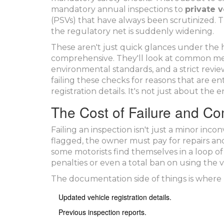
mandatory annual inspections to
private v
(PSVs) that have always been scrutinized. 
the regulatory net is suddenly widening.
These aren't just quick glances under the 
comprehensive. They'll look at common mec
environmental standards, and a strict revie
failing these checks for reasons that are en
registration details. It's not just about the
The Cost of Failure and C
Failing an inspection isn't just a minor inconv
flagged, the owner must pay for repairs and 
some motorists find themselves in a loop of
penalties or even a total ban on using the v
The documentation side of things is where 
Updated vehicle registration details.
Previous inspection reports.