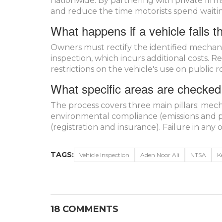
nationwide. By partnering with private firms
and reduce the time motorists spend waiting
What happens if a vehicle fails t
Owners must rectify the identified mechani
inspection, which incurs additional costs. Re
restrictions on the vehicle's use on public r
What specific areas are checked 
The process covers three main pillars: mechan
environmental compliance (emissions and p
(registration and insurance). Failure in any o
TAGS:
Vehicle Inspection
Aden Noor Ali
NTSA
K
18 COMMENTS