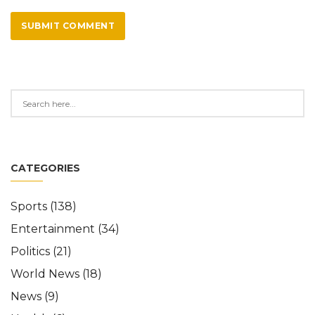
SUBMIT COMMENT
CATEGORIES
Sports
(138)
Entertainment
(34)
Politics
(21)
World News
(18)
News
(9)