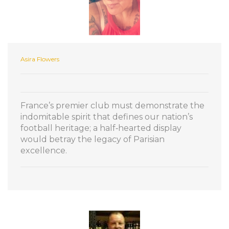
Asira Flowers
France’s premier club must demonstrate the
indomitable spirit that defines our nation’s
football heritage; a half‑hearted display
would betray the legacy of Parisian
excellence.