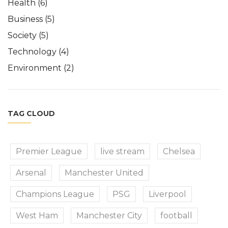
Health
(6)
Business
(5)
Society
(5)
Technology
(4)
Environment
(2)
TAG CLOUD
Premier League
live stream
Chelsea
Arsenal
Manchester United
Champions League
PSG
Liverpool
West Ham
Manchester City
football