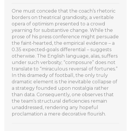
One must concede that the coach’s rhetoric
borders on theatrical grandiosity, a veritable
opera of optimism presented to a crowd
yearning for substantive change. While the
prose of his press conference might persuade
the faint‑hearted, the empirical evidence – a
0.35 expected‑goals differential – suggests
otherwise. The English language, alas, suffers
under such verbosity; “composure” does not
translate to “miraculous reversal of fortunes.”
In this dramedy of football, the only truly
dramatic element is the inevitable collapse of
a strategy founded upon nostalgia rather
than data. Consequently, one observes that
the team’s structural deficiencies remain
unaddressed, rendering any hopeful
proclamation a mere decorative flourish.