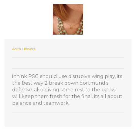
Asira Flowers
i think PSG should use disrupive wing play, its
the best way 2 break down dortmund’s
defense. also giving some rest to the backs
will keep them fresh for the final. its all about
balance and teamwork.