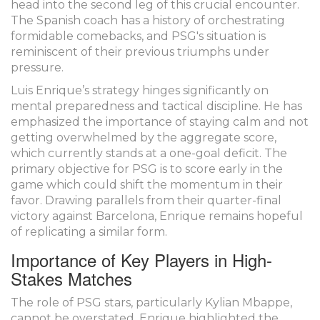
head into the second leg of this crucial encounter.
The Spanish coach has a history of orchestrating
formidable comebacks, and PSG's situation is
reminiscent of their previous triumphs under
pressure.
Luis Enrique’s strategy hinges significantly on
mental preparedness and tactical discipline. He has
emphasized the importance of staying calm and not
getting overwhelmed by the aggregate score,
which currently stands at a one-goal deficit. The
primary objective for PSG is to score early in the
game which could shift the momentum in their
favor. Drawing parallels from their quarter-final
victory against Barcelona, Enrique remains hopeful
of replicating a similar form.
Importance of Key Players in High-
Stakes Matches
The role of PSG stars, particularly Kylian Mbappe,
cannot be overstated. Enrique highlighted the