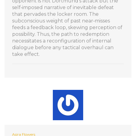
opponent is not Dortmund’s attack but the
self‑imposed narrative of inevitable defeat
that pervades the locker room. The
subconscious weight of past near‑misses
feeds a feedback loop, skewing perception of
possibility. Thus, the path to redemption
necessitates a reconfiguration of internal
dialogue before any tactical overhaul can
take effect.
Asira Flowers