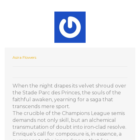
Asira Flowers
When the night drapes its velvet shroud over
the Stade Parc des Princes, the souls of the
faithful awaken, yearning for a saga that
transcends mere sport.
The crucible of the Champions League semis
demands not only skill, but an alchemical
transmutation of doubt into iron‑clad resolve.
Enrique’s call for composure is, in essence, a