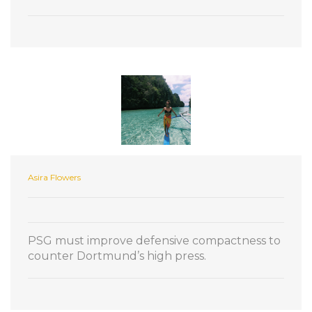
Asira Flowers
PSG must improve defensive compactness to
counter Dortmund’s high press.