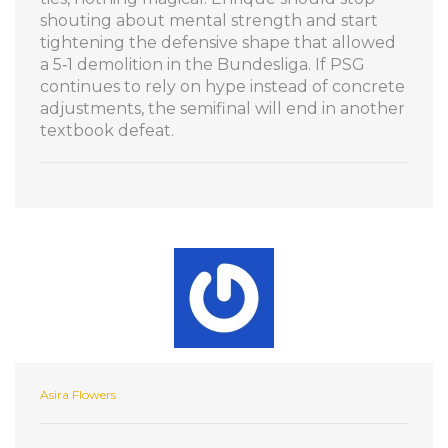
shouting about mental strength and start
tightening the defensive shape that allowed
a 5‑1 demolition in the Bundesliga. If PSG
continues to rely on hype instead of concrete
adjustments, the semifinal will end in another
textbook defeat.
Asira Flowers