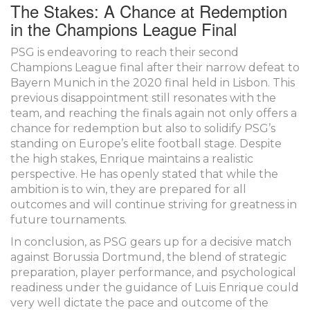
The Stakes: A Chance at Redemption
in the Champions League Final
PSG is endeavoring to reach their second
Champions League final after their narrow defeat to
Bayern Munich in the 2020 final held in Lisbon. This
previous disappointment still resonates with the
team, and reaching the finals again not only offers a
chance for redemption but also to solidify PSG’s
standing on Europe’s elite football stage. Despite
the high stakes, Enrique maintains a realistic
perspective. He has openly stated that while the
ambition is to win, they are prepared for all
outcomes and will continue striving for greatness in
future tournaments.
In conclusion, as PSG gears up for a decisive match
against Borussia Dortmund, the blend of strategic
preparation, player performance, and psychological
readiness under the guidance of Luis Enrique could
very well dictate the pace and outcome of the