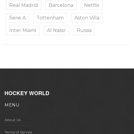
Real Madrid
Barcelona
Netflix
Serie A
Tottenham
Aston Villa
Inter Miami
Al Nassr
Russia
HOCKEY WORLD
MENU
About Us
Terms of Service