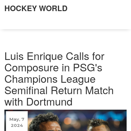
HOCKEY WORLD
Luis Enrique Calls for
Composure in PSG's
Champions League
Semifinal Return Match
with Dortmund
May, 7
2024