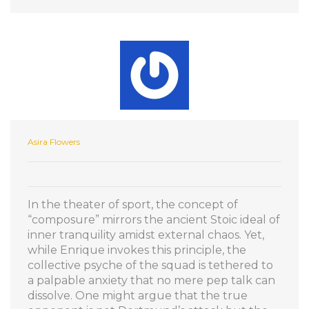
Asira Flowers
In the theater of sport, the concept of
“composure” mirrors the ancient Stoic ideal of
inner tranquility amidst external chaos. Yet,
while Enrique invokes this principle, the
collective psyche of the squad is tethered to
a palpable anxiety that no mere pep talk can
dissolve. One might argue that the true