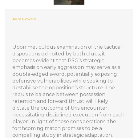
Asira Flowers
Upon meticulous examination of the tactical
dispositions exhibited by both clubs, it
becomes evident that PSG’s strategic
emphasis on early aggression may serve as a
double‑edged sword, potentially exposing
defensive vulnerabilities while seeking to
destabilise the opposition’s structure. The
requisite balance between possession
retention and forward thrust will likely
dictate the outcome of this encounter,
necessitating disciplined execution from each
player. In light of these considerations, the
forthcoming match promises to be a
compelling study in strategic adaptation.