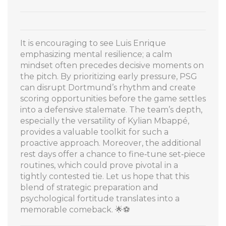
It is encouraging to see Luis Enrique
emphasizing mental resilience; a calm
mindset often precedes decisive moments on
the pitch. By prioritizing early pressure, PSG
can disrupt Dortmund’s rhythm and create
scoring opportunities before the game settles
into a defensive stalemate. The team’s depth,
especially the versatility of Kylian Mbappé,
provides a valuable toolkit for such a
proactive approach. Moreover, the additional
rest days offer a chance to fine‑tune set‑piece
routines, which could prove pivotal in a
tightly contested tie. Let us hope that this
blend of strategic preparation and
psychological fortitude translates into a
memorable comeback. 🌟⚽️