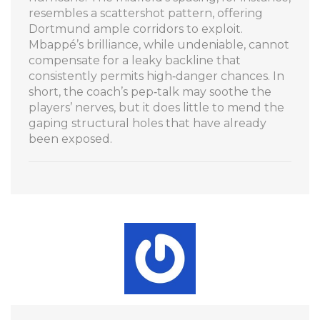
resembles a scattershot pattern, offering
Dortmund ample corridors to exploit.
Mbappé’s brilliance, while undeniable, cannot
compensate for a leaky backline that
consistently permits high‑danger chances. In
short, the coach’s pep‑talk may soothe the
players’ nerves, but it does little to mend the
gaping structural holes that have already
been exposed.