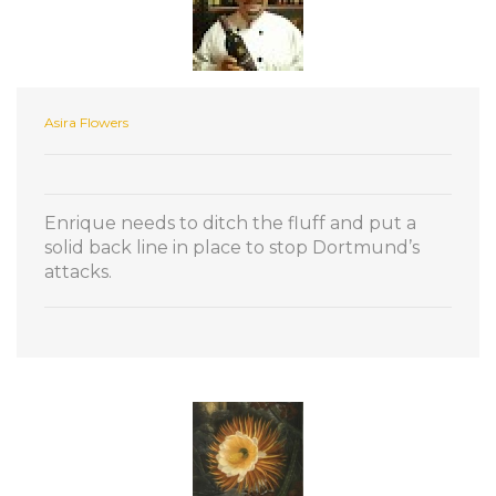
Asira Flowers
Enrique needs to ditch the fluff and put a
solid back line in place to stop Dortmund’s
attacks.