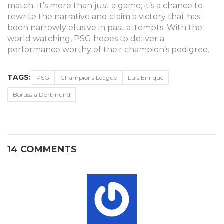
match. It’s more than just a game; it’s a chance to
rewrite the narrative and claim a victory that has
been narrowly elusive in past attempts. With the
world watching, PSG hopes to deliver a
performance worthy of their champion’s pedigree.
TAGS:
PSG
Champions League
Luis Enrique
Borussia Dortmund
14 COMMENTS