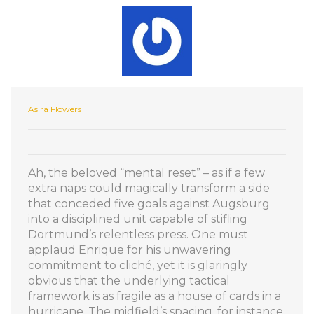
Asira Flowers
Ah, the beloved “mental reset” – as if a few
extra naps could magically transform a side
that conceded five goals against Augsburg
into a disciplined unit capable of stifling
Dortmund’s relentless press. One must
applaud Enrique for his unwavering
commitment to cliché, yet it is glaringly
obvious that the underlying tactical
framework is as fragile as a house of cards in a
hurricane. The midfield’s spacing, for instance,