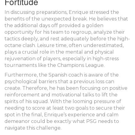
Fortitude
In discussing preparations, Enrique stressed the
benefits of the unexpected break. He believes that
the additional days off provided a golden
opportunity for his team to regroup, analyze their
tactics deeply, and rest adequately before the high-
octane clash. Leisure time, often underestimated,
plays a crucial role in the mental and physical
rejuvenation of players, especially in high-stress
tournaments like the Champions League.
Furthermore, the Spanish coach is aware of the
psychological barriers that a previous loss can
create. Therefore, he has been focusing on positive
reinforcement and motivational talks to lift the
spirits of his squad. With the looming pressure of
needing to score at least two goals to secure their
spot in the final, Enrique’s experience and calm
demeanor could be exactly what PSG needs to
navigate this challenge.