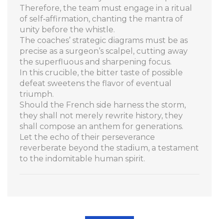
Therefore, the team must engage in a ritual
of self‑affirmation, chanting the mantra of
unity before the whistle.
The coaches’ strategic diagrams must be as
precise as a surgeon’s scalpel, cutting away
the superfluous and sharpening focus.
In this crucible, the bitter taste of possible
defeat sweetens the flavor of eventual
triumph.
Should the French side harness the storm,
they shall not merely rewrite history, they
shall compose an anthem for generations.
Let the echo of their perseverance
reverberate beyond the stadium, a testament
to the indomitable human spirit.