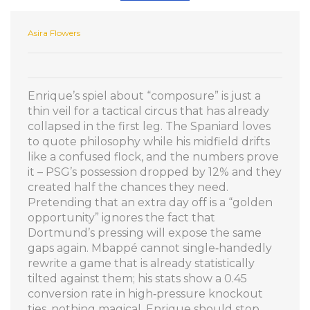
Asira Flowers
Enrique’s spiel about “composure” is just a
thin veil for a tactical circus that has already
collapsed in the first leg. The Spaniard loves
to quote philosophy while his midfield drifts
like a confused flock, and the numbers prove
it – PSG’s possession dropped by 12% and they
created half the chances they need.
Pretending that an extra day off is a “golden
opportunity” ignores the fact that
Dortmund’s pressing will expose the same
gaps again. Mbappé cannot single‑handedly
rewrite a game that is already statistically
tilted against them; his stats show a 0.45
conversion rate in high‑pressure knockout
ties, nothing magical. Enrique should stop