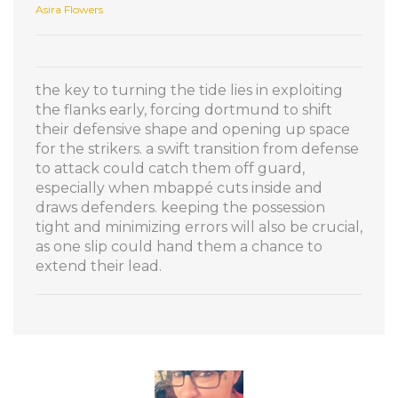
Asira Flowers
the key to turning the tide lies in exploiting
the flanks early, forcing dortmund to shift
their defensive shape and opening up space
for the strikers. a swift transition from defense
to attack could catch them off guard,
especially when mbappé cuts inside and
draws defenders. keeping the possession
tight and minimizing errors will also be crucial,
as one slip could hand them a chance to
extend their lead.