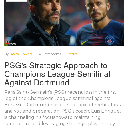
By:
Asira Flowers
14 Comments
Sports
PSG's Strategic Approach to
Champions League Semifinal
Against Dortmund
Paris Saint-Germain's (PSG) recent loss in the first
leg of the Champions League semifinal against
Borussia Dortmund has been a topic of meticulous
analysis and preparation. PSG’s coach, Luis Enrique,
is channeling his focus toward maintaining
composure and leveraging strategic play as they