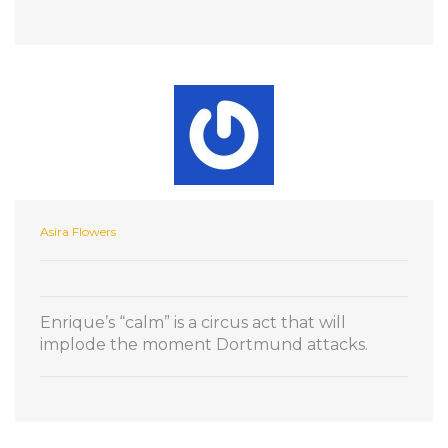
Asira Flowers
Enrique’s “calm” is a circus act that will
implode the moment Dortmund attacks.