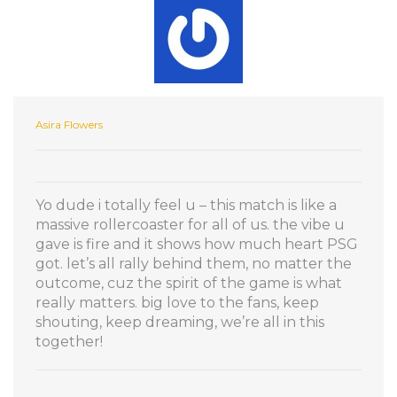
Asira Flowers
Yo dude i totally feel u – this match is like a
massive rollercoaster for all of us. the vibe u
gave is fire and it shows how much heart PSG
got. let’s all rally behind them, no matter the
outcome, cuz the spirit of the game is what
really matters. big love to the fans, keep
shouting, keep dreaming, we’re all in this
together!