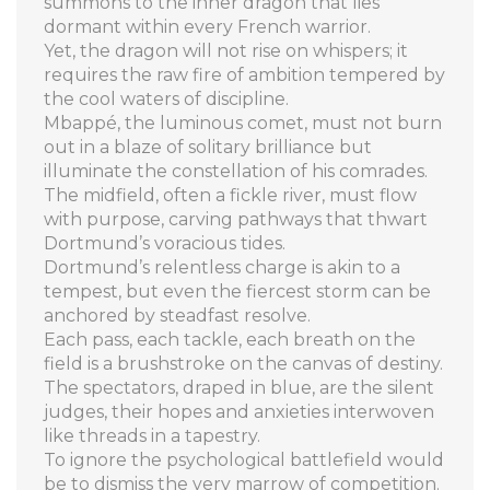
summons to the inner dragon that lies
dormant within every French warrior.
Yet, the dragon will not rise on whispers; it
requires the raw fire of ambition tempered by
the cool waters of discipline.
Mbappé, the luminous comet, must not burn
out in a blaze of solitary brilliance but
illuminate the constellation of his comrades.
The midfield, often a fickle river, must flow
with purpose, carving pathways that thwart
Dortmund’s voracious tides.
Dortmund’s relentless charge is akin to a
tempest, but even the fiercest storm can be
anchored by steadfast resolve.
Each pass, each tackle, each breath on the
field is a brushstroke on the canvas of destiny.
The spectators, draped in blue, are the silent
judges, their hopes and anxieties interwoven
like threads in a tapestry.
To ignore the psychological battlefield would
be to dismiss the very marrow of competition.