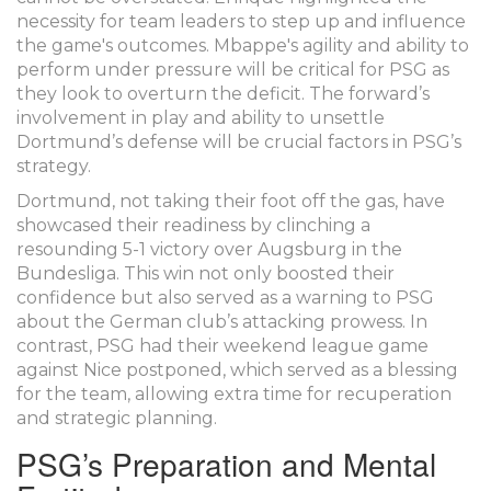
necessity for team leaders to step up and influence
the game's outcomes. Mbappe's agility and ability to
perform under pressure will be critical for PSG as
they look to overturn the deficit. The forward’s
involvement in play and ability to unsettle
Dortmund’s defense will be crucial factors in PSG’s
strategy.
Dortmund, not taking their foot off the gas, have
showcased their readiness by clinching a
resounding 5-1 victory over Augsburg in the
Bundesliga. This win not only boosted their
confidence but also served as a warning to PSG
about the German club’s attacking prowess. In
contrast, PSG had their weekend league game
against Nice postponed, which served as a blessing
for the team, allowing extra time for recuperation
and strategic planning.
PSG’s Preparation and Mental