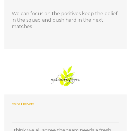
We can focus on the positives keep the belief
in the squad and push hard in the next
matches
Asira Flowers
i think we all agree the team needs a fresh