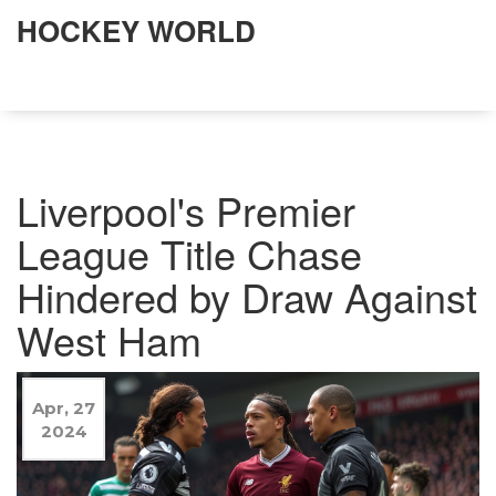
HOCKEY WORLD
Liverpool's Premier
League Title Chase
Hindered by Draw Against
West Ham
Apr, 27
2024