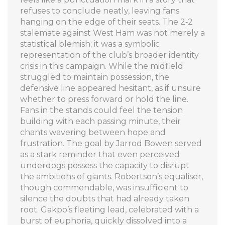
refuses to conclude neatly, leaving fans
hanging on the edge of their seats. The 2‑2
stalemate against West Ham was not merely a
statistical blemish; it was a symbolic
representation of the club’s broader identity
crisis in this campaign. While the midfield
struggled to maintain possession, the
defensive line appeared hesitant, as if unsure
whether to press forward or hold the line.
Fans in the stands could feel the tension
building with each passing minute, their
chants wavering between hope and
frustration. The goal by Jarrod Bowen served
as a stark reminder that even perceived
underdogs possess the capacity to disrupt
the ambitions of giants. Robertson’s equaliser,
though commendable, was insufficient to
silence the doubts that had already taken
root. Gakpo’s fleeting lead, celebrated with a
burst of euphoria, quickly dissolved into a