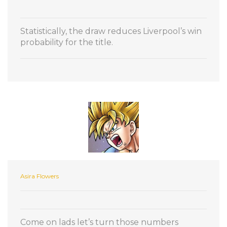
Statistically, the draw reduces Liverpool’s win
probability for the title.
Asira Flowers
Come on lads let’s turn those numbers