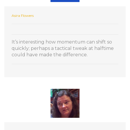
Asira Flowers
It’s interesting how momentum can shift so
quickly; perhaps a tactical tweak at halftime
could have made the difference.