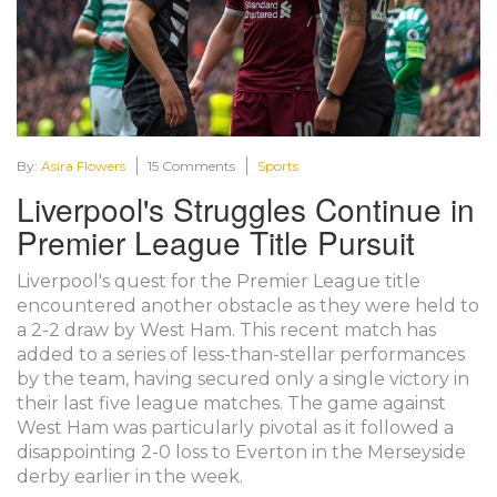
By:
Asira Flowers
15 Comments
Sports
Liverpool's Struggles Continue in
Premier League Title Pursuit
Liverpool's quest for the Premier League title
encountered another obstacle as they were held to
a 2-2 draw by West Ham. This recent match has
added to a series of less-than-stellar performances
by the team, having secured only a single victory in
their last five league matches. The game against
West Ham was particularly pivotal as it followed a
disappointing 2-0 loss to Everton in the Merseyside
derby earlier in the week.