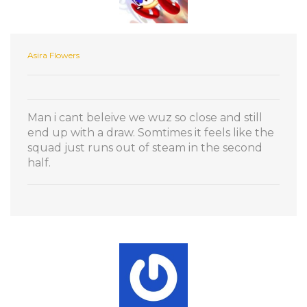
Asira Flowers
Man i cant beleive we wuz so close and still
end up with a draw. Somtimes it feels like the
squad just runs out of steam in the second
half.