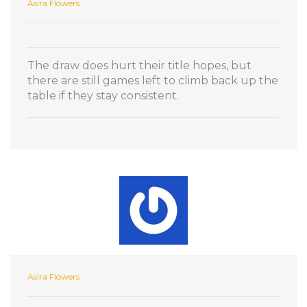
Asira Flowers
The draw does hurt their title hopes, but
there are still games left to climb back up the
table if they stay consistent.
Asira Flowers