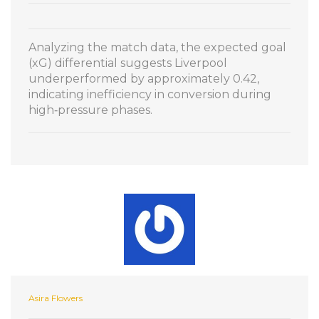
Analyzing the match data, the expected goal
(xG) differential suggests Liverpool
underperformed by approximately 0.42,
indicating inefficiency in conversion during
high‑pressure phases.
Asira Flowers