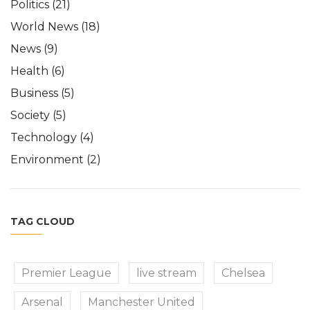
Politics
(21)
World News
(18)
News
(9)
Health
(6)
Business
(5)
Society
(5)
Technology
(4)
Environment
(2)
TAG CLOUD
Premier League
live stream
Chelsea
Arsenal
Manchester United