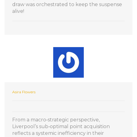
draw was orchestrated to keep the suspense
alive!
Asira Flowers
From a macro‑strategic perspective,
Liverpool’s sub‑optimal point acquisition
reflects a systemic inefficiency in their