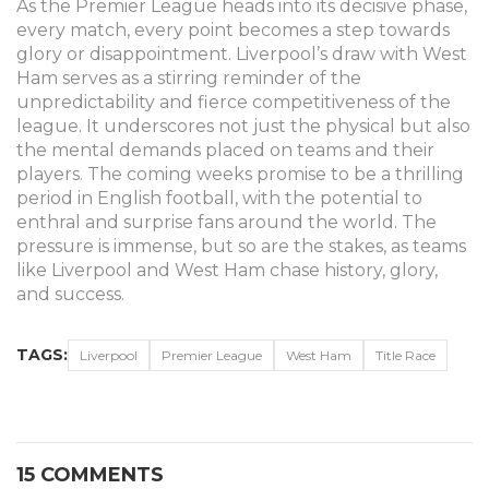
As the Premier League heads into its decisive phase,
every match, every point becomes a step towards
glory or disappointment. Liverpool’s draw with West
Ham serves as a stirring reminder of the
unpredictability and fierce competitiveness of the
league. It underscores not just the physical but also
the mental demands placed on teams and their
players. The coming weeks promise to be a thrilling
period in English football, with the potential to
enthral and surprise fans around the world. The
pressure is immense, but so are the stakes, as teams
like Liverpool and West Ham chase history, glory,
and success.
TAGS:
Liverpool
Premier League
West Ham
Title Race
15 COMMENTS