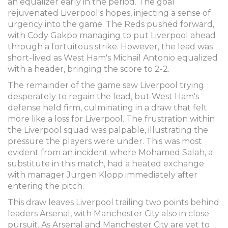
an equalizer early in the period. The goal
rejuvenated Liverpool's hopes, injecting a sense of
urgency into the game. The Reds pushed forward,
with Cody Gakpo managing to put Liverpool ahead
through a fortuitous strike. However, the lead was
short-lived as West Ham's Michail Antonio equalized
with a header, bringing the score to 2-2.
The remainder of the game saw Liverpool trying
desperately to regain the lead, but West Ham's
defense held firm, culminating in a draw that felt
more like a loss for Liverpool. The frustration within
the Liverpool squad was palpable, illustrating the
pressure the players were under. This was most
evident from an incident where Mohamed Salah, a
substitute in this match, had a heated exchange
with manager Jurgen Klopp immediately after
entering the pitch.
This draw leaves Liverpool trailing two points behind
leaders Arsenal, with Manchester City also in close
pursuit. As Arsenal and Manchester City are yet to