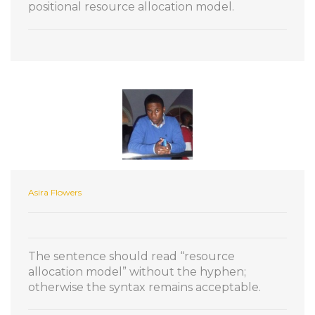
positional resource allocation model.
Asira Flowers
The sentence should read “resource
allocation model” without the hyphen;
otherwise the syntax remains acceptable.