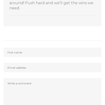
around! Push hard and we’ll get the wins we
need.