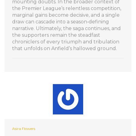
mounting doubts. In the broader context of
the Premier League’s relentless competition,
marginal gains become decisive, and a single
draw can cascade into a season‑defining
narrative. Ultimately, the saga continues, and
the supporters remain the steadfast
chroniclers of every triumph and tribulation
that unfolds on Anfield’s hallowed ground.
Asira Flowers