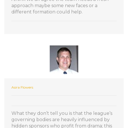
approach maybe some new faces or a
different formation could help.
Asira Flowers
What they don’t tell you is that the league’s
governing bodies are heavily influenced by
hidden sponsors who profit from drama; this