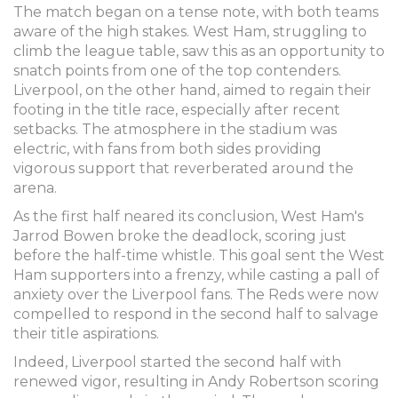
The match began on a tense note, with both teams
aware of the high stakes. West Ham, struggling to
climb the league table, saw this as an opportunity to
snatch points from one of the top contenders.
Liverpool, on the other hand, aimed to regain their
footing in the title race, especially after recent
setbacks. The atmosphere in the stadium was
electric, with fans from both sides providing
vigorous support that reverberated around the
arena.
As the first half neared its conclusion, West Ham's
Jarrod Bowen broke the deadlock, scoring just
before the half-time whistle. This goal sent the West
Ham supporters into a frenzy, while casting a pall of
anxiety over the Liverpool fans. The Reds were now
compelled to respond in the second half to salvage
their title aspirations.
Indeed, Liverpool started the second half with
renewed vigor, resulting in Andy Robertson scoring