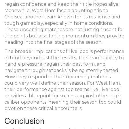
regain confidence and keep their title hopes alive.
Meanwhile, West Ham face a daunting trip to
Chelsea, another team known for its resilience and
tough gameplay, especially in home conditions.
These upcoming matches are not just significant for
the points but also for the momentum they provide
heading into the final stages of the season.
The broader implications of Liverpool's performance
extend beyond just the results. The team's ability to
handle pressure, regain their best form, and
navigate through setbacks is being sternly tested.
How they respond in their upcoming matches
could very well define their season. For West Ham,
their performance against top teams like Liverpool
provides a blueprint for success against other high-
caliber opponents, meaning their season too could
pivot on these critical encounters.
Conclusion