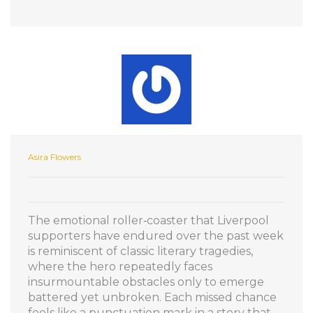
Asira Flowers
The emotional roller‑coaster that Liverpool
supporters have endured over the past week
is reminiscent of classic literary tragedies,
where the hero repeatedly faces
insurmountable obstacles only to emerge
battered yet unbroken. Each missed chance
feels like a punctuation mark in a story that