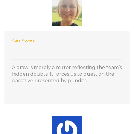
Asira Flowers
A draw is merely a mirror reflecting the team’s
hidden doubts. It forces us to question the
narrative presented by pundits.