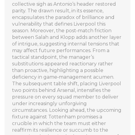
collective sigh as Antonio’s header restored
parity. The drawn result, in its essence,
encapsulates the paradox of brilliance and
vulnerability that defines Liverpool this
season. Moreover, the post‑match friction
between Salah and Klopp adds another layer
of intrigue, suggesting internal tensions that
may affect future performances. From a
tactical standpoint, the manager’s
substitutions appeared reactionary rather
than proactive, highlighting a possible
deficiency in game‑management acumen.
The subsequent table shift, placing Liverpool
two points behind Arsenal, intensifies the
pressure on every squad member to deliver
under increasingly unforgiving
circumstances. Looking ahead, the upcoming
fixture against Tottenham promises a
crucible in which the team must either
reaffirm its resilience or succumb to the