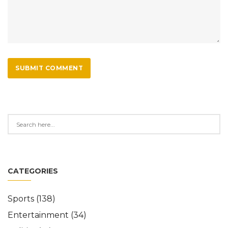
SUBMIT COMMENT
CATEGORIES
Sports
(138)
Entertainment
(34)