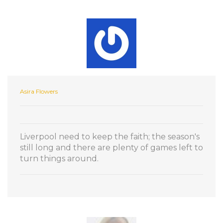
Asira Flowers
Liverpool need to keep the faith; the season's
still long and there are plenty of games left to
turn things around.