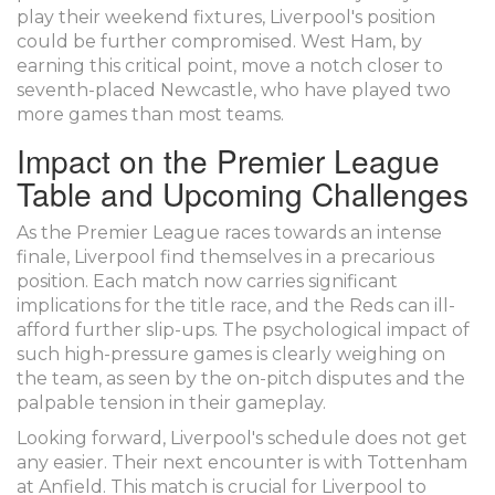
play their weekend fixtures, Liverpool's position
could be further compromised. West Ham, by
earning this critical point, move a notch closer to
seventh-placed Newcastle, who have played two
more games than most teams.
Impact on the Premier League
Table and Upcoming Challenges
As the Premier League races towards an intense
finale, Liverpool find themselves in a precarious
position. Each match now carries significant
implications for the title race, and the Reds can ill-
afford further slip-ups. The psychological impact of
such high-pressure games is clearly weighing on
the team, as seen by the on-pitch disputes and the
palpable tension in their gameplay.
Looking forward, Liverpool's schedule does not get
any easier. Their next encounter is with Tottenham
at Anfield. This match is crucial for Liverpool to