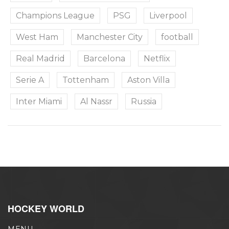
Champions League
PSG
Liverpool
West Ham
Manchester City
football
Real Madrid
Barcelona
Netflix
Serie A
Tottenham
Aston Villa
Inter Miami
Al Nassr
Russia
HOCKEY WORLD