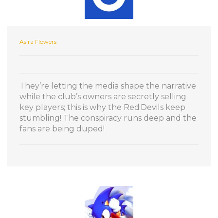
Asira Flowers
They’re letting the media shape the narrative
while the club’s owners are secretly selling
key players; this is why the Red Devils keep
stumbling! The conspiracy runs deep and the
fans are being duped!