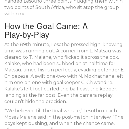
handed Lesotho three points, nudging them within
two points of South Africa, who sit atop the group
with nine.
How the Goal Came: A
Play‑by‑Play
At the 89th minute, Lesotho pressed high, knowing
time was running out. A corner from
L. Matsau
was
cleared to
T. Malane
, who flicked it across the box.
Kalake, who had been subbed on at halftime for
Matsau, timed his run perfectly, evading defender
E.
Chipezeze
. A swift one‑two with
N. Mokhachane
left
him one‑on‑one with goalkeeper
C. Chiwandire
.
Kalake's left foot curled the ball past the keeper,
landing at the far post. Even the camera replay
couldn’t hide the precision.
“We believed till the final whistle,” Lesotho coach
Moses Malane
said in the post‑match interview. “The
boys kept pushing, and when the chance came,