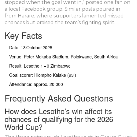
stopped when the goal went in,” posted one fan on
a local Facebook group. Similar posts poured in
from Harare, where supporters lamented missed
chances but praised the team’s fighting spirit.
Key Facts
Date: 13 October 2025
Venue:
Peter Mokaba Stadium
, Polokwane, South Africa
Result: Lesotho 1 – 0 Zimbabwe
Goal scorer: Hlompho Kalake (93')
Attendance: approx. 20,000
Frequently Asked Questions
How does Lesotho’s win affect its
chances of qualifying for the 2026
World Cup?