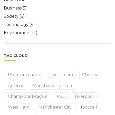
Business
(5)
Society
(5)
Technology
(4)
Environment
(2)
TAG CLOUD
Premier League
live stream
Chelsea
Arsenal
Manchester United
Champions League
PSG
Liverpool
West Ham
Manchester City
football