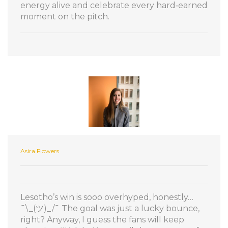
energy alive and celebrate every hard‑earned
moment on the pitch.
Asira Flowers
Lesotho’s win is sooo overhyped, honestly…
¯\_(ツ)_/¯ The goal was just a lucky bounce,
right? Anyway, I guess the fans will keep