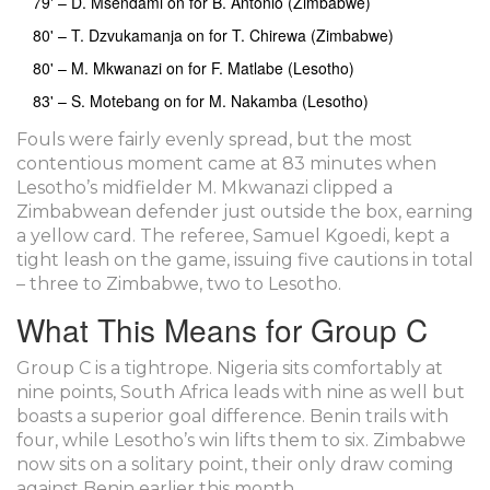
79' – D. Msendami on for B. Antonio (Zimbabwe)
80' – T. Dzvukamanja on for T. Chirewa (Zimbabwe)
80' – M. Mkwanazi on for F. Matlabe (Lesotho)
83' – S. Motebang on for M. Nakamba (Lesotho)
Fouls were fairly evenly spread, but the most
contentious moment came at 83 minutes when
Lesotho’s midfielder M. Mkwanazi clipped a
Zimbabwean defender just outside the box, earning
a yellow card. The referee,
Samuel Kgoedi
, kept a
tight leash on the game, issuing five cautions in total
– three to Zimbabwe, two to Lesotho.
What This Means for Group C
Group C is a tightrope. Nigeria sits comfortably at
nine points, South Africa leads with nine as well but
boasts a superior goal difference. Benin trails with
four, while Lesotho’s win lifts them to six. Zimbabwe
now sits on a solitary point, their only draw coming
against Benin earlier this month.