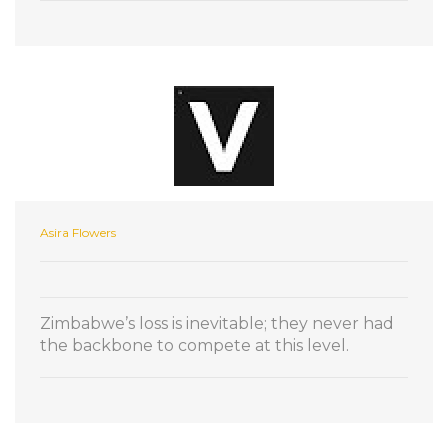
Asira Flowers
Zimbabwe’s loss is inevitable; they never had
the backbone to compete at this level.