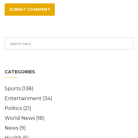
SUBMIT COMMENT
CATEGORIES
Sports
(138)
Entertainment
(34)
Politics
(21)
World News
(18)
News
(9)
Health
(6)