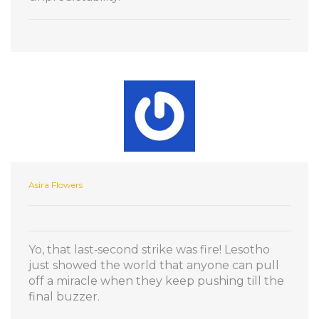
Asira Flowers
Yo, that last‑second strike was fire! Lesotho
just showed the world that anyone can pull
off a miracle when they keep pushing till the
final buzzer.