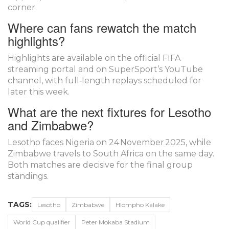
corner.
Where can fans rewatch the match
highlights?
Highlights are available on the official FIFA
streaming portal and on
SuperSport
’s YouTube
channel, with full‑length replays scheduled for
later this week.
What are the next fixtures for Lesotho
and Zimbabwe?
Lesotho faces Nigeria on 24 November 2025, while
Zimbabwe travels to South Africa on the same day.
Both matches are decisive for the final group
standings.
TAGS:
Lesotho
Zimbabwe
Hlompho Kalake
World Cup qualifier
Peter Mokaba Stadium