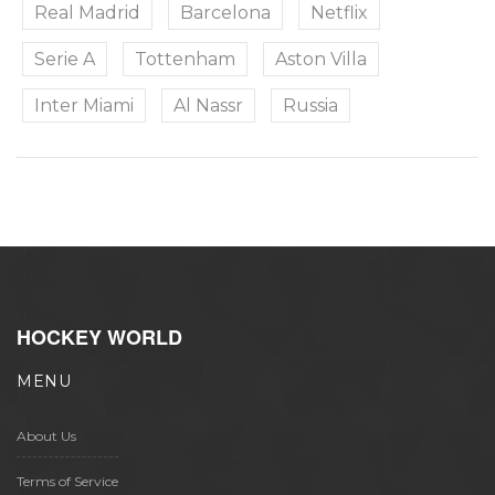
Real Madrid
Barcelona
Netflix
Serie A
Tottenham
Aston Villa
Inter Miami
Al Nassr
Russia
HOCKEY WORLD
MENU
About Us
Terms of Service