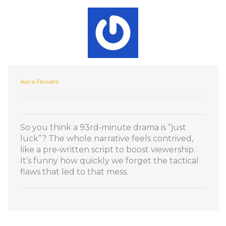
Asira Flowers
So you think a 93rd‑minute drama is “just
luck”? The whole narrative feels contrived,
like a pre‑written script to boost viewership.
It’s funny how quickly we forget the tactical
flaws that led to that mess.