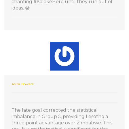
chanting #KalakeHero until they run out of
ideas. 😒
Asira Flowers
The late goal corrected the statistical
imbalance in Group C, providing Lesotho a
three‑point advantage over Zimbabwe. This