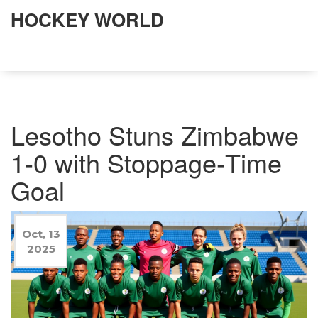
HOCKEY WORLD
Lesotho Stuns Zimbabwe
1-0 with Stoppage‑Time
Goal
Oct, 13
2025