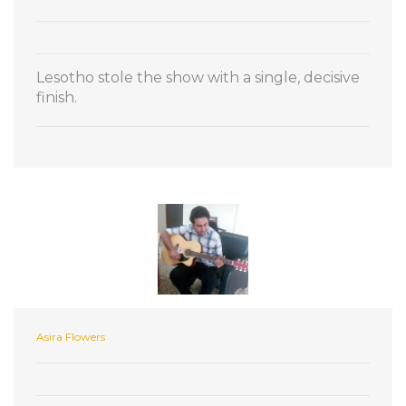
Lesotho stole the show with a single, decisive
finish.
Asira Flowers