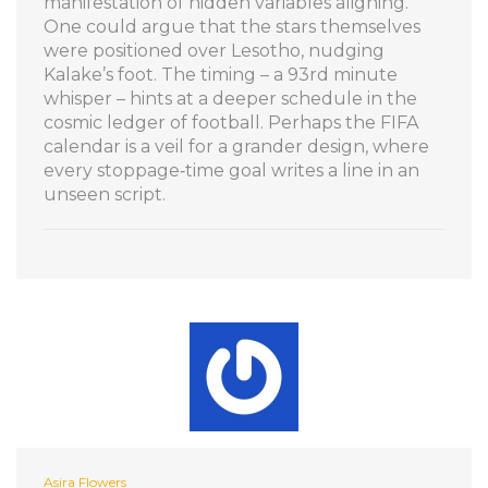
manifestation of hidden variables aligning.
One could argue that the stars themselves
were positioned over Lesotho, nudging
Kalake’s foot. The timing – a 93rd minute
whisper – hints at a deeper schedule in the
cosmic ledger of football. Perhaps the FIFA
calendar is a veil for a grander design, where
every stoppage‑time goal writes a line in an
unseen script.
Asira Flowers