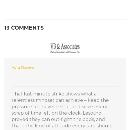
13 COMMENTS
Asira Flowers
That last‑minute strike shows what a
relentless mindset can achieve – keep the
pressure on, never settle, and seize every
scrap of time left on the clock. Lesotho
proved they can out‑fight the odds, and
that’s the kind of attitude every side should