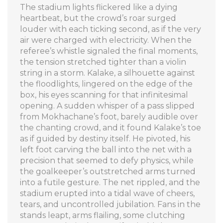
The stadium lights flickered like a dying
heartbeat, but the crowd’s roar surged
louder with each ticking second, as if the very
air were charged with electricity. When the
referee’s whistle signaled the final moments,
the tension stretched tighter than a violin
string in a storm. Kalake, a silhouette against
the floodlights, lingered on the edge of the
box, his eyes scanning for that infinitesimal
opening. A sudden whisper of a pass slipped
from Mokhachane’s foot, barely audible over
the chanting crowd, and it found Kalake’s toe
as if guided by destiny itself. He pivoted, his
left foot carving the ball into the net with a
precision that seemed to defy physics, while
the goalkeeper’s outstretched arms turned
into a futile gesture. The net rippled, and the
stadium erupted into a tidal wave of cheers,
tears, and uncontrolled jubilation. Fans in the
stands leapt, arms flailing, some clutching