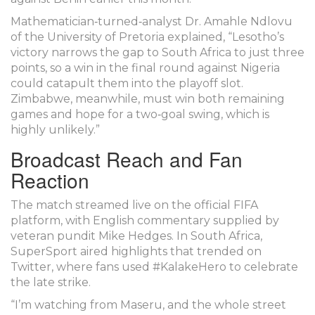
Mathematician‑turned‑analyst
Dr. Amahle Ndlovu
of the University of Pretoria explained, “Lesotho’s
victory narrows the gap to South Africa to just three
points, so a win in the final round against Nigeria
could catapult them into the playoff slot.
Zimbabwe, meanwhile, must win both remaining
games and hope for a two‑goal swing, which is
highly unlikely.”
Broadcast Reach and Fan
Reaction
The match streamed live on the official
FIFA
platform, with English commentary supplied by
veteran pundit
Mike Hedges
. In South Africa,
SuperSport
aired highlights that trended on
Twitter, where fans used #KalakeHero to celebrate
the late strike.
“I’m watching from Maseru, and the whole street