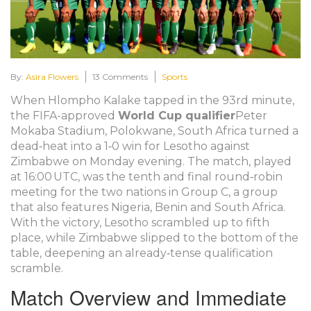
By:
Asira Flowers
13 Comments
Sports
When
Hlompho Kalake
tapped in the 93rd minute,
the
FIFA
-approved
World Cup qualifier
Peter
Mokaba Stadium
,
Polokwane, South Africa
turned a
dead‑heat into a 1‑0 win for
Lesotho
against
Zimbabwe
on Monday evening. The match, played
at 16:00 UTC, was the tenth and final round‑robin
meeting for the two nations in Group C, a group
that also features Nigeria, Benin and South Africa.
With the victory, Lesotho scrambled up to fifth
place, while Zimbabwe slipped to the bottom of the
table, deepening an already‑tense qualification
scramble.
Match Overview and Immediate