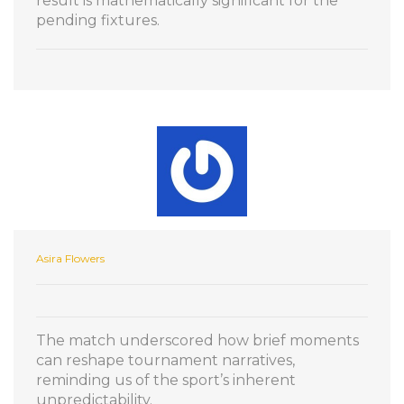
result is mathematically significant for the
pending fixtures.
Asira Flowers
The match underscored how brief moments
can reshape tournament narratives,
reminding us of the sport’s inherent
unpredictability.