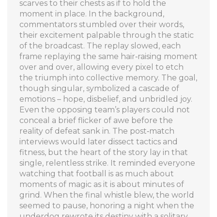
scarves to their chests as if to hold the
moment in place. In the background,
commentators stumbled over their words,
their excitement palpable through the static
of the broadcast. The replay slowed, each
frame replaying the same hair‑raising moment
over and over, allowing every pixel to etch
the triumph into collective memory. The goal,
though singular, symbolized a cascade of
emotions – hope, disbelief, and unbridled joy.
Even the opposing team’s players could not
conceal a brief flicker of awe before the
reality of defeat sank in. The post‑match
interviews would later dissect tactics and
fitness, but the heart of the story lay in that
single, relentless strike. It reminded everyone
watching that football is as much about
moments of magic as it is about minutes of
grind. When the final whistle blew, the world
seemed to pause, honoring a night when the
underdog rewrote its destiny with a solitary,