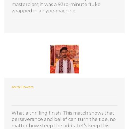
masterclass; it was a 93rd‑minute fluke
wrapped in a hype‑machine.
Asira Flowers
What a thrilling finish! This match shows that
perseverance and belief can turn the tide, no
matter how steep the odds. Let’s keep this