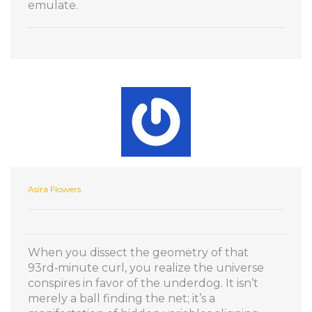
emulate.
Asira Flowers
When you dissect the geometry of that
93rd‑minute curl, you realize the universe
conspires in favor of the underdog. It isn’t
merely a ball finding the net; it’s a