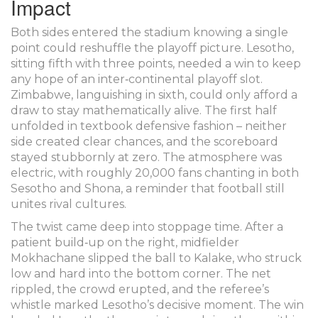
Impact
Both sides entered the stadium knowing a single
point could reshuffle the playoff picture. Lesotho,
sitting fifth with three points, needed a win to keep
any hope of an inter‑continental playoff slot.
Zimbabwe, languishing in sixth, could only afford a
draw to stay mathematically alive. The first half
unfolded in textbook defensive fashion – neither
side created clear chances, and the scoreboard
stayed stubbornly at zero. The atmosphere was
electric, with roughly 20,000 fans chanting in both
Sesotho and Shona, a reminder that football still
unites rival cultures.
The twist came deep into stoppage time. After a
patient build‑up on the right, midfielder
Mokhachane
slipped the ball to Kalake, who struck
low and hard into the bottom corner. The net
rippled, the crowd erupted, and the referee’s
whistle marked Lesotho’s decisive moment. The win