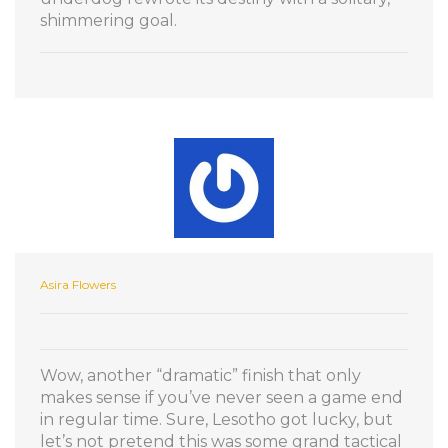
shimmering goal.
Asira Flowers
Wow, another “dramatic” finish that only
makes sense if you’ve never seen a game end
in regular time. Sure, Lesotho got lucky, but
let’s not pretend this was some grand tactical