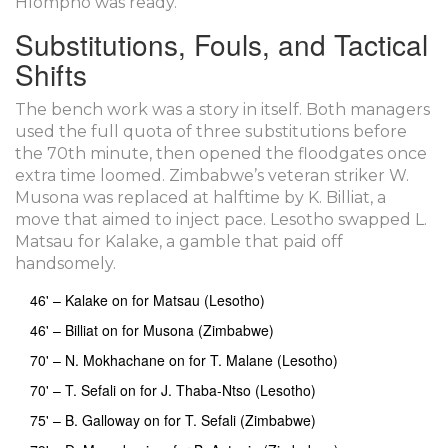
Hlompho was ready.”
Substitutions, Fouls, and Tactical
Shifts
The bench work was a story in itself. Both managers
used the full quota of three substitutions before
the 70th minute, then opened the floodgates once
extra time loomed. Zimbabwe’s veteran striker
W.
Musona
was replaced at halftime by K. Billiat, a
move that aimed to inject pace. Lesotho swapped L.
Matsau for Kalake, a gamble that paid off
handsomely.
46' – Kalake on for Matsau (Lesotho)
46' – Billiat on for Musona (Zimbabwe)
70' – N. Mokhachane on for T. Malane (Lesotho)
70' – T. Sefali on for J. Thaba‑Ntso (Lesotho)
75' – B. Galloway on for T. Sefali (Zimbabwe)