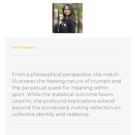
Asira Flowers
From a philosophical perspective, this match
illustrates the fleeting nature of triumph and
the perpetual quest for meaning within
sport. While the statistical outcome favors
Lesotho, the profound implications extend
beyond the scoreboard, inviting reflection on
collective identity and resilience.