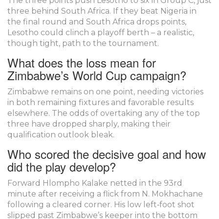
The three points push Lesotho to six in Group C, just
three behind South Africa. If they beat Nigeria in
the final round and South Africa drops points,
Lesotho could clinch a playoff berth – a realistic,
though tight, path to the tournament.
What does the loss mean for
Zimbabwe’s World Cup campaign?
Zimbabwe remains on one point, needing victories
in both remaining fixtures and favorable results
elsewhere. The odds of overtaking any of the top
three have dropped sharply, making their
qualification outlook bleak.
Who scored the decisive goal and how
did the play develop?
Forward Hlompho Kalake netted in the 93rd
minute after receiving a flick from N. Mokhachane
following a cleared corner. His low left‑foot shot
slipped past Zimbabwe’s keeper into the bottom