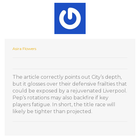
Asira Flowers
The article correctly points out City’s depth,
but it glosses over their defensive frailties that
could be exposed by a rejuvenated Liverpool.
Pep’s rotations may also backfire if key
players fatigue. In short, the title race will
likely be tighter than projected.