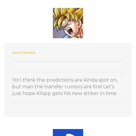
Asira Flowers
Yo! I think the predictions are kinda spot on,
but man the transfer rumors are fire! Let’s
just hope Klopp gets his new striker in time