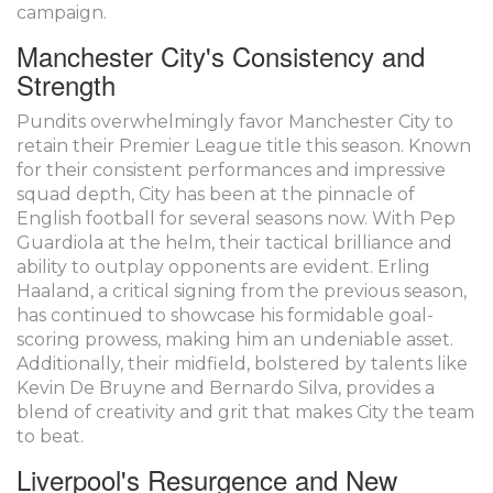
campaign.
Manchester City's Consistency and
Strength
Pundits overwhelmingly favor Manchester City to
retain their Premier League title this season. Known
for their consistent performances and impressive
squad depth, City has been at the pinnacle of
English football for several seasons now. With Pep
Guardiola at the helm, their tactical brilliance and
ability to outplay opponents are evident. Erling
Haaland, a critical signing from the previous season,
has continued to showcase his formidable goal-
scoring prowess, making him an undeniable asset.
Additionally, their midfield, bolstered by talents like
Kevin De Bruyne and Bernardo Silva, provides a
blend of creativity and grit that makes City the team
to beat.
Liverpool's Resurgence and New