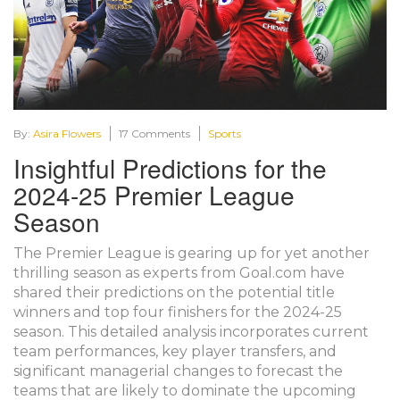
By:
Asira Flowers
17 Comments
Sports
Insightful Predictions for the
2024-25 Premier League
Season
The Premier League is gearing up for yet another
thrilling season as experts from Goal.com have
shared their predictions on the potential title
winners and top four finishers for the 2024-25
season. This detailed analysis incorporates current
team performances, key player transfers, and
significant managerial changes to forecast the
teams that are likely to dominate the upcoming