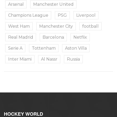
Arsenal
Manchester United
Champions League
PSG
Liverpool
West Ham
Manchester City
football
Real Madrid
Barcelona
Netflix
Serie A
Tottenham
Aston Villa
Inter Miami
Al Nassr
Russia
HOCKEY WORLD