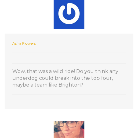
Asira Flowers
Wow, that was a wild ride! Do you think any
underdog could break into the top four,
maybe a team like Brighton?