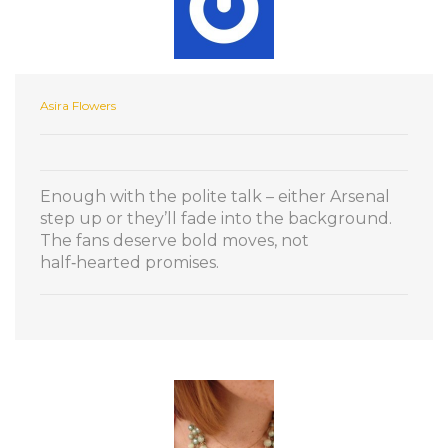
Asira Flowers
Enough with the polite talk – either Arsenal
step up or they’ll fade into the background.
The fans deserve bold moves, not
half‑hearted promises.