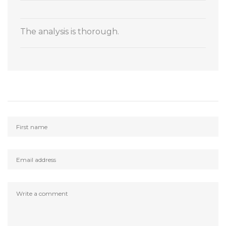
The analysis is thorough.