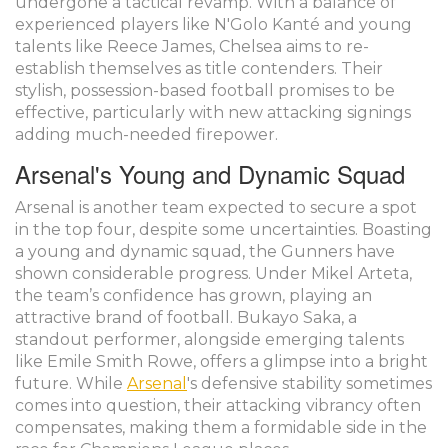
undergone a tactical revamp. With a balance of
experienced players like N'Golo Kanté and young
talents like Reece James, Chelsea aims to re-
establish themselves as title contenders. Their
stylish, possession-based football promises to be
effective, particularly with new attacking signings
adding much-needed firepower.
Arsenal's Young and Dynamic Squad
Arsenal is another team expected to secure a spot
in the top four, despite some uncertainties. Boasting
a young and dynamic squad, the Gunners have
shown considerable progress. Under Mikel Arteta,
the team’s confidence has grown, playing an
attractive brand of football. Bukayo Saka, a
standout performer, alongside emerging talents
like Emile Smith Rowe, offers a glimpse into a bright
future. While
Arsenal
's defensive stability sometimes
comes into question, their attacking vibrancy often
compensates, making them a formidable side in the