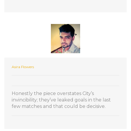
Asira Flowers
Honestly the piece overstates City’s
invincibility; they’ve leaked goals in the last
few matches and that could be decisive.