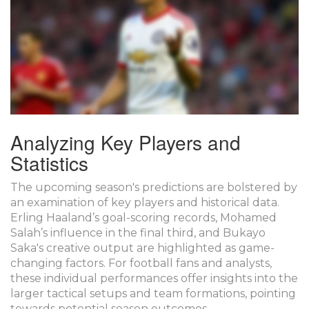
Analyzing Key Players and
Statistics
The upcoming season's predictions are bolstered by
an examination of key players and historical data.
Erling Haaland’s goal-scoring records, Mohamed
Salah’s influence in the final third, and Bukayo
Saka's creative output are highlighted as game-
changing factors. For football fans and analysts,
these individual performances offer insights into the
larger tactical setups and team formations, pointing
towards potential season outcomes.