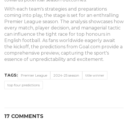
With each team's strategies and preparations
coming into play, the stage is set for an enthralling
Premier League season. The analysis showcases how
every match, player decision, and managerial tactic
can influence the tight race for top honours in
English football. As fans worldwide eagerly await
the kickoff, the predictions from Goal.com provide a
comprehensive preview, capturing the sport's
essence of unpredictability and excitement.
TAGS:
Premier League
2024-25 season
title winner
top four predictions
17 COMMENTS