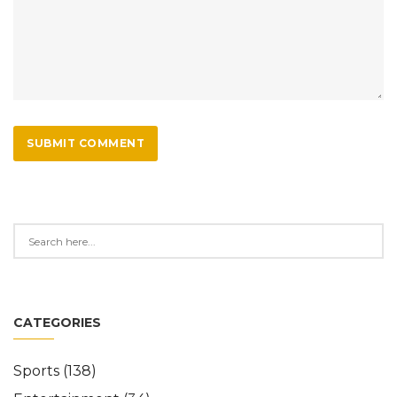
SUBMIT COMMENT
CATEGORIES
Sports
(138)