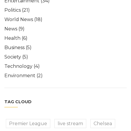
Entertainment
(34)
Politics
(21)
World News
(18)
News
(9)
Health
(6)
Business
(5)
Society
(5)
Technology
(4)
Environment
(2)
TAG CLOUD
Premier League
live stream
Chelsea