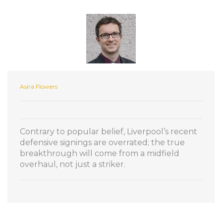
Asira Flowers
Contrary to popular belief, Liverpool’s recent
defensive signings are overrated; the true
breakthrough will come from a midfield
overhaul, not just a striker.