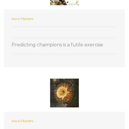
Asira Flowers
Predicting champions is a futile exercise
Asira Flowers