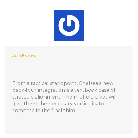
Asira Flowers
From a tactical standpoint, Chelsea’s new
back‑four integration is a textbook case of
strategic alignment. The midfield pivot will
give them the necessary verticality to
compete in the final third.