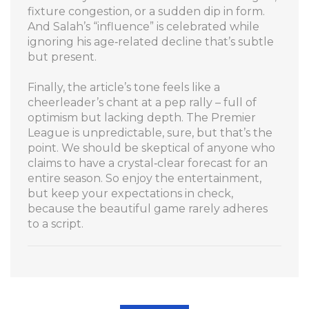
fixture congestion, or a sudden dip in form.
And Salah’s “influence” is celebrated while
ignoring his age‑related decline that’s subtle
but present.
Finally, the article’s tone feels like a
cheerleader’s chant at a pep rally – full of
optimism but lacking depth. The Premier
League is unpredictable, sure, but that’s the
point. We should be skeptical of anyone who
claims to have a crystal‑clear forecast for an
entire season. So enjoy the entertainment,
but keep your expectations in check,
because the beautiful game rarely adheres
to a script.