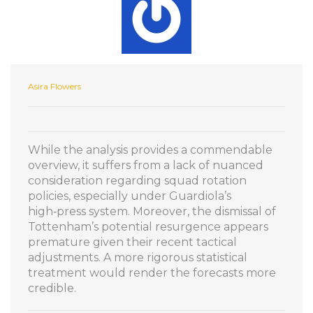
Asira Flowers
While the analysis provides a commendable
overview, it suffers from a lack of nuanced
consideration regarding squad rotation
policies, especially under Guardiola’s
high‑press system. Moreover, the dismissal of
Tottenham’s potential resurgence appears
premature given their recent tactical
adjustments. A more rigorous statistical
treatment would render the forecasts more
credible.