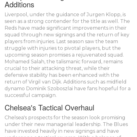
Additions
Liverpool, under the guidance of Jurgen Klopp, is
seen as a strong contender for the title as well. The
Reds have made significant improvements in their
squad through new signings and the return of key
players from injuries. Last season saw the team
struggle with injuries to pivotal players, but the
upcoming season promises a rejuvenated squad.
Mohamed Salah, the talismanic forward, remains
crucial to their attacking threat, while their
defensive stability has been enhanced with the
return of Virgil van Dijk. Additions such as midfield
dynamo Dominik Szoboszlai have fans hopeful for a
successful campaign.
Chelsea's Tactical Overhaul
Chelsea's prospects for the season look promising
under their new managerial leadership. The Blues
have invested heavily in new signings and have