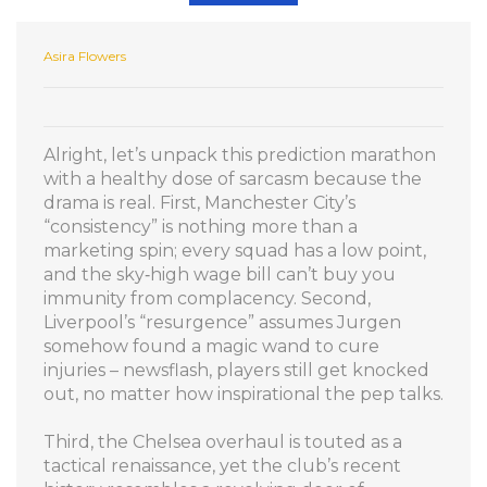
Asira Flowers
Alright, let’s unpack this prediction marathon
with a healthy dose of sarcasm because the
drama is real. First, Manchester City’s
“consistency” is nothing more than a
marketing spin; every squad has a low point,
and the sky‑high wage bill can’t buy you
immunity from complacency. Second,
Liverpool’s “resurgence” assumes Jurgen
somehow found a magic wand to cure
injuries – newsflash, players still get knocked
out, no matter how inspirational the pep talks.
Third, the Chelsea overhaul is touted as a
tactical renaissance, yet the club’s recent