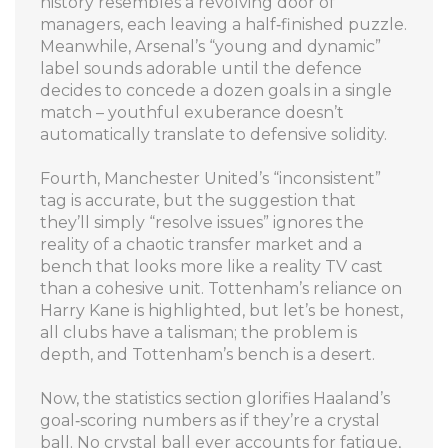
history resembles a revolving door of
managers, each leaving a half‑finished puzzle.
Meanwhile, Arsenal’s “young and dynamic”
label sounds adorable until the defence
decides to concede a dozen goals in a single
match – youthful exuberance doesn’t
automatically translate to defensive solidity.
Fourth, Manchester United’s “inconsistent”
tag is accurate, but the suggestion that
they’ll simply “resolve issues” ignores the
reality of a chaotic transfer market and a
bench that looks more like a reality TV cast
than a cohesive unit. Tottenham’s reliance on
Harry Kane is highlighted, but let’s be honest,
all clubs have a talisman; the problem is
depth, and Tottenham’s bench is a desert.
Now, the statistics section glorifies Haaland’s
goal‑scoring numbers as if they’re a crystal
ball. No crystal ball ever accounts for fatigue,