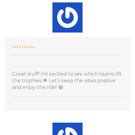
Asira Flowers
Great stuff! I’m excited to see which teams lift
the trophies 🌟 Let’s keep the vibes positive
and enjoy the ride! 😁