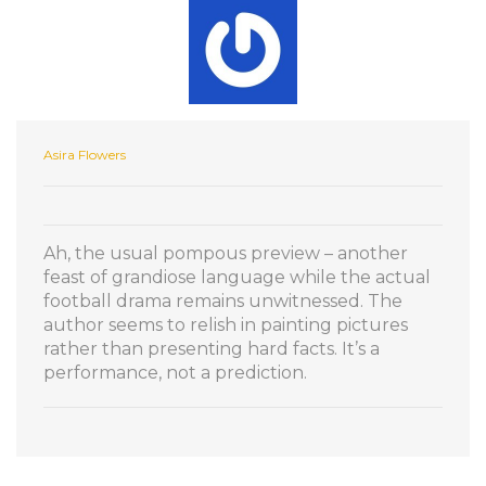
Asira Flowers
Ah, the usual pompous preview – another
feast of grandiose language while the actual
football drama remains unwitnessed. The
author seems to relish in painting pictures
rather than presenting hard facts. It’s a
performance, not a prediction.