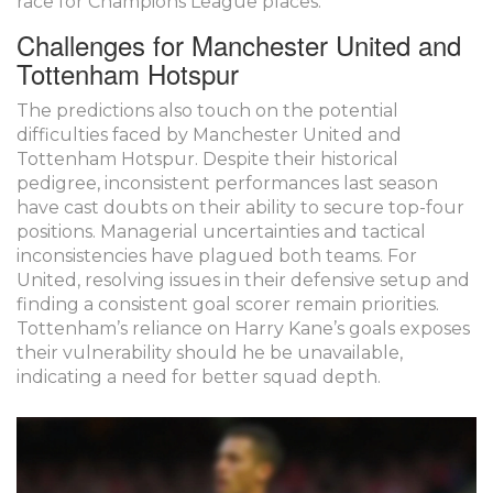
race for Champions League places.
Challenges for Manchester United and
Tottenham Hotspur
The predictions also touch on the potential
difficulties faced by Manchester United and
Tottenham Hotspur. Despite their historical
pedigree, inconsistent performances last season
have cast doubts on their ability to secure top-four
positions. Managerial uncertainties and tactical
inconsistencies have plagued both teams. For
United, resolving issues in their defensive setup and
finding a consistent goal scorer remain priorities.
Tottenham’s reliance on Harry Kane’s goals exposes
their vulnerability should he be unavailable,
indicating a need for better squad depth.