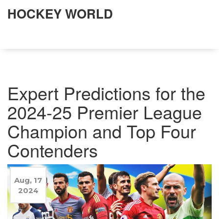
HOCKEY WORLD
Expert Predictions for the
2024-25 Premier League
Champion and Top Four
Contenders
Aug, 17
2024