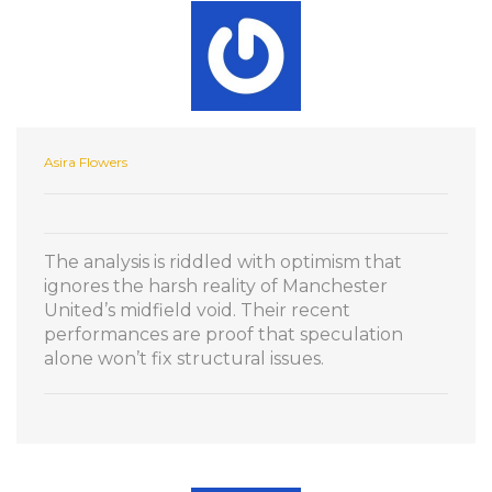
Asira Flowers
The analysis is riddled with optimism that
ignores the harsh reality of Manchester
United’s midfield void. Their recent
performances are proof that speculation
alone won’t fix structural issues.