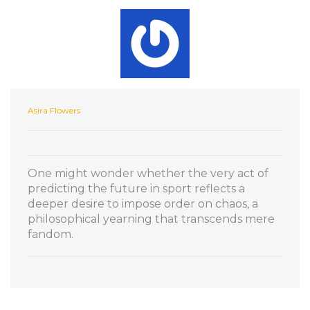
Asira Flowers
One might wonder whether the very act of
predicting the future in sport reflects a
deeper desire to impose order on chaos, a
philosophical yearning that transcends mere
fandom.