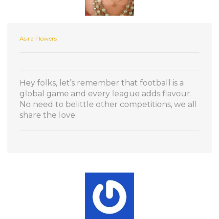
Asira Flowers
Hey folks, let’s remember that football is a
global game and every league adds flavour.
No need to belittle other competitions, we all
share the love.