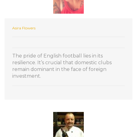
Asira Flowers
The pride of English football lies in its
resilience. It’s crucial that domestic clubs
remain dominant in the face of foreign
investment.