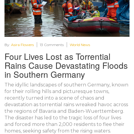
By:
Asira Flowers
13 Comments
World News
Four Lives Lost as Torrential
Rains Cause Devastating Floods
in Southern Germany
The idyllic landscapes of southern Germany, known
for their rolling hills and picturesque towns,
recently turned into a scene of chaos and
devastation as torrential rains wreaked havoc across
the regions of Bavaria and Baden-Wuerttemberg.
The disaster has led to the tragic loss of four lives
and forced more than 2,000 residents to flee their
homes, seeking safety from the rising waters.