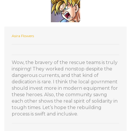
Asira Flowers
Wow, the bravery of the rescue teams is truly
inspirng! They worked nonstop despite the
dangerous currents, and that kind of
dedication is rare. I think the local govrnment
should invest more in modern equipment for
these heroes. Also, the community savng
each other shows the real spirit of solidarity in
tough times. Let’s hope the rebuilding
process is swift and inclusive.