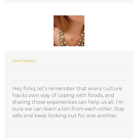
Asira Flowers
Hey folks, let’s remember that every culture
has its own way of coping with floods, and
sharing those experiences can help us all. I’m
sure we can learn a ton from each other. Stay
safe and keep looking out for one another.