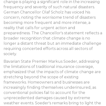
change is playing a significant role in the increasing
frequency and severity of such natural disasters.
German Chancellor Olaf Scholz has voiced his
concern, noting the worrisome trend of disasters
becoming more frequent and more intense, a
reality that calls for urgent action and
preparedness. The Chancellor's statement reflects a
broader recognition that climate change is no
longer a distant threat but an immediate challenge
requiring concerted efforts across all sectors of
society.
Bavarian State Premier Markus Soeder, addressing
the limitations of traditional insurance coverage,
emphasized that the impacts of climate change are
stretching beyond the scope of existing
frameworks. Homeowners and businesses are
increasingly finding themselves underinsured, as
conventional policies fail to account for the
unprecedented damages caused by extreme
weather events. Soeder's remarks bring to light the