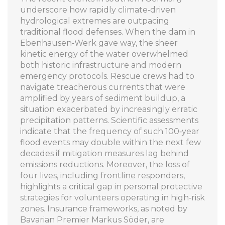
underscore how rapidly climate‑driven
hydrological extremes are outpacing
traditional flood defenses. When the dam in
Ebenhausen‑Werk gave way, the sheer
kinetic energy of the water overwhelmed
both historic infrastructure and modern
emergency protocols. Rescue crews had to
navigate treacherous currents that were
amplified by years of sediment buildup, a
situation exacerbated by increasingly erratic
precipitation patterns. Scientific assessments
indicate that the frequency of such 100‑year
flood events may double within the next few
decades if mitigation measures lag behind
emissions reductions. Moreover, the loss of
four lives, including frontline responders,
highlights a critical gap in personal protective
strategies for volunteers operating in high‑risk
zones. Insurance frameworks, as noted by
Bavarian Premier Markus Söder, are