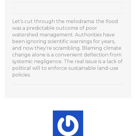
Let’s cut through the melodrama: the flood
was a predictable outcome of poor
watershed management. Authorities have
been ignoring scientific warnings for years,
and now they’re scrambling. Blaming climate
change alone is a convenient deflection from
systemic negligence. The real issue is a lack of
political will to enforce sustainable land‑use
policies.