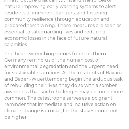
infrastructure that can withstand the forces of
nature, improving early warning systems to alert
residents of imminent dangers, and fostering
community resilience through education and
preparedness training. These measures are seen as
essential to safeguarding lives and reducing
economic losses in the face of future natural
calamities.
The heart-wrenching scenes from southern
Germany remind us of the human cost of
environmental degradation and the urgent need
for sustainable solutions. As the residents of Bavaria
and Baden-Wuerttemberg begin the arduous task
of rebuilding their lives, they do so with a somber
awareness that such challenges may become more
common. The catastrophe serves as a poignant
reminder that immediate and inclusive action on
climate change is crucial, for the stakes could not
be higher.