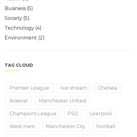
Business
(5)
Society
(5)
Technology
(4)
Environment
(2)
TAG CLOUD
Premier League
live stream
Chelsea
Arsenal
Manchester United
Champions League
PSG
Liverpool
West Ham
Manchester City
football