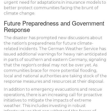
urgent need for adaptations in insurance models to
better protect communities facing the brunt of
climate change.
Future Preparedness and Government
Response
The disaster has prompted new discussions about
the nation's preparedness for future climate-
related incidents. The German Weather Service has
issued additional warnings for heavy rain anticipated
in parts of southern and eastern Germany, signaling
that the region's ordeal may not be over yet. As
communities brace for more potential flooding,
local and national authorities are taking stock of the
response measures and resources at their disposal.
In addition to emergency evacuations and rescue
operations, there is an increasing call for proactive
initiatives to mitigate the impacts of extreme
weather. This includes investing in robust