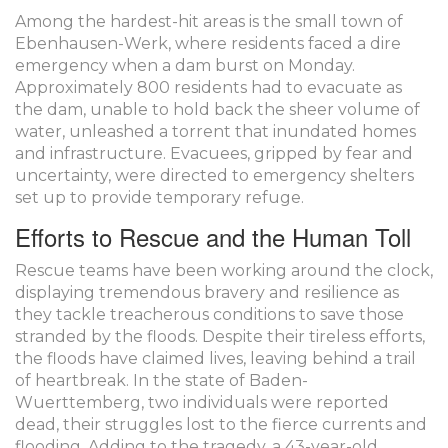
Among the hardest-hit areas is the small town of
Ebenhausen-Werk, where residents faced a dire
emergency when a dam burst on Monday.
Approximately 800 residents had to evacuate as
the dam, unable to hold back the sheer volume of
water, unleashed a torrent that inundated homes
and infrastructure. Evacuees, gripped by fear and
uncertainty, were directed to emergency shelters
set up to provide temporary refuge.
Efforts to Rescue and the Human Toll
Rescue teams have been working around the clock,
displaying tremendous bravery and resilience as
they tackle treacherous conditions to save those
stranded by the floods. Despite their tireless efforts,
the floods have claimed lives, leaving behind a trail
of heartbreak. In the state of Baden-
Wuerttemberg, two individuals were reported
dead, their struggles lost to the fierce currents and
flooding. Adding to the tragedy, a 43-year-old