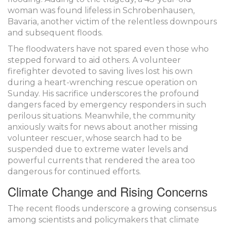
woman was found lifeless in Schrobenhausen,
Bavaria, another victim of the relentless downpours
and subsequent floods.
The floodwaters have not spared even those who
stepped forward to aid others. A volunteer
firefighter devoted to saving lives lost his own
during a heart-wrenching rescue operation on
Sunday. His sacrifice underscores the profound
dangers faced by emergency responders in such
perilous situations. Meanwhile, the community
anxiously waits for news about another missing
volunteer rescuer, whose search had to be
suspended due to extreme water levels and
powerful currents that rendered the area too
dangerous for continued efforts.
Climate Change and Rising Concerns
The recent floods underscore a growing consensus
among scientists and policymakers that climate