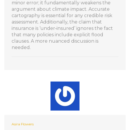
minor error; it fundamentally weakens the
argument about climate impact. Accurate
cartography is essential for any credible risk
assessment. Additionally, the claim that
insurance is ‘under‑insured’ ignores the fact
that many policies include explicit flood
clauses. A more nuanced discussion is
needed.
Asira Flowers