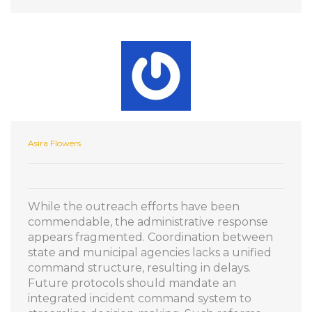
Asira Flowers
While the outreach efforts have been
commendable, the administrative response
appears fragmented. Coordination between
state and municipal agencies lacks a unified
command structure, resulting in delays.
Future protocols should mandate an
integrated incident command system to