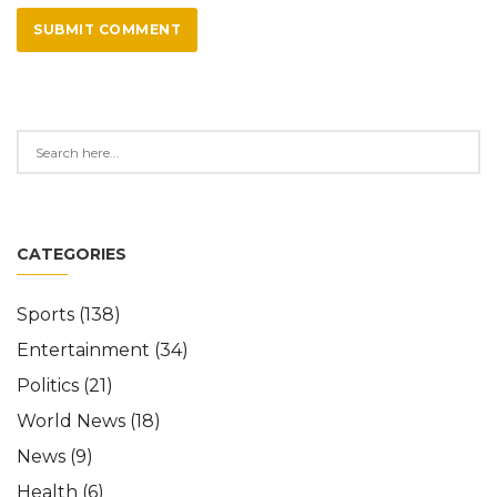
SUBMIT COMMENT
CATEGORIES
Sports
(138)
Entertainment
(34)
Politics
(21)
World News
(18)
News
(9)
Health
(6)