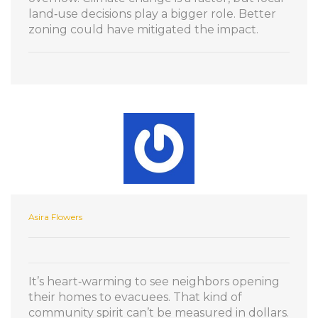
land‑use decisions play a bigger role. Better
zoning could have mitigated the impact.
Asira Flowers
It’s heart‑warming to see neighbors opening
their homes to evacuees. That kind of
community spirit can’t be measured in dollars.