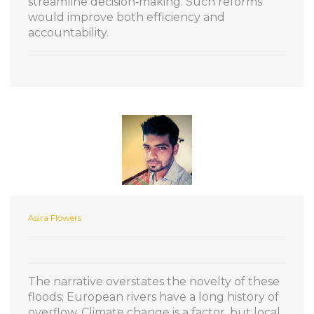
streamline decision‑making. Such reforms
would improve both efficiency and
accountability.
Asira Flowers
The narrative overstates the novelty of these
floods; European rivers have a long history of
overflow. Climate change is a factor, but local