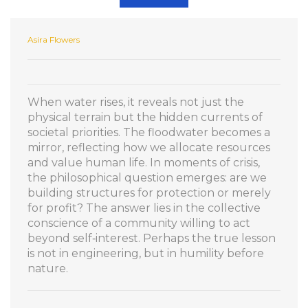
Asira Flowers
When water rises, it reveals not just the
physical terrain but the hidden currents of
societal priorities. The floodwater becomes a
mirror, reflecting how we allocate resources
and value human life. In moments of crisis,
the philosophical question emerges: are we
building structures for protection or merely
for profit? The answer lies in the collective
conscience of a community willing to act
beyond self‑interest. Perhaps the true lesson
is not in engineering, but in humility before
nature.