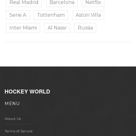
Real Madrid
Barcelona
Netflix
Serie A
Tottenham
Aston Villa
Inter Miami
Al Nassr
Russia
HOCKEY WORLD
MENU
About Us
Terms of Service