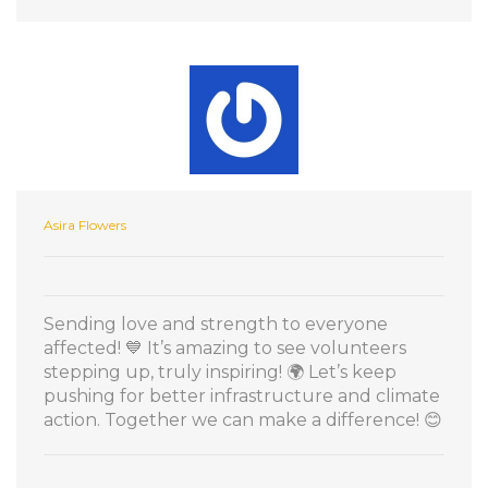
Asira Flowers
Sending love and strength to everyone
affected! 💙 It’s amazing to see volunteers
stepping up, truly inspiring! 🌍 Let’s keep
pushing for better infrastructure and climate
action. Together we can make a difference! 😊