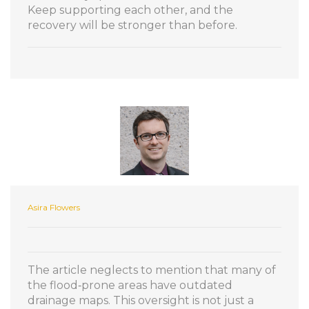
Keep supporting each other, and the
recovery will be stronger than before.
Asira Flowers
The article neglects to mention that many of
the flood‑prone areas have outdated
drainage maps. This oversight is not just a