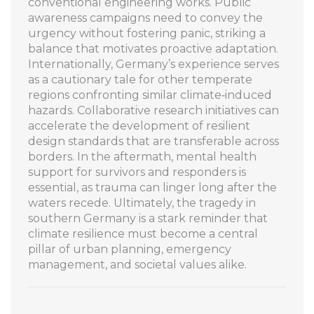
conventional engineering works. Public
awareness campaigns need to convey the
urgency without fostering panic, striking a
balance that motivates proactive adaptation.
Internationally, Germany’s experience serves
as a cautionary tale for other temperate
regions confronting similar climate‑induced
hazards. Collaborative research initiatives can
accelerate the development of resilient
design standards that are transferable across
borders. In the aftermath, mental health
support for survivors and responders is
essential, as trauma can linger long after the
waters recede. Ultimately, the tragedy in
southern Germany is a stark reminder that
climate resilience must become a central
pillar of urban planning, emergency
management, and societal values alike.