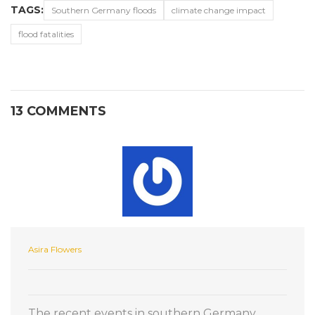
TAGS:
Southern Germany floods
climate change impact
flood fatalities
13 COMMENTS
Asira Flowers
The recent events in southern Germany