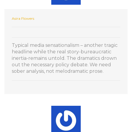
Asira Flowers
Typical media sensationalism – another tragic
headline while the real story-bureaucratic
inertia-remains untold. The dramatics drown
out the necessary policy debate. We need
sober analysis, not melodramatic prose.