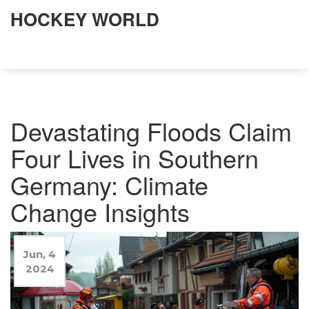
HOCKEY WORLD
Devastating Floods Claim
Four Lives in Southern
Germany: Climate
Change Insights
Jun, 4
2024