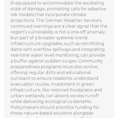
ill‑equipped to accommodate the escalating
scale of damage, prompting calls for adaptive
risk models that incorporate climate
projections. The German Weather Service’s
continued warnings are a clear signal that the
region’s vulnerability is not a one‑off anomaly
but part of a broader systemic trend.
Infrastructure upgrades, such as retrofitting
dams with overflow spillways and integrating
real‑time water level monitoring, can provide
a buffer against sudden surges. Community
preparedness programs must also evolve,
offering regular drills and educational
outreach to ensure residents understand
evacuation routes. Investment in green
infrastructure, like restored floodplains and
urban wetlands, can absorb excess runoff
while delivering ecological co‑benefits.
Policymakers should prioritize funding for
these nature‑based solutions alongside