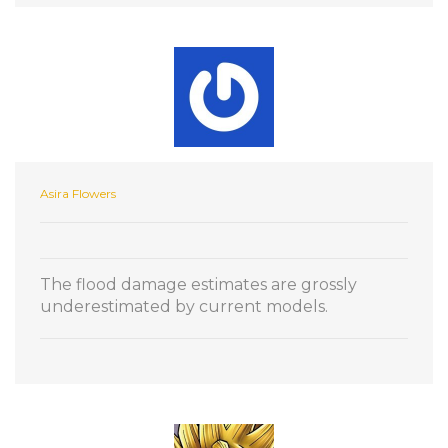
Asira Flowers
The flood damage estimates are grossly
underestimated by current models.