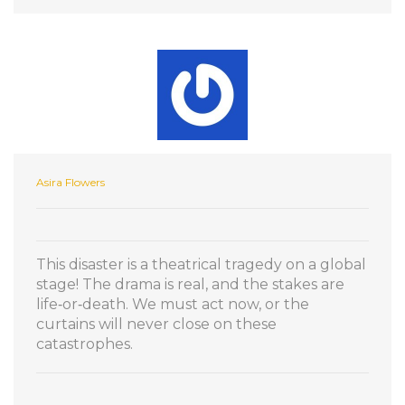
Asira Flowers
This disaster is a theatrical tragedy on a global
stage! The drama is real, and the stakes are
life‑or‑death. We must act now, or the
curtains will never close on these
catastrophes.