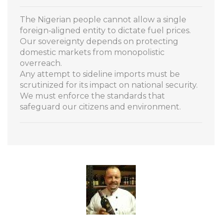
The Nigerian people cannot allow a single
foreign‑aligned entity to dictate fuel prices.
Our sovereignty depends on protecting
domestic markets from monopolistic
overreach.
Any attempt to sideline imports must be
scrutinized for its impact on national security.
We must enforce the standards that
safeguard our citizens and environment.