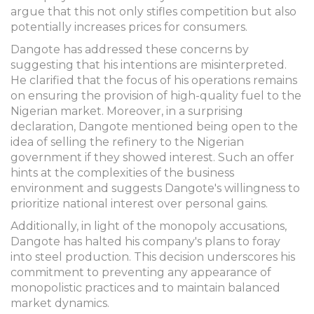
argue that this not only stifles competition but also
potentially increases prices for consumers.
Dangote has addressed these concerns by
suggesting that his intentions are misinterpreted.
He clarified that the focus of his operations remains
on ensuring the provision of high-quality fuel to the
Nigerian market. Moreover, in a surprising
declaration, Dangote mentioned being open to the
idea of selling the refinery to the Nigerian
government if they showed interest. Such an offer
hints at the complexities of the business
environment and suggests Dangote's willingness to
prioritize national interest over personal gains.
Additionally, in light of the monopoly accusations,
Dangote has halted his company's plans to foray
into steel production. This decision underscores his
commitment to preventing any appearance of
monopolistic practices and to maintain balanced
market dynamics.