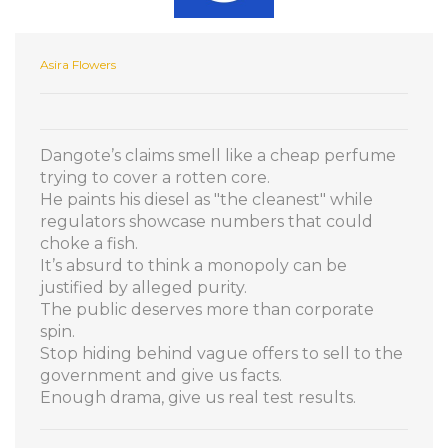
Asira Flowers
Dangote’s claims smell like a cheap perfume
trying to cover a rotten core.
He paints his diesel as "the cleanest" while
regulators showcase numbers that could
choke a fish.
It’s absurd to think a monopoly can be
justified by alleged purity.
The public deserves more than corporate
spin.
Stop hiding behind vague offers to sell to the
government and give us facts.
Enough drama, give us real test results.