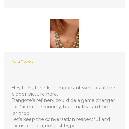
Asira Flowers
Hey folks, I think it’s important we look at the
bigger picture here.
Dangote’s refinery could be a game changer
for Nigeria’s economy, but quality can’t be
ignored.
Let’s keep the conversation respectful and
focus on data, not just hype.