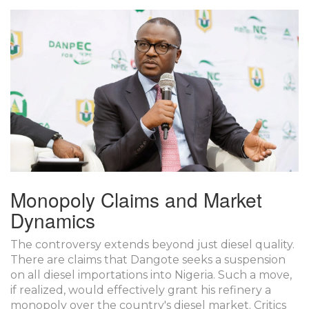
Monopoly Claims and Market
Dynamics
The controversy extends beyond just diesel quality.
There are claims that Dangote seeks a suspension
on all diesel importations into Nigeria. Such a move,
if realized, would effectively grant his refinery a
monopoly over the country's diesel market. Critics