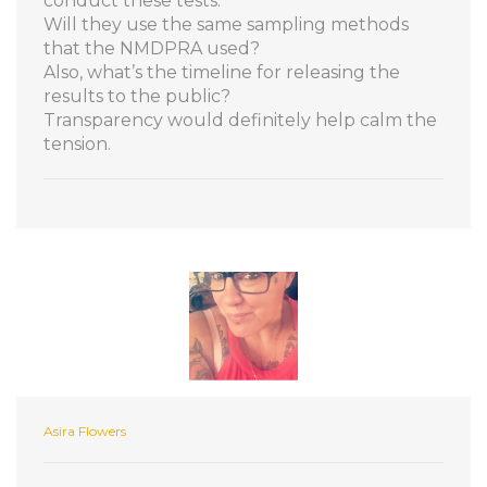
conduct these tests.
Will they use the same sampling methods
that the NMDPRA used?
Also, what’s the timeline for releasing the
results to the public?
Transparency would definitely help calm the
tension.
Asira Flowers