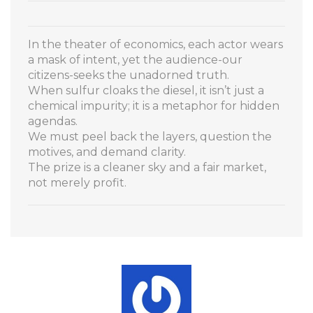
In the theater of economics, each actor wears
a mask of intent, yet the audience-our
citizens-seeks the unadorned truth.
When sulfur cloaks the diesel, it isn’t just a
chemical impurity; it is a metaphor for hidden
agendas.
We must peel back the layers, question the
motives, and demand clarity.
The prize is a cleaner sky and a fair market,
not merely profit.