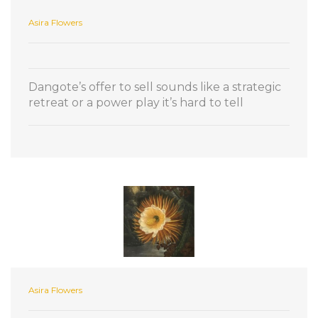
Asira Flowers
Dangote’s offer to sell sounds like a strategic
retreat or a power play it’s hard to tell
Asira Flowers