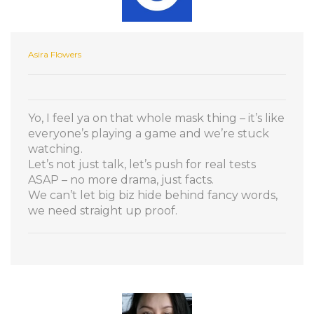
Asira Flowers
Yo, I feel ya on that whole mask thing – it’s like
everyone’s playing a game and we’re stuck
watching.
Let’s not just talk, let’s push for real tests
ASAP – no more drama, just facts.
We can’t let big biz hide behind fancy words,
we need straight up proof.