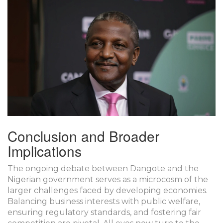
Conclusion and Broader
Implications
The ongoing debate between Dangote and the
Nigerian government serves as a microcosm of the
larger challenges faced by developing economies.
Balancing business interests with public welfare,
ensuring regulatory standards, and fostering fair