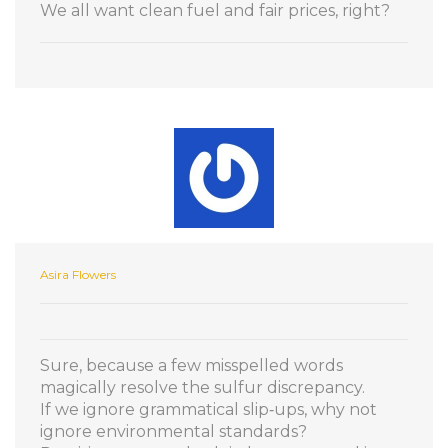
We all want clean fuel and fair prices, right?
Asira Flowers
Sure, because a few misspelled words
magically resolve the sulfur discrepancy.
If we ignore grammatical slip‑ups, why not
ignore environmental standards?