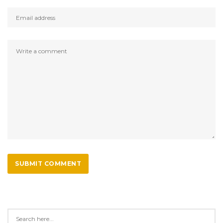
SUBMIT COMMENT