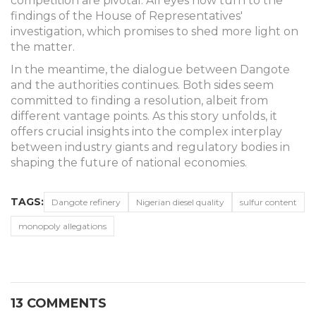
competition are pivotal. All eyes now turn to the
findings of the House of Representatives'
investigation, which promises to shed more light on
the matter.
In the meantime, the dialogue between Dangote
and the authorities continues. Both sides seem
committed to finding a resolution, albeit from
different vantage points. As this story unfolds, it
offers crucial insights into the complex interplay
between industry giants and regulatory bodies in
shaping the future of national economies.
TAGS:
Dangote refinery
Nigerian diesel quality
sulfur content
monopoly allegations
13 COMMENTS