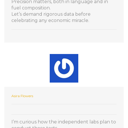
Precision matters, both in language and in
fuel composition.
Let’s demand rigorous data before
celebrating any economic miracle.
Asira Flowers
I’m curious how the independent labs plan to