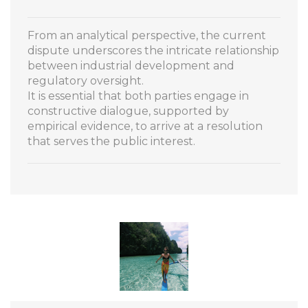
From an analytical perspective, the current
dispute underscores the intricate relationship
between industrial development and
regulatory oversight.
It is essential that both parties engage in
constructive dialogue, supported by
empirical evidence, to arrive at a resolution
that serves the public interest.