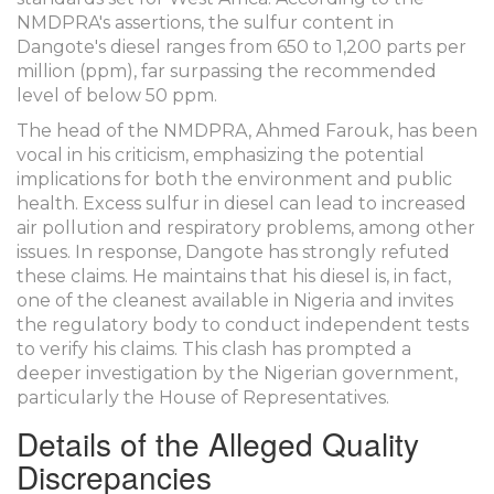
NMDPRA's assertions, the sulfur content in
Dangote's diesel ranges from 650 to 1,200 parts per
million (ppm), far surpassing the recommended
level of below 50 ppm.
The head of the NMDPRA, Ahmed Farouk, has been
vocal in his criticism, emphasizing the potential
implications for both the environment and public
health. Excess sulfur in diesel can lead to increased
air pollution and respiratory problems, among other
issues. In response, Dangote has strongly refuted
these claims. He maintains that his diesel is, in fact,
one of the cleanest available in Nigeria and invites
the regulatory body to conduct independent tests
to verify his claims. This clash has prompted a
deeper investigation by the Nigerian government,
particularly the House of Representatives.
Details of the Alleged Quality
Discrepancies