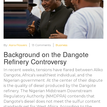
By:
Asira Flowers
13 Comments
Business
Background on the Dangote
Refinery Controversy
In recent weeks, tensions have flared between Aliko
Dangote, Africa's wealthiest individual, and the
Nigerian government. At the center of their dispute
is the quality of diesel produced by the Dangote
refinery. The Nigerian Midstream Downstream
Regulatory Authority (NMDPRA) contends that
Dangote's diesel does not meet the sulfur content
standards set for West Africa. According to the