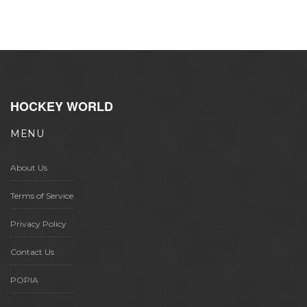
HOCKEY WORLD
MENU
About Us
Terms of Service
Privacy Policy
Contact Us
POPIA