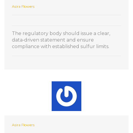
Asira Flowers
The regulatory body should issue a clear,
data‑driven statement and ensure
compliance with established sulfur limits.
Asira Flowers