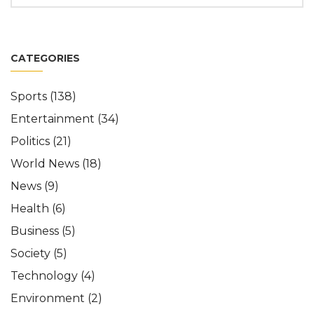
CATEGORIES
Sports
(138)
Entertainment
(34)
Politics
(21)
World News
(18)
News
(9)
Health
(6)
Business
(5)
Society
(5)
Technology
(4)
Environment
(2)