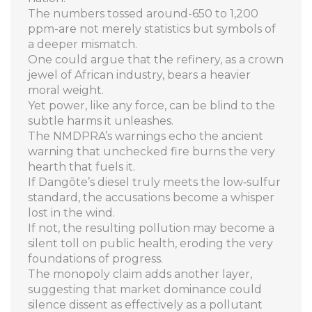
The numbers tossed around-650 to 1,200
ppm-are not merely statistics but symbols of
a deeper mismatch.
One could argue that the refinery, as a crown
jewel of African industry, bears a heavier
moral weight.
Yet power, like any force, can be blind to the
subtle harms it unleashes.
The NMDPRA’s warnings echo the ancient
warning that unchecked fire burns the very
hearth that fuels it.
If Dangōte’s diesel truly meets the low‑sulfur
standard, the accusations become a whisper
lost in the wind.
If not, the resulting pollution may become a
silent toll on public health, eroding the very
foundations of progress.
The monopoly claim adds another layer,
suggesting that market dominance could
silence dissent as effectively as a pollutant