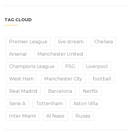
TAG CLOUD
Premier League
live stream
Chelsea
Arsenal
Manchester United
Champions League
PSG
Liverpool
West Ham
Manchester City
football
Real Madrid
Barcelona
Netflix
Serie A
Tottenham
Aston Villa
Inter Miami
Al Nassr
Russia