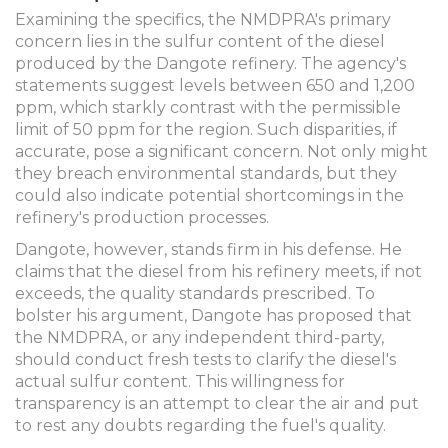
Examining the specifics, the NMDPRA's primary
concern lies in the sulfur content of the diesel
produced by the Dangote refinery. The agency's
statements suggest levels between 650 and 1,200
ppm, which starkly contrast with the permissible
limit of 50 ppm for the region. Such disparities, if
accurate, pose a significant concern. Not only might
they breach environmental standards, but they
could also indicate potential shortcomings in the
refinery's production processes.
Dangote, however, stands firm in his defense. He
claims that the diesel from his refinery meets, if not
exceeds, the quality standards prescribed. To
bolster his argument, Dangote has proposed that
the NMDPRA, or any independent third-party,
should conduct fresh tests to clarify the diesel's
actual sulfur content. This willingness for
transparency is an attempt to clear the air and put
to rest any doubts regarding the fuel's quality.