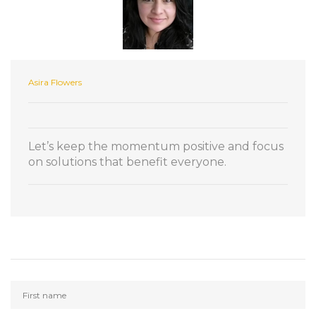
Asira Flowers
Let’s keep the momentum positive and focus
on solutions that benefit everyone.