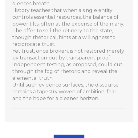
silences breath.
History teaches that when a single entity
controls essential resources, the balance of
power tilts, often at the expense of the many.
The offer to sell the refinery to the state,
though rhetorical, hints at a willingness to
reciprocate trust.
Yet trust, once broken, is not restored merely
by transaction but by transparent proof.
Independent testing, as proposed, could cut
through the fog of rhetoric and reveal the
elemental truth.
Until such evidence surfaces, the discourse
remains a tapestry woven of ambition, fear,
and the hope for a cleaner horizon.