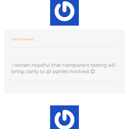
Asira Flowers
I remain hopeful that transparent testing will
bring clarity to all parties involved 😊.