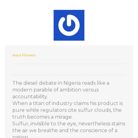
Asira Flowers
The diesel debate in Nigeria reads like a
modern parable of ambition versus
accountability.
When a titan of industry claims his product is
pure while regulators cite sulfur clouds, the
truth becomes a mirage.
Sulfur, invisible to the eye, nevertheless stains
the air we breathe and the conscience of a
nation.