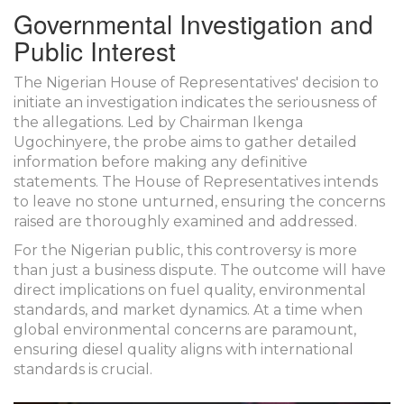
Governmental Investigation and
Public Interest
The Nigerian House of Representatives' decision to
initiate an investigation indicates the seriousness of
the allegations. Led by Chairman Ikenga
Ugochinyere, the probe aims to gather detailed
information before making any definitive
statements. The House of Representatives intends
to leave no stone unturned, ensuring the concerns
raised are thoroughly examined and addressed.
For the Nigerian public, this controversy is more
than just a business dispute. The outcome will have
direct implications on fuel quality, environmental
standards, and market dynamics. At a time when
global environmental concerns are paramount,
ensuring diesel quality aligns with international
standards is crucial.