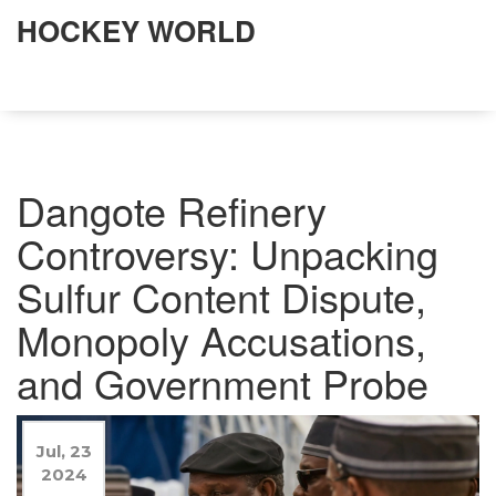
HOCKEY WORLD
Dangote Refinery
Controversy: Unpacking
Sulfur Content Dispute,
Monopoly Accusations,
and Government Probe
Jul, 23
2024