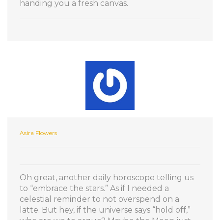
handing you a fresh canvas.
Asira Flowers
Oh great, another daily horoscope telling us
to “embrace the stars.” As if I needed a
celestial reminder to not overspend on a
latte. But hey, if the universe says “hold off,”