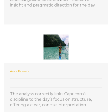
insight and pragmatic direction for the day.
Asira Flowers
The analysis correctly links Capricorn’s
discipline to the day’s focus on structure,
offering a clear, concise interpretation.