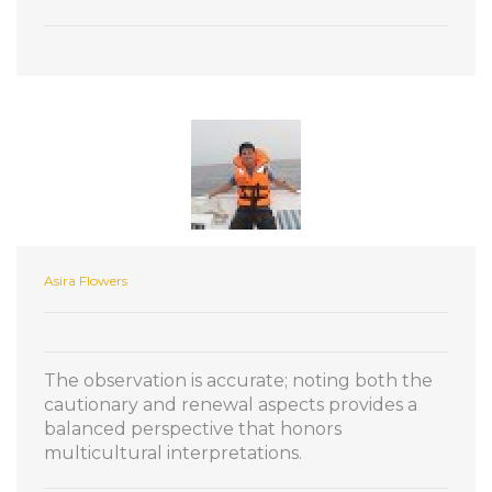
Asira Flowers
The observation is accurate; noting both the
cautionary and renewal aspects provides a
balanced perspective that honors
multicultural interpretations.