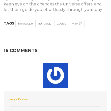
keen eye on the changes the universe offers, and
let them guide you effortlessly through your day.
TAGS:
horoscope
astrology
zodiac
May 27
16 COMMENTS
Asira Flowers