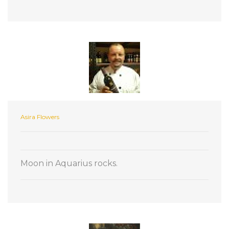
Asira Flowers
Moon in Aquarius rocks.