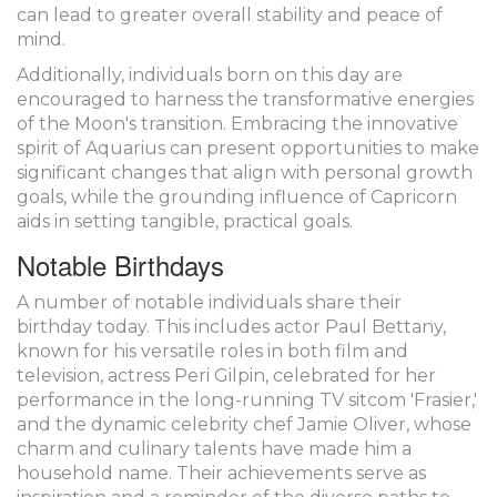
can lead to greater overall stability and peace of
mind.
Additionally, individuals born on this day are
encouraged to harness the transformative energies
of the Moon's transition. Embracing the innovative
spirit of Aquarius can present opportunities to make
significant changes that align with personal growth
goals, while the grounding influence of Capricorn
aids in setting tangible, practical goals.
Notable Birthdays
A number of notable individuals share their
birthday today. This includes actor Paul Bettany,
known for his versatile roles in both film and
television, actress Peri Gilpin, celebrated for her
performance in the long-running TV sitcom 'Frasier,'
and the dynamic celebrity chef Jamie Oliver, whose
charm and culinary talents have made him a
household name. Their achievements serve as