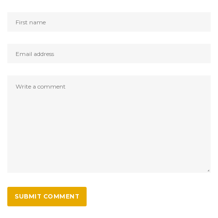
SUBMIT COMMENT