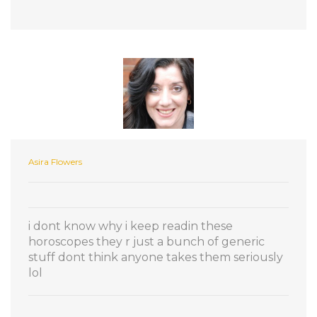
Asira Flowers
i dont know why i keep readin these
horoscopes they r just a bunch of generic
stuff dont think anyone takes them seriously
lol