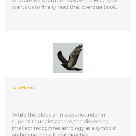
who are we to argue? Maybe the Moon just
wants us to finally read that overdue book.
Asira Flowers
While the plebeian masses flounder in
superstitious distractions, the discerning
intellect recognizes astrology as a symbolic
archetype, not a literal directive.