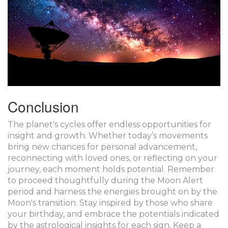
Conclusion
The planet's cycles offer endless opportunities for
insight and growth. Whether today’s movements
bring new chances for personal advancement,
reconnecting with loved ones, or reflecting on your
journey, each moment holds potential. Remember
to proceed thoughtfully during the Moon Alert
period and harness the energies brought on by the
Moon's transition. Stay inspired by those who share
your birthday, and embrace the potentials indicated
by the astrological insights for each sign. Keep a