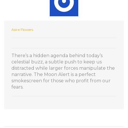
Asira Flowers
There’s a hidden agenda behind today’s
celestial buzz, a subtle push to keep us
distracted while larger forces manipulate the
narrative. The Moon Alert is a perfect
smokescreen for those who profit from our
fears.