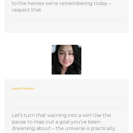
to the heroes we’re remembering today –
respect that.
Asira Flowers
Let’s turn that warning into a win! Use the
pause to map out a goal you’ve been
dreaming about – the universe is practically