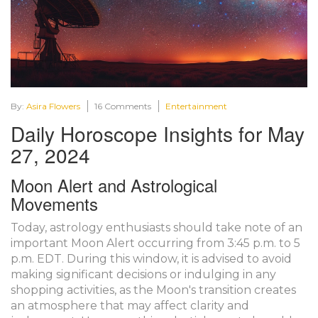
By:
Asira Flowers
16 Comments
Entertainment
Daily Horoscope Insights for May
27, 2024
Moon Alert and Astrological
Movements
Today, astrology enthusiasts should take note of an
important Moon Alert occurring from 3:45 p.m. to 5
p.m. EDT. During this window, it is advised to avoid
making significant decisions or indulging in any
shopping activities, as the Moon's transition creates
an atmosphere that may affect clarity and