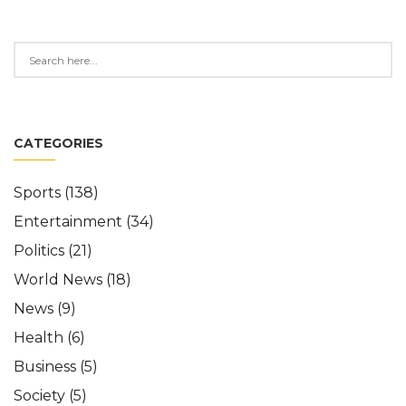
CATEGORIES
Sports
(138)
Entertainment
(34)
Politics
(21)
World News
(18)
News
(9)
Health
(6)
Business
(5)
Society
(5)