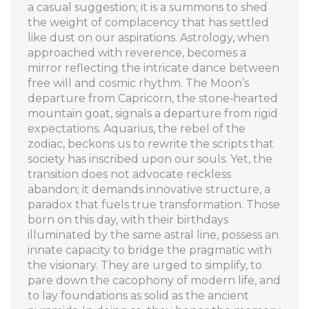
a casual suggestion; it is a summons to shed
the weight of complacency that has settled
like dust on our aspirations. Astrology, when
approached with reverence, becomes a
mirror reflecting the intricate dance between
free will and cosmic rhythm. The Moon’s
departure from Capricorn, the stone‑hearted
mountain goat, signals a departure from rigid
expectations. Aquarius, the rebel of the
zodiac, beckons us to rewrite the scripts that
society has inscribed upon our souls. Yet, the
transition does not advocate reckless
abandon; it demands innovative structure, a
paradox that fuels true transformation. Those
born on this day, with their birthdays
illuminated by the same astral line, possess an
innate capacity to bridge the pragmatic with
the visionary. They are urged to simplify, to
pare down the cacophony of modern life, and
to lay foundations as solid as the ancient