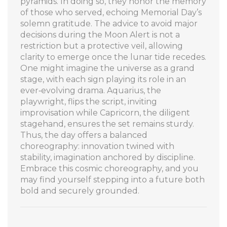
pyramids. In doing so, they honor the memory
of those who served, echoing Memorial Day’s
solemn gratitude. The advice to avoid major
decisions during the Moon Alert is not a
restriction but a protective veil, allowing
clarity to emerge once the lunar tide recedes.
One might imagine the universe as a grand
stage, with each sign playing its role in an
ever‑evolving drama. Aquarius, the
playwright, flips the script, inviting
improvisation while Capricorn, the diligent
stagehand, ensures the set remains sturdy.
Thus, the day offers a balanced
choreography: innovation twined with
stability, imagination anchored by discipline.
Embrace this cosmic choreography, and you
may find yourself stepping into a future both
bold and securely grounded.