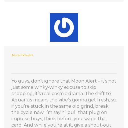
Asira Flowers
Yo guys, don’t ignore that Moon Alert – it’s not
just some winky‑winky excuse to skip
shopping, it’s real cosmic drama. The shift to
Aquarius means the vibe’s gonna get fresh, so
if you’re stuck in the same old grind, break
the cycle now. I’m sayin’, pull that plug on
impulse buys, think before you swipe that
card. And while you’re at it, give a shout‑out