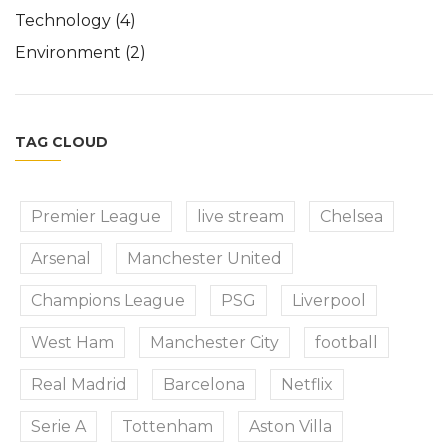
Technology
(4)
Environment
(2)
TAG CLOUD
Premier League
live stream
Chelsea
Arsenal
Manchester United
Champions League
PSG
Liverpool
West Ham
Manchester City
football
Real Madrid
Barcelona
Netflix
Serie A
Tottenham
Aston Villa