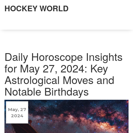
HOCKEY WORLD
Daily Horoscope Insights
for May 27, 2024: Key
Astrological Moves and
Notable Birthdays
May, 27
2024