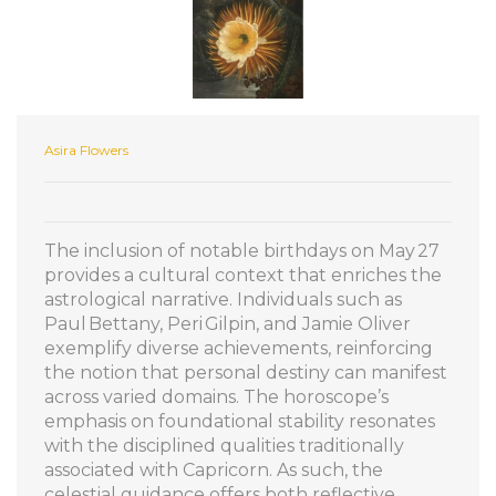
Asira Flowers
The inclusion of notable birthdays on May 27
provides a cultural context that enriches the
astrological narrative. Individuals such as
Paul Bettany, Peri Gilpin, and Jamie Oliver
exemplify diverse achievements, reinforcing
the notion that personal destiny can manifest
across varied domains. The horoscope’s
emphasis on foundational stability resonates
with the disciplined qualities traditionally
associated with Capricorn. As such, the
celestial guidance offers both reflective