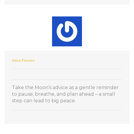
Asira Flowers
Take the Moon’s advice as a gentle reminder
to pause, breathe, and plan ahead – a small
step can lead to big peace.