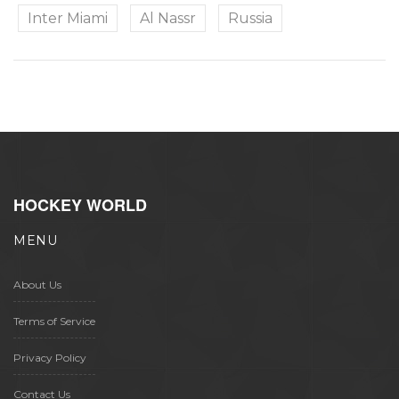
Inter Miami
Al Nassr
Russia
HOCKEY WORLD
MENU
About Us
Terms of Service
Privacy Policy
Contact Us