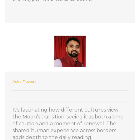
Asira Flowers
It’s fascinating how different cultures view
the Moon’s transition, seeing it as both a time
of caution and a moment of renewal. The
shared human experience across borders
adds depth to the daily reading.