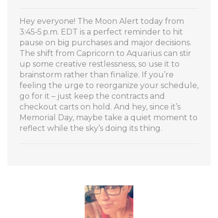
Hey everyone! The Moon Alert today from
3:45‑5 p.m. EDT is a perfect reminder to hit
pause on big purchases and major decisions.
The shift from Capricorn to Aquarius can stir
up some creative restlessness, so use it to
brainstorm rather than finalize. If you’re
feeling the urge to reorganize your schedule,
go for it – just keep the contracts and
checkout carts on hold. And hey, since it’s
Memorial Day, maybe take a quiet moment to
reflect while the sky’s doing its thing.