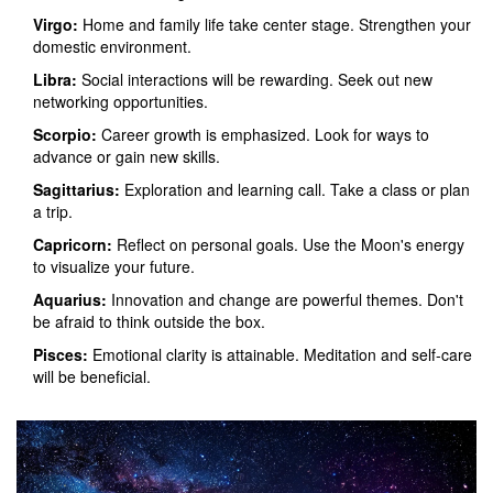
Virgo:
Home and family life take center stage. Strengthen your
domestic environment.
Libra:
Social interactions will be rewarding. Seek out new
networking opportunities.
Scorpio:
Career growth is emphasized. Look for ways to
advance or gain new skills.
Sagittarius:
Exploration and learning call. Take a class or plan
a trip.
Capricorn:
Reflect on personal goals. Use the Moon's energy
to visualize your future.
Aquarius:
Innovation and change are powerful themes. Don't
be afraid to think outside the box.
Pisces:
Emotional clarity is attainable. Meditation and self-care
will be beneficial.