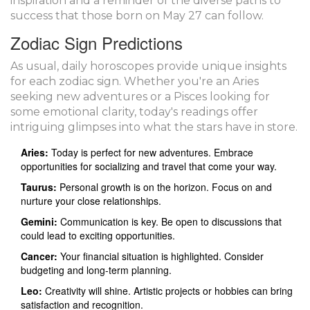
inspiration and a reminder of the diverse paths to
success that those born on May 27 can follow.
Zodiac Sign Predictions
As usual, daily horoscopes provide unique insights
for each zodiac sign. Whether you're an Aries
seeking new adventures or a Pisces looking for
some emotional clarity, today's readings offer
intriguing glimpses into what the stars have in store.
Aries:
Today is perfect for new adventures. Embrace
opportunities for socializing and travel that come your way.
Taurus:
Personal growth is on the horizon. Focus on and
nurture your close relationships.
Gemini:
Communication is key. Be open to discussions that
could lead to exciting opportunities.
Cancer:
Your financial situation is highlighted. Consider
budgeting and long-term planning.
Leo:
Creativity will shine. Artistic projects or hobbies can bring
satisfaction and recognition.