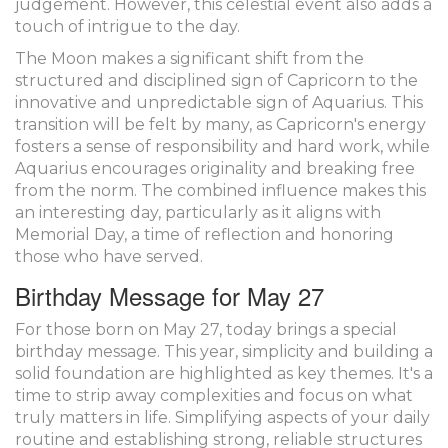
judgement. However, this celestial event also adds a
touch of intrigue to the day.
The Moon makes a significant shift from the
structured and disciplined sign of Capricorn to the
innovative and unpredictable sign of Aquarius. This
transition will be felt by many, as Capricorn's energy
fosters a sense of responsibility and hard work, while
Aquarius encourages originality and breaking free
from the norm. The combined influence makes this
an interesting day, particularly as it aligns with
Memorial Day, a time of reflection and honoring
those who have served.
Birthday Message for May 27
For those born on May 27, today brings a special
birthday message. This year, simplicity and building a
solid foundation are highlighted as key themes. It's a
time to strip away complexities and focus on what
truly matters in life. Simplifying aspects of your daily
routine and establishing strong, reliable structures