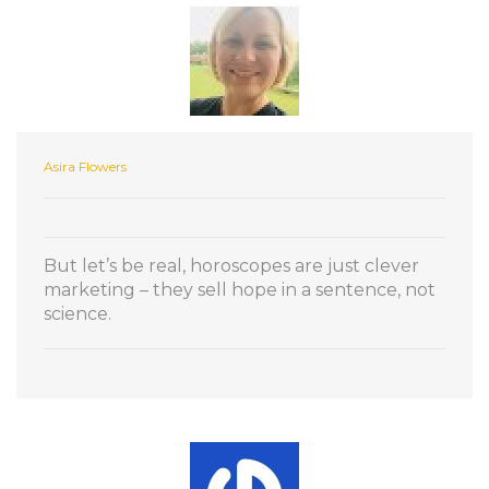
Asira Flowers
But let’s be real, horoscopes are just clever
marketing – they sell hope in a sentence, not
science.