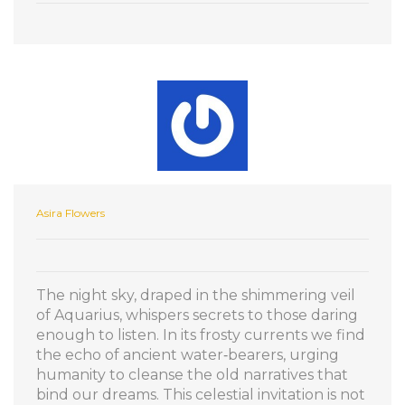
Asira Flowers
The night sky, draped in the shimmering veil
of Aquarius, whispers secrets to those daring
enough to listen. In its frosty currents we find
the echo of ancient water‑bearers, urging
humanity to cleanse the old narratives that
bind our dreams. This celestial invitation is not