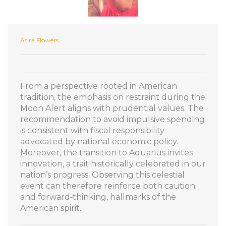
Asira Flowers
From a perspective rooted in American
tradition, the emphasis on restraint during the
Moon Alert aligns with prudential values. The
recommendation to avoid impulsive spending
is consistent with fiscal responsibility
advocated by national economic policy.
Moreover, the transition to Aquarius invites
innovation, a trait historically celebrated in our
nation’s progress. Observing this celestial
event can therefore reinforce both caution
and forward‑thinking, hallmarks of the
American spirit.