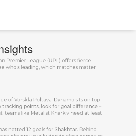
nsights
nian Premier League (UPL) offers fierce
see who’s leading, which matches matter
ge of Vorskla Poltava. Dynamo sits on top
 tracking points, look for goal difference –
t; teams like Metalist Kharkiv need at least
as netted 12 goals for Shakhtar. Behind