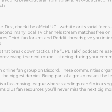
 a young breakout star from Vorskla, Mykyta, sits at 9. T
ch.
 First, check the official UPL website or its social feeds –
Second, many local TV channels stream matches free onlin
res. Third, fan forums and Reddit threads give you inside
.
sts that break down tactics. The “UPL Talk” podcast relea
eviewing the next round. Listening during your commut
r an online fan group on Discord. These communities organ
the biggest derbies. Being part of a group makes the le
s a fast‑moving league where standings can flip in a si
eams plus fan resources, you’ll never miss the next big m