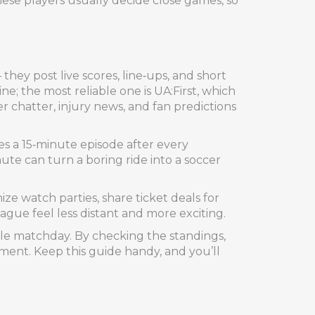
hese players usually decide close games, so
 they post live scores, line‑ups, and short
e; the most reliable one is UA:First, which
r chatter, injury news, and fan predictions
ses a 15‑minute episode after every
e can turn a boring ride into a soccer
ize watch parties, share ticket deals for
ague feel less distant and more exciting.
ngle matchday. By checking the standings,
oment. Keep this guide handy, and you’ll