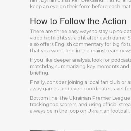
him, Dynamo’s striker Oleksandr has 10, and
keep an eye on their form before each mat
How to Follow the Action
There are three easy ways to stay up‑to‑date.
video highlights straight after each game. 
also offers English commentary for big fixtu
that you won’t find in the mainstream news
If you like deeper analysis, look for podca
matchday, summarizing key moments and pr
briefing.
Finally, consider joining a local fan club o
away games, and even coordinate travel for 
Bottom line: the Ukrainian Premier League i
tracking top scorers, and using official str
always be in the loop on Ukrainian football.