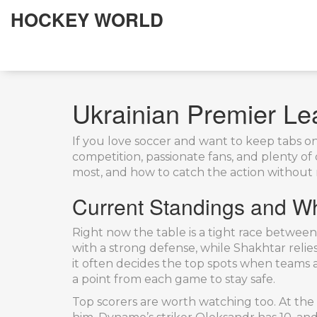
HOCKEY WORLD
Ukrainian Premier Le
If you love soccer and want to keep tabs on 
competition, passionate fans, and plenty o
most, and how to catch the action without 
Current Standings and W
Right now the table is a tight race betwee
with a strong defense, while Shakhtar relies 
it often decides the top spots when teams ar
a point from each game to stay safe.
Top scorers are worth watching too. At the