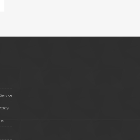
s
Service
olicy
Us