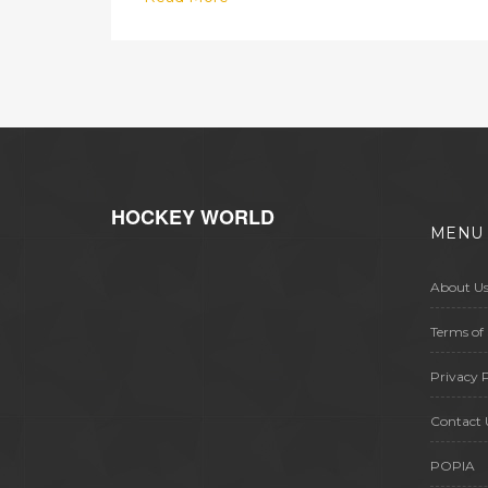
turnaround under coach Volodymyr
Sharan. Their achievement comes
amid the toughest period in
Ukrainian football since the 2022
invasion, offering a glimmer of hope
for the sport’s future.
HOCKEY WORLD
MENU
About U
Terms of 
Privacy P
Contact 
POPIA