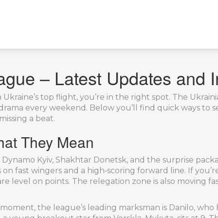
ague – Latest Updates and I
Ukraine’s top flight, you’re in the right spot. The Ukrai
f drama every weekend. Below you’ll find quick ways to 
missing a beat.
hat They Mean
n Dynamo Kyiv, Shakhtar Donetsk, and the surprise packa
on fast wingers and a high‑scoring forward line. If you’re
e level on points. The relegation zone is also moving fas
 moment, the league’s leading marksman is Danilo, who h