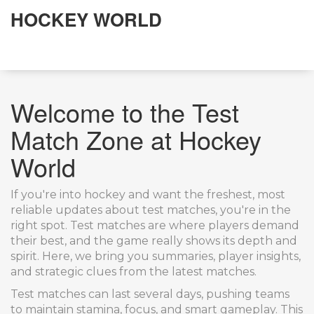
HOCKEY WORLD
Welcome to the Test
Match Zone at Hockey
World
If you're into hockey and want the freshest, most
reliable updates about test matches, you're in the
right spot. Test matches are where players demand
their best, and the game really shows its depth and
spirit. Here, we bring you summaries, player insights,
and strategic clues from the latest matches.
Test matches can last several days, pushing teams
to maintain stamina, focus, and smart gameplay. This