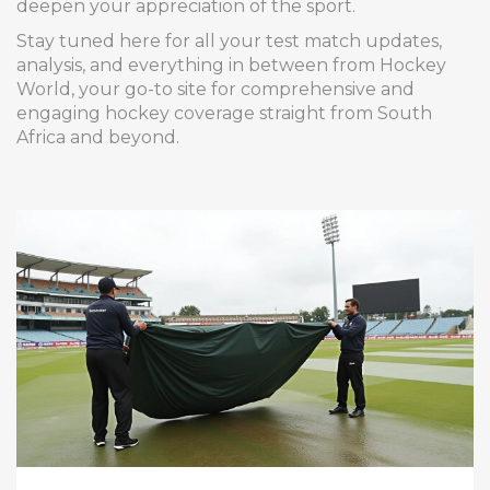
deepen your appreciation of the sport.
Stay tuned here for all your test match updates,
analysis, and everything in between from Hockey
World, your go-to site for comprehensive and
engaging hockey coverage straight from South
Africa and beyond.