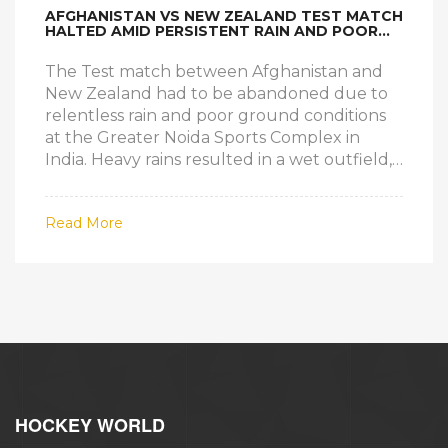
AFGHANISTAN VS NEW ZEALAND TEST MATCH
HALTED AMID PERSISTENT RAIN AND POOR
GROUND CONDITIONS
The Test match between Afghanistan and
New Zealand had to be abandoned due to
relentless rain and poor ground conditions
at the Greater Noida Sports Complex in
India. Heavy rains resulted in a wet outfield,
making the pitch unplayable for the first
three days. This marks a rare occurrence in
Read More
Test cricket history, with the last such event
happening in 1998.
HOCKEY WORLD