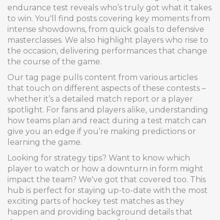
endurance test reveals who’s truly got what it takes
to win. You'll find posts covering key moments from
intense showdowns, from quick goals to defensive
masterclasses. We also highlight players who rise to
the occasion, delivering performances that change
the course of the game.
Our tag page pulls content from various articles
that touch on different aspects of these contests –
whether it’s a detailed match report or a player
spotlight. For fans and players alike, understanding
how teams plan and react during a test match can
give you an edge if you’re making predictions or
learning the game.
Looking for strategy tips? Want to know which
player to watch or how a downturn in form might
impact the team? We've got that covered too. This
hub is perfect for staying up-to-date with the most
exciting parts of hockey test matches as they
happen and providing background details that