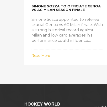
SIMONE SOZZA TO OFFICIATE GENOA
VS AC MILAN SEASON FINALE
Simone Sozza appointed to referee
crucial Genoa vs AC Milan finale. With
a strong historical record against
Milan and low card averages, his
performance could influence
Champions League hopes and his
own EUFA prospects.
Read More
HOCKEY WORLD