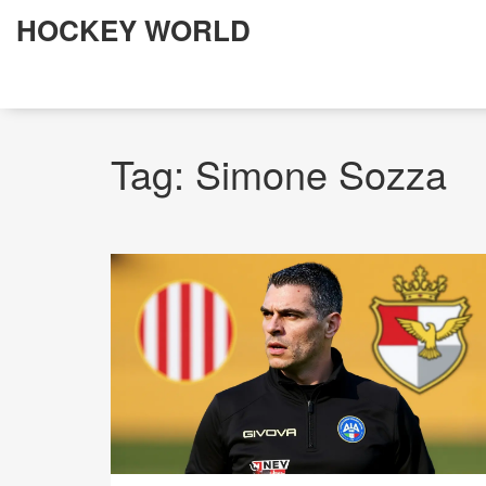
HOCKEY WORLD
Tag: Simone Sozza