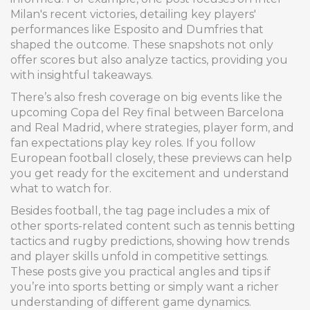
Milan's recent victories, detailing key players'
performances like Esposito and Dumfries that
shaped the outcome. These snapshots not only
offer scores but also analyze tactics, providing you
with insightful takeaways.
There’s also fresh coverage on big events like the
upcoming Copa del Rey final between Barcelona
and Real Madrid, where strategies, player form, and
fan expectations play key roles. If you follow
European football closely, these previews can help
you get ready for the excitement and understand
what to watch for.
Besides football, the tag page includes a mix of
other sports-related content such as tennis betting
tactics and rugby predictions, showing how trends
and player skills unfold in competitive settings.
These posts give you practical angles and tips if
you’re into sports betting or simply want a richer
understanding of different game dynamics.