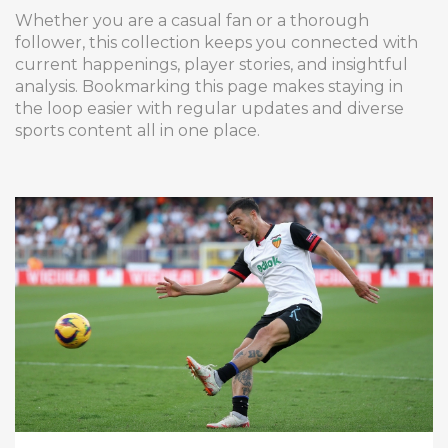
Whether you are a casual fan or a thorough
follower, this collection keeps you connected with
current happenings, player stories, and insightful
analysis. Bookmarking this page makes staying in
the loop easier with regular updates and diverse
sports content all in one place.