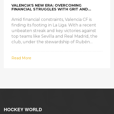
VALENCIA'S NEW ERA: OVERCOMING
FINANCIAL STRUGGLES WITH GRIT AND
PASSION
Amid financial constraints, Valencia CF is
finding its footing in La Liga. With a recent
unbeaten streak and key victories against
top teams like Sevilla and Real Madrid, the
club, under the stewardship of Rubén
Baraja, is rebuilding. Player updates and
potential ownership changes, including
Read More
Cristiano Ronaldo rumors, add intrigue to
their journey. The academy's emerging
talents offer hope for Valencia's future.
HOCKEY WORLD