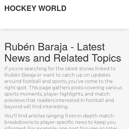
HOCKEY WORLD
Rubén Baraja - Latest
News and Related Topics
If you're searching for the latest stories linked to
Rubén Baraja or want to catch up on updates
around football and sports, you've come to the
right spot. This page gathers posts covering various
sports moments, player highlights, and match
previews that readers interested in football and
beyond will find interesting.
You'll find articles ranging from in-depth match
breakdowns to player-specific news to keep you
informed. For example, one post focuses on Inter