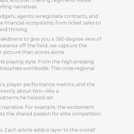
caps, and plan training regimens. Media
ling narratives.
dgets, agents renegotiate contracts, and
 financial ecosystems, from ticket sales to
nd thriving.
reakdowns to give you a 360‑degree view of
arance off the field, we capture the
 picture than scores alone.
s playing style. From the high‑pressing
ilosophies worldwide. This cross‑regional
ics, player performance metrics, and the
directly about him—like a
atterns he helped set.
s narrative. For example, the excitement
 the shared passion for elite competition.
. Each article adds a layer to the overall