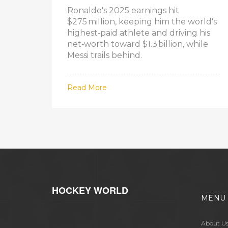
Ronaldo's 2025 earnings hit
$275 million, keeping him the world's
highest‑paid athlete and driving his
net‑worth toward $1.3 billion, while
Messi trails behind.
Read More
HOCKEY WORLD
MENU
About U