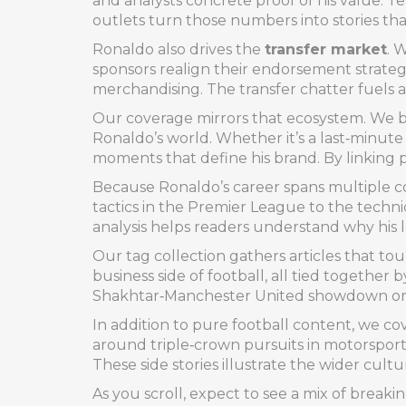
and analysts concrete proof of his value. Te
outlets turn those numbers into stories th
Ronaldo also drives the
transfer market
. 
sponsors realign their endorsement strategie
merchandising. The transfer chatter fuels a
Our coverage mirrors that ecosystem. We bl
Ronaldo’s world. Whether it’s a last‑minut
moments that define his brand. By linking 
Because Ronaldo’s career spans multiple co
tactics in the Premier League to the technic
analysis helps readers understand why his
Our tag collection gathers articles that t
business side of football, all tied together
Shakhtar‑Manchester United showdown or a 
In addition to pure football content, we c
around triple‑crown pursuits in motorsport
These side stories illustrate the wider cultu
As you scroll, expect to see a mix of breaki