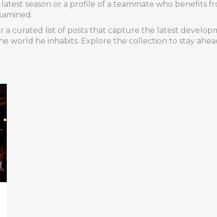
his latest season or a profile of a teammate who benefits 
xamined.
 a curated list of posts that capture the latest develop
e world he inhabits. Explore the collection to stay ahea