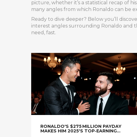
picture, whether it’s a statistical recap of 
many angles from which Ronaldo can be e
Ready to dive deeper? Below you’ll discover
interest angles surrounding Ronaldo and th
need, fast.
RONALDO'S $275 MILLION PAYDAY
MAKES HIM 2025'S TOP‑EARNING
ATHLETE