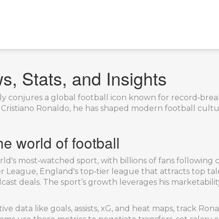
, Stats, and Insights
y conjures a global football icon known for record‑break
s
Cristiano Ronaldo
, he has shaped modern football cultu
e world of football
ld's most‑watched sport, with billions of fans following
r League
,
England's top‑tier league that attracts top ta
ast deals. The sport’s growth leverages his marketability,
ive data like goals, assists, xG, and heat maps, track Ro