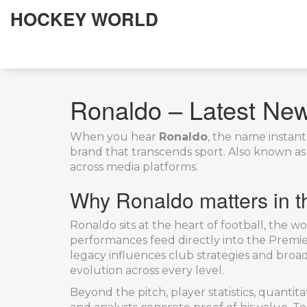
HOCKEY WORLD
Ronaldo – Latest News
When you hear
Ronaldo
,
the name instantl
brand that transcends sport
. Also known a
across media platforms.
Why Ronaldo matters in th
Ronaldo sits at the heart of
football
,
the wor
performances feed directly into the
Premie
legacy influences club strategies and broadc
evolution across every level.
Beyond the pitch,
player statistics
,
quantitat