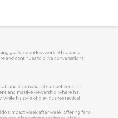
ing goals, relentless work ethic, and a
re and continues to drive conversations
 club and international competitions
. His
lent and massive viewership
, where his
 while his style of play pushes tactical
naldo's impact week after week
, offering fans