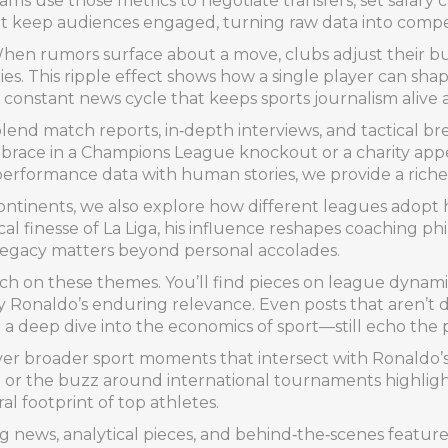
ams use those metrics to negotiate transfers, set salary 
at keep audiences engaged, turning raw data into compel
When rumors surface about a move, clubs adjust their bu
s. This ripple effect shows how a single player can shape
 constant news cycle that keeps sports journalism alive a
end match reports, in‑depth interviews, and tactical b
e brace in a Champions League knockout or a charity appe
performance data with human stories, we provide a richer
ntinents, we also explore how different leagues adopt hi
al finesse of La Liga, his influence reshapes coaching ph
 legacy matters beyond personal accolades.
ouch on these themes. You’ll find pieces on league dynam
 by Ronaldo’s enduring relevance. Even posts that aren’t 
deep dive into the economics of sport—still echo the p
over broader sport moments that intersect with Ronaldo’
 or the buzz around international tournaments highlights
ral footprint of top athletes.
ng news, analytical pieces, and behind‑the‑scenes features