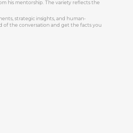
from his mentorship. The variety reflects the
ments, strategic insights, and human-
d of the conversation and get the facts you