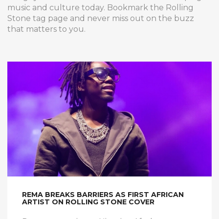
music and culture today. Bookmark the Rolling
Stone tag page and never miss out on the buzz
that matters to you.
REMA BREAKS BARRIERS AS FIRST AFRICAN
ARTIST ON ROLLING STONE COVER