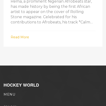
Rema, a prominent Nigerian Afrobeats star,
has made history by being the first African
artist to appear on the cover of Rolling
Stone magazine. Celebrated for his
contributions to Afrobeats, his track *Calm
Down* featuring Selena Gomez set new
streaming records. His international acclaim
Read More
continues to grow with recognition from
major publications and performances.
HOCKEY WORLD
MENU