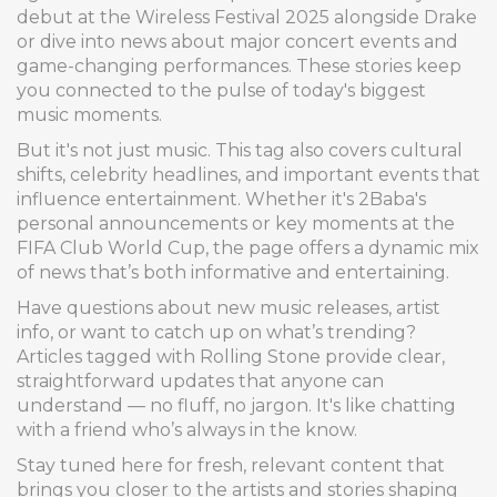
debut at the Wireless Festival 2025 alongside Drake
or dive into news about major concert events and
game-changing performances. These stories keep
you connected to the pulse of today's biggest
music moments.
But it's not just music. This tag also covers cultural
shifts, celebrity headlines, and important events that
influence entertainment. Whether it's 2Baba's
personal announcements or key moments at the
FIFA Club World Cup, the page offers a dynamic mix
of news that’s both informative and entertaining.
Have questions about new music releases, artist
info, or want to catch up on what’s trending?
Articles tagged with Rolling Stone provide clear,
straightforward updates that anyone can
understand — no fluff, no jargon. It's like chatting
with a friend who’s always in the know.
Stay tuned here for fresh, relevant content that
brings you closer to the artists and stories shaping