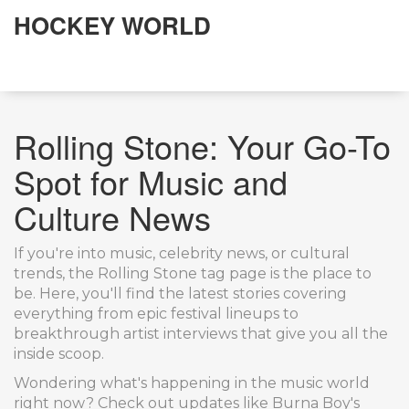
HOCKEY WORLD
Rolling Stone: Your Go-To
Spot for Music and
Culture News
If you're into music, celebrity news, or cultural
trends, the Rolling Stone tag page is the place to
be. Here, you'll find the latest stories covering
everything from epic festival lineups to
breakthrough artist interviews that give you all the
inside scoop.
Wondering what's happening in the music world
right now? Check out updates like Burna Boy's