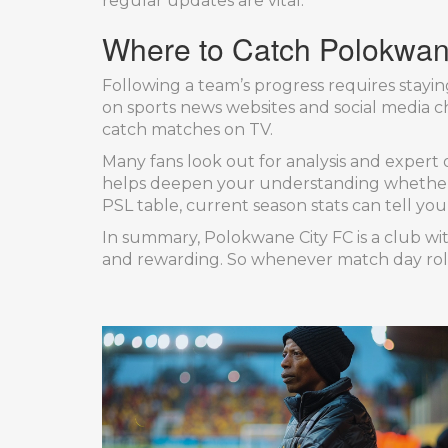
regular updates are vital.
Where to Catch Polokwan
Following a team’s progress requires stayin
on sports news websites and social media ch
catch matches on TV.
Many fans look out for analysis and expert 
helps deepen your understanding whether yo
PSL table, current season stats can tell yo
In summary, Polokwane City FC is a club wit
and rewarding. So whenever match day rolls