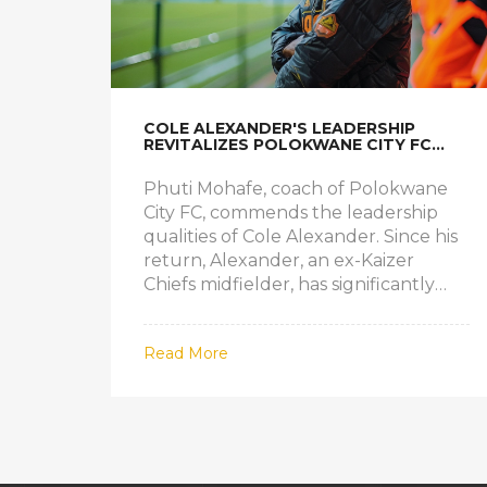
COLE ALEXANDER'S LEADERSHIP
REVITALIZES POLOKWANE CITY FC
MIDFIELD
Phuti Mohafe, coach of Polokwane
City FC, commends the leadership
qualities of Cole Alexander. Since his
return, Alexander, an ex-Kaizer
Chiefs midfielder, has significantly
improved the team’s midfield stability
and ball possession.
Read More