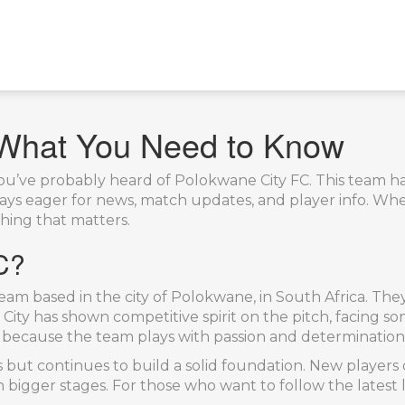
 What You Need to Know
, you’ve probably heard of Polokwane City FC. This team 
ways eager for news, match updates, and player info. Whe
thing that matters.
C?
team based in the city of Polokwane, in South Africa. The
City has shown competitive spirit on the pitch, facing so
 because the team plays with passion and determination—
ut continues to build a solid foundation. New players o
 bigger stages. For those who want to follow the latest