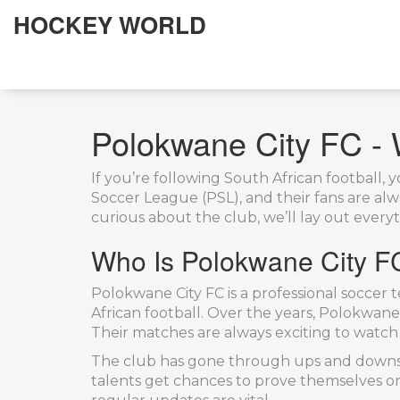
HOCKEY WORLD
Polokwane City FC -
If you’re following South African football
Soccer League (PSL), and their fans are al
curious about the club, we’ll lay out every
Who Is Polokwane City F
Polokwane City FC is a professional soccer 
African football. Over the years, Polokwane 
Their matches are always exciting to watch
The club has gone through ups and downs b
talents get chances to prove themselves on