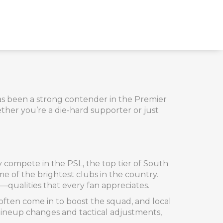
has been a strong contender in the Premier
ther you’re a die-hard supporter or just
y compete in the PSL, the top tier of South
me of the brightest clubs in the country.
qualities that every fan appreciates.
ften come in to boost the squad, and local
 lineup changes and tactical adjustments,