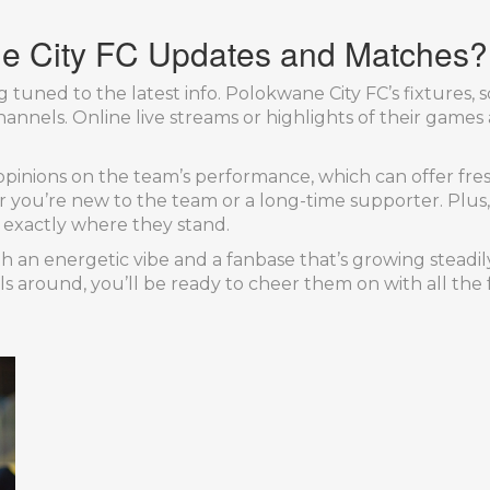
e City FC Updates and Matches?
g tuned to the latest info. Polokwane City FC’s fixtures,
annels. Online live streams or highlights of their games 
opinions on the team’s performance, which can offer fres
u’re new to the team or a long-time supporter. Plus, if
u exactly where they stand.
h an energetic vibe and a fanbase that’s growing steadi
 around, you’ll be ready to cheer them on with all the 