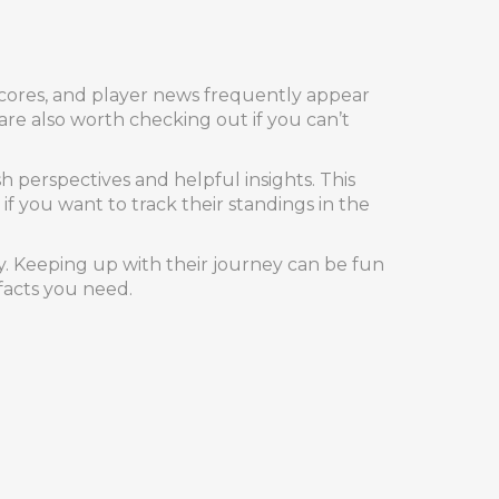
 scores, and player news frequently appear
are also worth checking out if you can’t
h perspectives and helpful insights. This
 you want to track their standings in the
ly. Keeping up with their journey can be fun
facts you need.