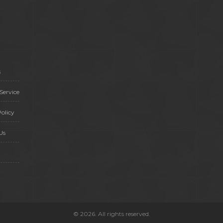
s
Service
olicy
Us
© 2026. All rights reserved.