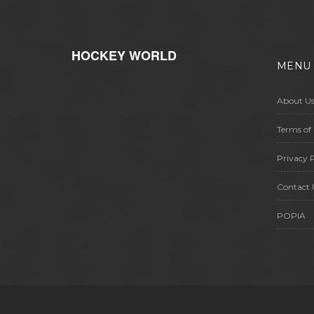
HOCKEY WORLD
MENU
About U
Terms of 
Privacy P
Contact 
POPIA