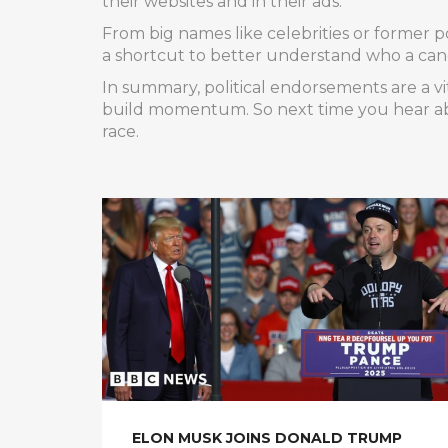
their websites and in their ads.
From big names like celebrities or former po
a shortcut to better understand who a cand
In summary, political endorsements are a v
build momentum. So next time you hear ab
race.
ELON MUSK JOINS DONALD TRUMP