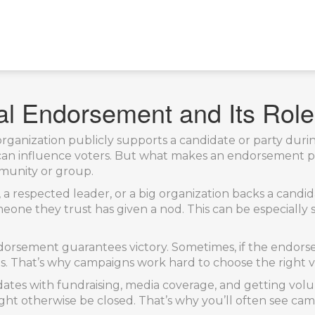
al Endorsement and Its Role 
rganization publicly supports a candidate or party during
d can influence voters. But what makes an endorsement 
mmunity or group.
 a respected leader, or a big organization backs a candid
one they trust has given a nod. This can be especially s
orsement guarantees victory. Sometimes, if the endorse
s. That’s why campaigns work hard to choose the right v
dates with fundraising, media coverage, and getting vo
might otherwise be closed. That’s why you’ll often see 