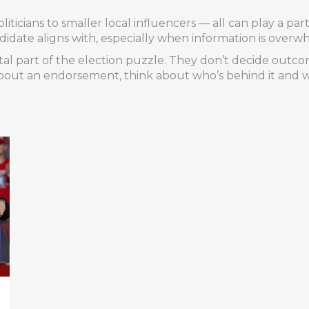
liticians to smaller local influencers — all can play a pa
idate aligns with, especially when information is overw
ital part of the election puzzle. They don’t decide outc
out an endorsement, think about who’s behind it and w