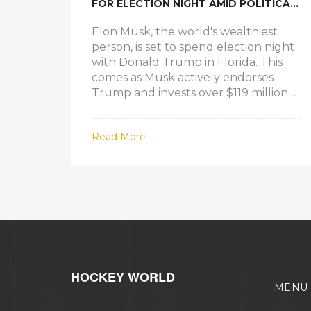
FOR ELECTION NIGHT AMID POLITICAL
ENDORSEMENT
Elon Musk, the world's wealthiest
person, is set to spend election night
with Donald Trump in Florida. This
comes as Musk actively endorses
Trump and invests over $119 million
through America PAC. Events are
planned at Mar-a-Lago and the Palm
Read More
Beach Convention Center, but
Musk's exact location with Trump
remains unconfirmed. Musk's
participation underscores his
contentious but influential role in
American politics.
HOCKEY WORLD
MENU