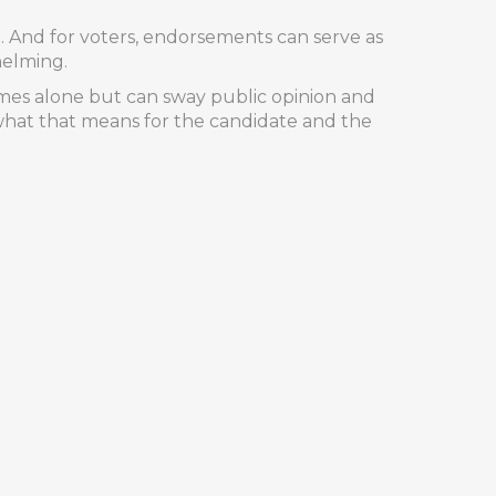
rt. And for voters, endorsements can serve as
helming.
omes alone but can sway public opinion and
hat that means for the candidate and the