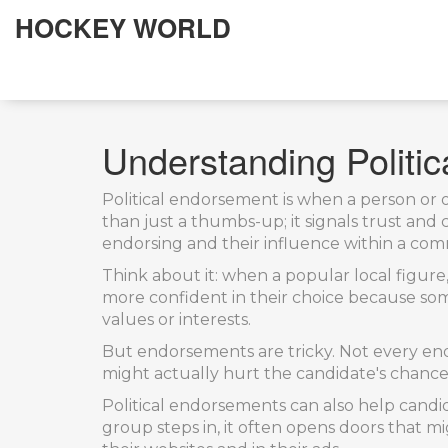
HOCKEY WORLD
Understanding Politic
Political endorsement is when a person or o
than just a thumbs-up; it signals trust an
endorsing and their influence within a co
Think about it: when a popular local figure,
more confident in their choice because some
values or interests.
But endorsements are tricky. Not every end
might actually hurt the candidate's chance
Political endorsements can also help candi
group steps in, it often opens doors that 