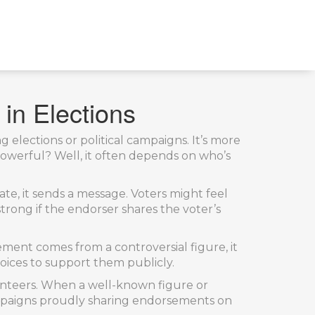
in Elections
 elections or political campaigns. It’s more
powerful? Well, it often depends on who’s
ate, it sends a message. Voters might feel
trong if the endorser shares the voter’s
ment comes from a controversial figure, it
oices to support them publicly.
lunteers. When a well-known figure or
campaigns proudly sharing endorsements on