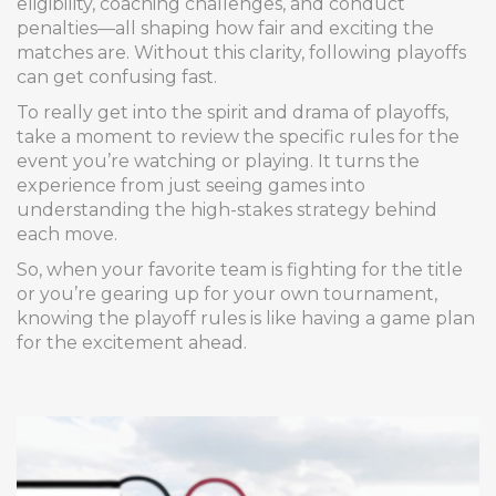
eligibility, coaching challenges, and conduct
penalties—all shaping how fair and exciting the
matches are. Without this clarity, following playoffs
can get confusing fast.
To really get into the spirit and drama of playoffs,
take a moment to review the specific rules for the
event you’re watching or playing. It turns the
experience from just seeing games into
understanding the high-stakes strategy behind
each move.
So, when your favorite team is fighting for the title
or you’re gearing up for your own tournament,
knowing the playoff rules is like having a game plan
for the excitement ahead.