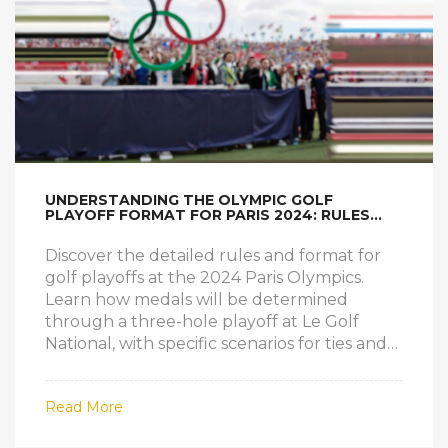
UNDERSTANDING THE OLYMPIC GOLF
PLAYOFF FORMAT FOR PARIS 2024: RULES
AND SCENARIOS
Discover the detailed rules and format for
golf playoffs at the 2024 Paris Olympics.
Learn how medals will be determined
through a three-hole playoff at Le Golf
National, with specific scenarios for ties and
multiple contenders for gold, silver, and
bronze medals.
Read More