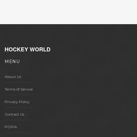
HOCKEY WORLD
MENU
About Us
Terms of Service
Privacy Policy
Contact Us
POPIA