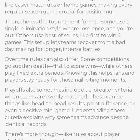
like easier matchups or home games, making every
regular season game crucial for positioning.
Then, there’s the tournament format. Some use a
single-elimination style where lose once, and you're
out. Others use best-of series, like first to win 4
games. This setup lets teams recover from a bad
day, making for longer, intense battles.
Overtime rules can also differ. Some competitions
go sudden death—first to score wins—while others
play fixed extra periods. Knowing this helps fans and
players stay ready for those nail-biting moments.
Playoffs also sometimes include tie-breaker criteria
when teams are evenly matched. These can be
things like head-to-head results, point difference, or
even a decisive mini-game. Understanding these
criteria explains why some teams advance despite
identical records.
There's more though—like rules about player