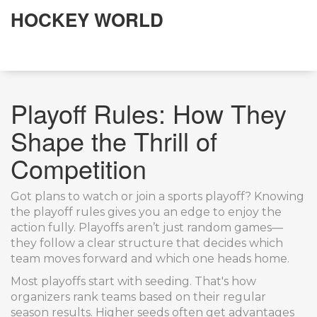
HOCKEY WORLD
Playoff Rules: How They
Shape the Thrill of
Competition
Got plans to watch or join a sports playoff? Knowing
the playoff rules gives you an edge to enjoy the
action fully. Playoffs aren’t just random games—
they follow a clear structure that decides which
team moves forward and which one heads home.
Most playoffs start with seeding. That's how
organizers rank teams based on their regular
season results. Higher seeds often get advantages