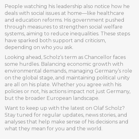
People watching his leadership also notice how he
deals with social issues at home—like healthcare
and education reforms. His government pushed
through measures to strengthen social welfare
systems, aiming to reduce inequalities. These steps
have sparked both support and criticism,
depending on who you ask.
Looking ahead, Scholz’s term as Chancellor faces
some hurdles. Balancing economic growth with
environmental demands, managing Germany’s role
on the global stage, and maintaining political unity
are all on his plate. Whether you agree with his
policies or not, his actions impact not just Germany,
but the broader European landscape.
Want to keep up with the latest on Olaf Scholz?
Stay tuned for regular updates, news stories, and
analyses that help make sense of his decisions and
what they mean for you and the world.