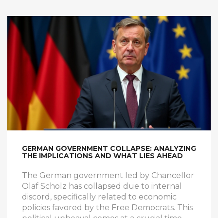
GERMAN GOVERNMENT COLLAPSE: ANALYZING
THE IMPLICATIONS AND WHAT LIES AHEAD
The German government led by Chancellor
Olaf Scholz has collapsed due to internal
discord, specifically related to economic
policies favored by the Free Democrats. This