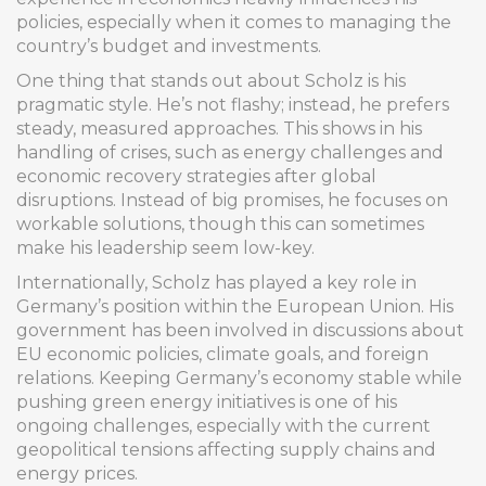
policies, especially when it comes to managing the
country’s budget and investments.
One thing that stands out about Scholz is his
pragmatic style. He’s not flashy; instead, he prefers
steady, measured approaches. This shows in his
handling of crises, such as energy challenges and
economic recovery strategies after global
disruptions. Instead of big promises, he focuses on
workable solutions, though this can sometimes
make his leadership seem low-key.
Internationally, Scholz has played a key role in
Germany’s position within the European Union. His
government has been involved in discussions about
EU economic policies, climate goals, and foreign
relations. Keeping Germany’s economy stable while
pushing green energy initiatives is one of his
ongoing challenges, especially with the current
geopolitical tensions affecting supply chains and
energy prices.