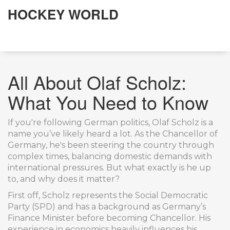
HOCKEY WORLD
All About Olaf Scholz:
What You Need to Know
If you're following German politics, Olaf Scholz is a
name you’ve likely heard a lot. As the Chancellor of
Germany, he's been steering the country through
complex times, balancing domestic demands with
international pressures. But what exactly is he up
to, and why does it matter?
First off, Scholz represents the Social Democratic
Party (SPD) and has a background as Germany’s
Finance Minister before becoming Chancellor. His
experience in economics heavily influences his