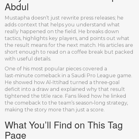
Abdul
Mustapha doesn’t just rewrite press releases; he
adds context that helps you understand what
really happened on the field. He breaks down
tactics, highlights key players, and points out what
the result means for the next match. His articles are
short enough to read on a coffee break but packed
with useful details.
One of his most popular pieces covered a
last‑minute comeback in a Saudi Pro League game.
He showed how Al‑Ittihad turned a three‑goal
deficit into a draw and explained why that result
tightened the title race. Fans liked how he linked
the comeback to the team’s season‑long strategy,
making the story more than just a score.
What You’ll Find on This Tag
Page