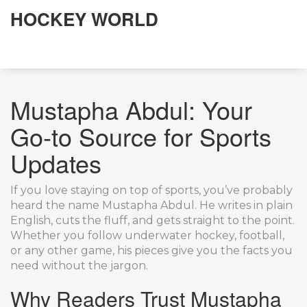
HOCKEY WORLD
Mustapha Abdul: Your
Go‑to Source for Sports
Updates
If you love staying on top of sports, you’ve probably
heard the name Mustapha Abdul. He writes in plain
English, cuts the fluff, and gets straight to the point.
Whether you follow underwater hockey, football,
or any other game, his pieces give you the facts you
need without the jargon.
Why Readers Trust Mustapha