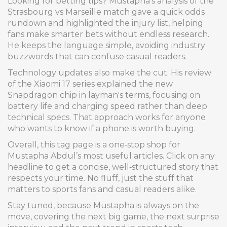
Looking for betting tips? Mustapha’s analysis of the
Strasbourg vs Marseille match gave a quick odds
rundown and highlighted the injury list, helping
fans make smarter bets without endless research.
He keeps the language simple, avoiding industry
buzzwords that can confuse casual readers.
Technology updates also make the cut. His review
of the Xiaomi 17 series explained the new
Snapdragon chip in layman's terms, focusing on
battery life and charging speed rather than deep
technical specs. That approach works for anyone
who wants to know if a phone is worth buying.
Overall, this tag page is a one‑stop shop for
Mustapha Abdul’s most useful articles. Click on any
headline to get a concise, well‑structured story that
respects your time. No fluff, just the stuff that
matters to sports fans and casual readers alike.
Stay tuned, because Mustapha is always on the
move, covering the next big game, the next surprise