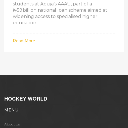
students at Abuja’s AAAU, part of a
₦59 billion national loan scheme aimed at
widening access to specialised higher
education.
Read More
HOCKEY WORLD
MENU
About Us