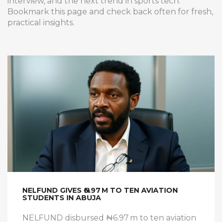
interview, and the next trend in sports tech.
Bookmark this page and check back often for fresh,
practical insights.
NELFUND GIVES ₦6.97 M TO TEN AVIATION
STUDENTS IN ABUJA
NELFUND disbursed ₦6.97 m to ten aviation