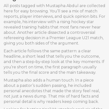
All posts tagged with Mustapha Abdul are collected
here for easy browsing. You’ll see a mix of match
reports, player interviews, and quick opinion bits. For
example, his interview with a rising hockey star
revealed training habits that most fans never hear
about. Another article dissected a controversial
refereeing decision in a Premier League U21 match,
giving you both sides of the argument.
Each article follows the same pattern: a clear
headline, a short lead that tells you the outcome,
and then a step‑by‑step look at the key moments. If
you’re short on time, the first paragraph usually
tells you the final score and the main takeaway.
Mustapha also adds a human touch. In a piece
about a pastor’s sudden passing, he included
personal anecdotes that made the story feel real,
not just a news dump. That mix of hard facts and
personal detail is why readers keep coming back.