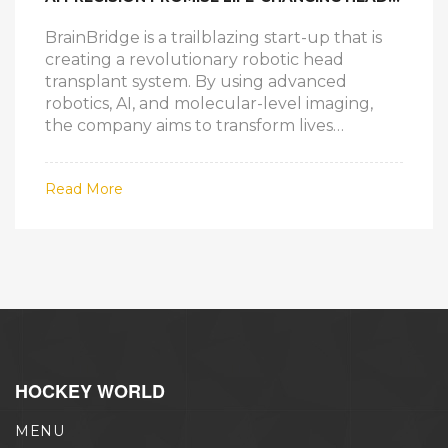
TRANSPLANT TECHNOLOGY
BrainBridge is a trailblazing start-up that is
creating a revolutionary robotic head
transplant system. By using advanced
robotics, AI, and molecular-level imaging,
the company aims to transform lives
affected by terminal illnesses and
neurodegenerative diseases. Led by Dr.
Read More
Sarah Chen, the initiative seeks to achieve a
fully automated surgical process within the
next eight years.
HOCKEY WORLD
MENU