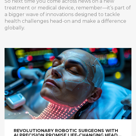
So next time you come across news on a new
treatment or medical device, remember—it’s part of
a bigger wave of innovations designed to tackle
health challenges head-on and make a difference
globally.
REVOLUTIONARY ROBOTIC SURGEONS WITH
AI PRECISION PROMISE LIFE-CHANGING HEAD