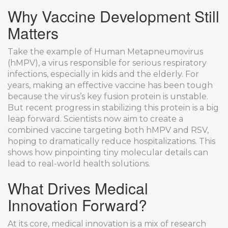
Why Vaccine Development Still
Matters
Take the example of Human Metapneumovirus
(hMPV), a virus responsible for serious respiratory
infections, especially in kids and the elderly. For
years, making an effective vaccine has been tough
because the virus’s key fusion protein is unstable.
But recent progress in stabilizing this protein is a big
leap forward. Scientists now aim to create a
combined vaccine targeting both hMPV and RSV,
hoping to dramatically reduce hospitalizations. This
shows how pinpointing tiny molecular details can
lead to real-world health solutions.
What Drives Medical
Innovation Forward?
At its core, medical innovation is a mix of research