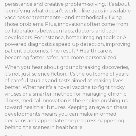
persistence and creative problem-solving. It’s about
identifying what doesn’t work—like gaps in available
vaccines or treatments—and methodically fixing
those problems. Plus, innovations often come from
collaborations between labs, doctors, and tech
developers. For instance, better imaging tools or AI-
powered diagnostics speed up detection, improving
patient outcomes. The result? Health care is
becoming faster, safer, and more personalized.
When you hear about groundbreaking discoveries,
it’s not just science fiction. It's the outcome of years
of careful studies and tests aimed at making lives
better. Whether it's a novel vaccine to fight tricky
viruses or a smarter method for managing chronic
illness, medical innovation is the engine pushing us
toward healthier futures. Keeping an eye on these
developments means you can make informed
decisions and appreciate the progress happening
behind the scenes in healthcare.