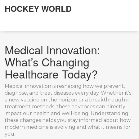
HOCKEY WORLD
Medical Innovation:
What’s Changing
Healthcare Today?
Medical innovation is reshaping how we prevent,
diagnose, and treat diseases every day. Whether it’s
a new vaccine on the horizon or a breakthrough in
treatment methods, these advances can directly
impact our health and well-being. Understanding
these changes helps you stay informed about how
modern medicine is evolving and what it means for
you.