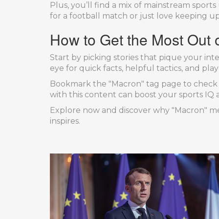
Plus, you’ll find a mix of mainstream spo
for a football match or just love keeping u
How to Get the Most Out o
Start by picking stories that pique your i
eye for quick facts, helpful tactics, and p
Bookmark the "Macron" tag page to check ba
with this content can boost your sports IQ
Explore now and discover why "Macron" mea
inspires.