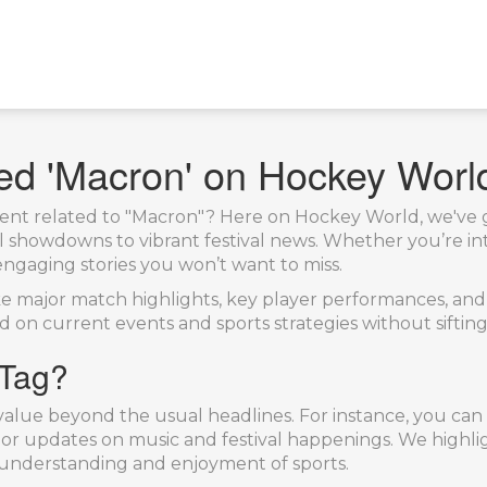
ged 'Macron' on Hockey Worl
ntent related to "Macron"? Here on Hockey World, we've g
showdowns to vibrant festival news. Whether you’re into
engaging stories you won’t want to miss.
ike major match highlights, key player performances, an
ad on current events and sports strategies without sifti
 Tag?
g value beyond the usual headlines. For instance, you ca
or updates on music and festival happenings. We highligh
 understanding and enjoyment of sports.