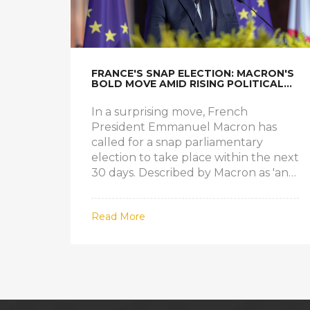
FRANCE'S SNAP ELECTION: MACRON'S
BOLD MOVE AMID RISING POLITICAL
TENSIONS
In a surprising move, French
President Emmanuel Macron has
called for a snap parliamentary
election to take place within the next
30 days. Described by Macron as 'an
act of confidence' in the people, this
decision comes at a time of political
Read More
volatility in France. With the far-right
gaining ground and European
parliamentary elections on the
horizon, the snap election aims to
solidify Macron's position.