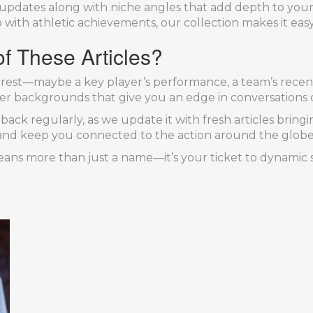
rts updates along with niche angles that add depth to y
p with athletic achievements, our collection makes it eas
f These Articles?
nterest—maybe a key player’s performance, a team’s rece
layer backgrounds that give you an edge in conversations 
ck regularly, as we update it with fresh articles bringi
 and keep you connected to the action around the globe
ns more than just a name—it’s your ticket to dynamic sp