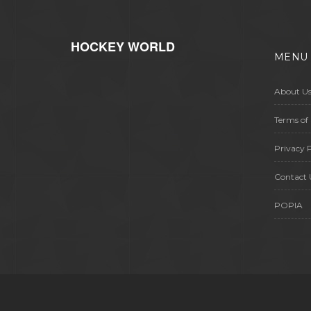
HOCKEY WORLD
MENU
About U
Terms of 
Privacy P
Contact 
POPIA