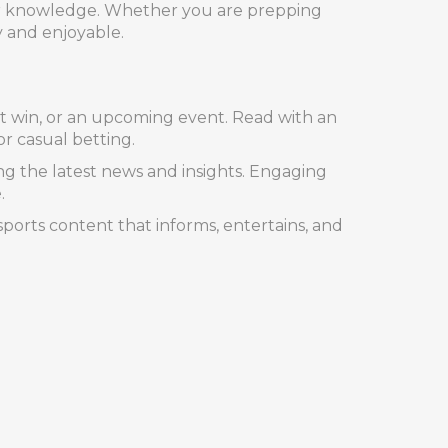
our knowledge. Whether you are prepping
y and enjoyable.
nt win, or an upcoming event. Read with an
or casual betting.
ng the latest news and insights. Engaging
.
orts content that informs, entertains, and