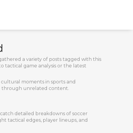
d
athered a variety of posts tagged with this
 tactical game analysis or the latest
d cultural moments in sports and
ng through unrelated content.
n catch detailed breakdowns of soccer
t tactical edges, player lineups, and