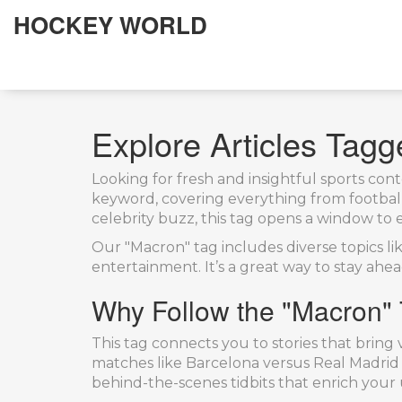
HOCKEY WORLD
Explore Articles Tag
Looking for fresh and insightful sports co
keyword, covering everything from football 
celebrity buzz, this tag opens a window to 
Our "Macron" tag includes diverse topics l
entertainment. It’s a great way to stay ahe
Why Follow the "Macron"
This tag connects you to stories that brin
matches like Barcelona versus Real Madrid 
behind-the-scenes tidbits that enrich your