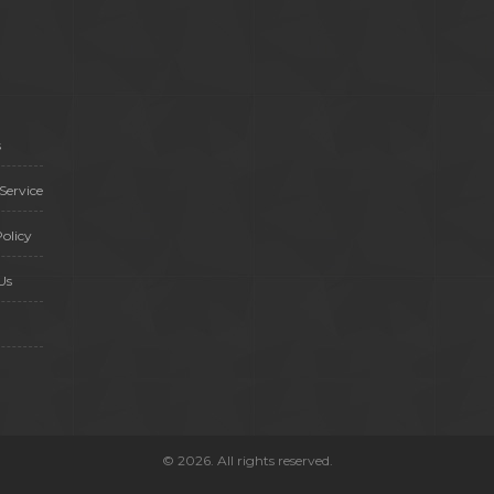
s
Service
olicy
Us
© 2026. All rights reserved.