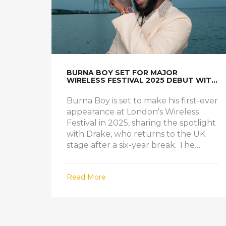
BURNA BOY SET FOR MAJOR
WIRELESS FESTIVAL 2025 DEBUT WITH
DRAKE AT FINSBURY PARK
Burna Boy is set to make his first-ever
appearance at London's Wireless
Festival in 2025, sharing the spotlight
with Drake, who returns to the UK
stage after a six-year break. The
festival promises major
performances, including Vybz
Read More
Kartel's UK debut, and encourages
attendees to travel light with a
cashless system.