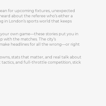
 mean for upcoming fixtures, unexpected
heard about the referee who’s either a
g in London’s sports world that keeps
ving your own game—these stories put you in
op with the matches. The city’s
r make headlines for all the wrong—or right
wns, stats that matter, and real talk about
actics, and full-throttle competition, stick