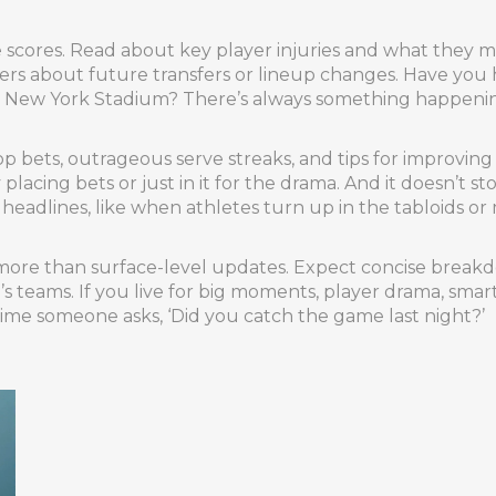
he scores. Read about key player injuries and what they
ers about future transfers or lineup changes. Have you 
 at New York Stadium? There’s always something happenin
. Prop bets, outrageous serve streaks, and tips for impro
placing bets or just in it for the drama. And it doesn’t st
headlines, like when athletes turn up in the tabloids o
 more than surface-level updates. Expect concise breakdo
 teams. If you live for big moments, player drama, smart t
time someone asks, ‘Did you catch the game last night?’