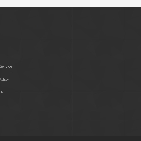
s
Service
olicy
Us