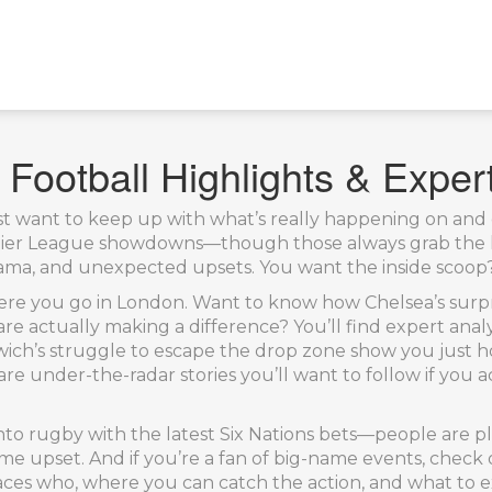
Football Highlights & Exper
st want to keep up with what’s really happening on and of
emier League showdowns—though those always grab the h
a, and unexpected upsets. You want the inside scoop? Her
re you go in London. Want to know how Chelsea’s surpri
re actually making a difference? You’ll find expert anal
ich’s struggle to escape the drop zone show you just h
are under-the-radar stories you’ll want to follow if you 
 into rugby with the latest Six Nations bets—people are 
home upset. And if you’re a fan of big-name events, chec
aces who, where you can catch the action, and what to 