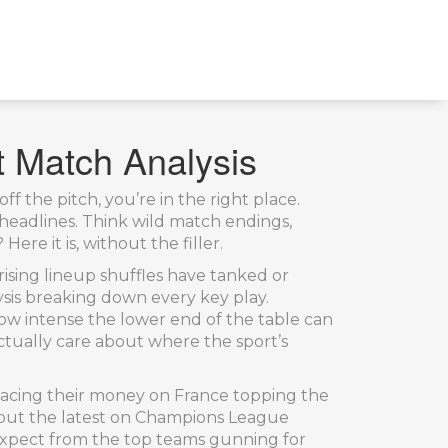
t Match Analysis
f the pitch, you’re in the right place.
eadlines. Think wild match endings,
e it is, without the filler.
sing lineup shuffles have tanked or
ysis breaking down every key play.
ow intense the lower end of the table can
actually care about where the sport’s
placing their money on France topping the
k out the latest on Champions League
expect from the top teams gunning for