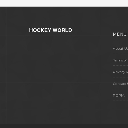
HOCKEY WORLD
MENU
About U
Terms of 
Privacy P
Contact 
POPIA