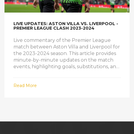
LIVE UPDATES: ASTON VILLA VS. LIVERPOOL -
PREMIER LEAGUE CLASH 2023-2024
Live commentary of the Premier League
match between Aston Villa and Liverpool for
the 2023-2024 season. This article provides
minute-by-minute updates on the match
events, highlighting goals, substitutions, and
tactical shifts.
Read More