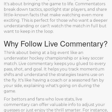
It's about bringing the game to life. Commentators
break down tactics, spotlight star players, and share
little-known facts that make watching even more
exciting. This is perfect for those who want a deeper
understanding or can’t watch the match in full but
want to keep in the loop.
Why Follow Live Commentary?
Think about being at a big event like an
underwater hockey championship or a key soccer
match. Live commentary keeps you glued to every
pass, shot, and goal. It helps you track momentum
shifts and understand the strategies teams use on
the fly. It's like having a coach or a seasoned fan by
your side, explaining what's going on during the
game.
For bettors and fans who love stats, live
commentary can offer valuable info to adjust your
guesses or just enjoy the thrill smarter. For instance,