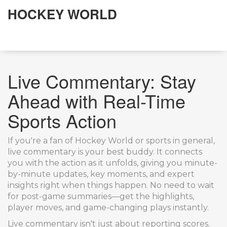
HOCKEY WORLD
Live Commentary: Stay
Ahead with Real-Time
Sports Action
If you're a fan of Hockey World or sports in general,
live commentary is your best buddy. It connects
you with the action as it unfolds, giving you minute-
by-minute updates, key moments, and expert
insights right when things happen. No need to wait
for post-game summaries—get the highlights,
player moves, and game-changing plays instantly.
Live commentary isn't just about reporting scores.