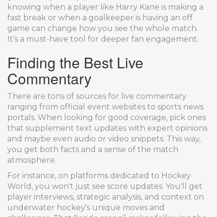
knowing when a player like Harry Kane is making a
fast break or when a goalkeeper is having an off
game can change how you see the whole match.
It’s a must-have tool for deeper fan engagement.
Finding the Best Live
Commentary
There are tons of sources for live commentary
ranging from official event websites to sports news
portals. When looking for good coverage, pick ones
that supplement text updates with expert opinions
and maybe even audio or video snippets. This way,
you get both facts and a sense of the match
atmosphere.
For instance, on platforms dedicated to Hockey
World, you won't just see score updates. You'll get
player interviews, strategic analysis, and context on
underwater hockey's unique moves and