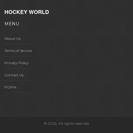
HOCKEY WORLD
MENU
About Us
Terms of Service
Privacy Policy
Contact Us
POPIA
© 2026. All rights reserved.