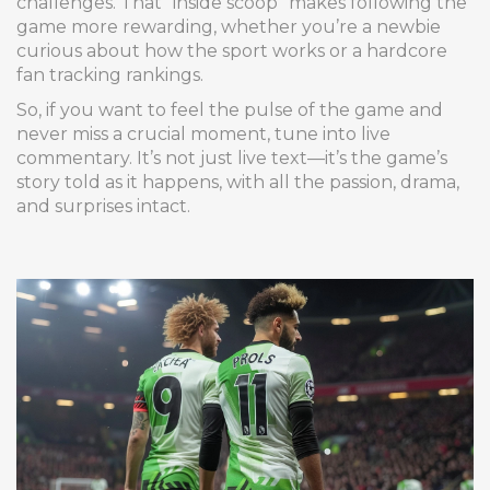
challenges. That “inside scoop” makes following the
game more rewarding, whether you’re a newbie
curious about how the sport works or a hardcore
fan tracking rankings.
So, if you want to feel the pulse of the game and
never miss a crucial moment, tune into live
commentary. It’s not just live text—it’s the game’s
story told as it happens, with all the passion, drama,
and surprises intact.