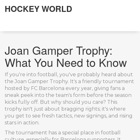
HOCKEY WORLD
Joan Gamper Trophy:
What You Need to Know
If you're into football, you've probably heard about
the Joan Gamper Trophy. It's a friendly tournament
hosted by FC Barcelona every year, giving fans a
sneak peek into the team's form before the season
kicks fully off. But why should you care? This
trophy isn't just about bragging rights; it's where
you get to see fresh tactics, new signings, and rising
stars in action.
The tournament has a special place in football
culture, especially for Barcelona supporters. It