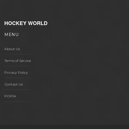
HOCKEY WORLD
MENU
About Us
Terms of Service
Privacy Policy
Contact Us
POPIA