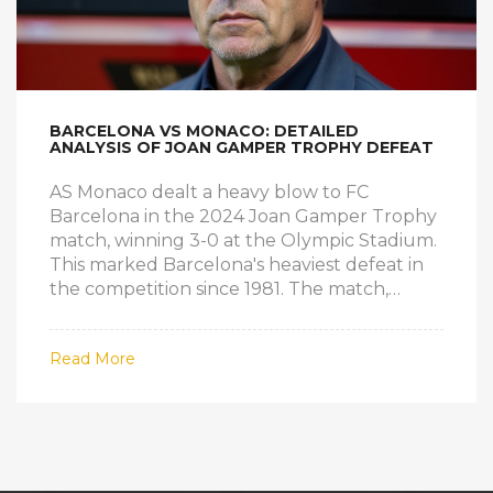
BARCELONA VS MONACO: DETAILED
ANALYSIS OF JOAN GAMPER TROPHY DEFEAT
AS Monaco dealt a heavy blow to FC
Barcelona in the 2024 Joan Gamper Trophy
match, winning 3-0 at the Olympic Stadium.
This marked Barcelona's heaviest defeat in
the competition since 1981. The match,
which served as Barcelona's final
preparation for the upcoming season, saw
Read More
key goals from Lamine Camara, Breel
Embolo, and Christian Mawissa. Injuries and
key player absences were evident in
Barcelona's performance.