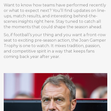
Want to know how teams have performed recently
or what to expect next? You’ll find updates on line-
ups, match results, and interesting behind-the-
scenes insights right here. Stay tuned to catch all
the moments that could shape the season ahead.
So, if football’s your thing and you want a front-row
seat to exciting pre-season action, the Joan Gamper
Trophy is one to watch. It mixes tradition, passion,
and competitive spirit in a way that keeps fans
coming back year after year.