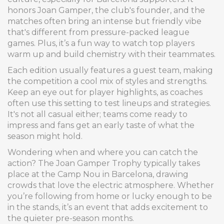
honors Joan Gamper, the club's founder, and the
matches often bring an intense but friendly vibe
that's different from pressure-packed league
games. Plus, it’s a fun way to watch top players
warm up and build chemistry with their teammates.
Each edition usually features a guest team, making
the competition a cool mix of styles and strengths.
Keep an eye out for player highlights, as coaches
often use this setting to test lineups and strategies.
It's not all casual either; teams come ready to
impress and fans get an early taste of what the
season might hold.
Wondering when and where you can catch the
action? The Joan Gamper Trophy typically takes
place at the Camp Nou in Barcelona, drawing
crowds that love the electric atmosphere. Whether
you’re following from home or lucky enough to be
in the stands, it’s an event that adds excitement to
the quieter pre-season months.