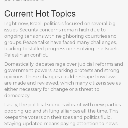
Current Hot Topics
Right now, Israeli politics is focused on several big
issues. Security concerns remain high due to
ongoing tensions with neighboring countries and
groups. Peace talks have faced many challenges,
leading to stalled progress on resolving the Israeli-
Palestinian conflict.
Domestically, debates rage over judicial reforms and
government powers, sparking protests and strong
opinions. These changes could reshape how laws
are made and reviewed, which many citizens see as
either necessary for change or a threat to
democracy.
Lastly, the political scene is vibrant with new parties
popping up and shifting alliances all the time. This
keeps the voters on their toes and politics fluid.
Staying updated means paying attention to news