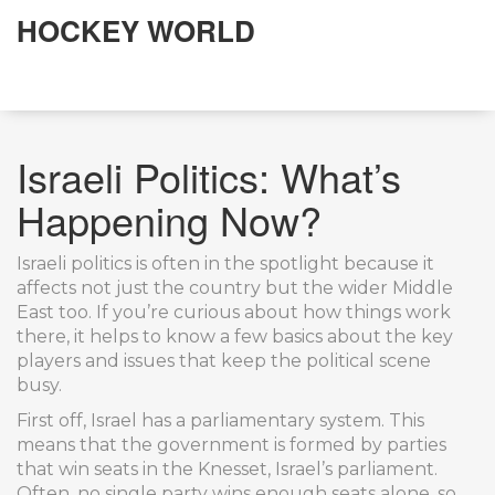
HOCKEY WORLD
Israeli Politics: What’s
Happening Now?
Israeli politics is often in the spotlight because it
affects not just the country but the wider Middle
East too. If you’re curious about how things work
there, it helps to know a few basics about the key
players and issues that keep the political scene
busy.
First off, Israel has a parliamentary system. This
means that the government is formed by parties
that win seats in the Knesset, Israel’s parliament.
Often, no single party wins enough seats alone, so