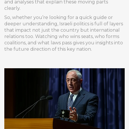
and analyses that explain these moving parts
clearly.
So, whether you’re looking for a quick guide or
deeper understanding, Israeli politics is full of layers
that impact not just the country but international
relations too. Watching who wins seats, who forms
coalitions, and what laws pass gives you insights into
the future direction of this key nation.