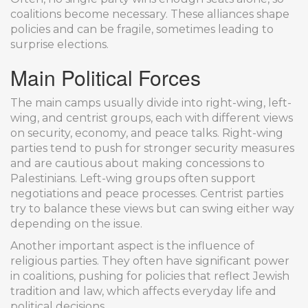
coalitions become necessary. These alliances shape
policies and can be fragile, sometimes leading to
surprise elections.
Main Political Forces
The main camps usually divide into right-wing, left-
wing, and centrist groups, each with different views
on security, economy, and peace talks. Right-wing
parties tend to push for stronger security measures
and are cautious about making concessions to
Palestinians. Left-wing groups often support
negotiations and peace processes. Centrist parties
try to balance these views but can swing either way
depending on the issue.
Another important aspect is the influence of
religious parties. They often have significant power
in coalitions, pushing for policies that reflect Jewish
tradition and law, which affects everyday life and
political decisions.