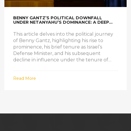
BENNY GANTZ’S POLITICAL DOWNFALL
UNDER NETANYAHU’S DOMINANCE: A DEEP
DIVE
This article delves into the political journey
of Benny Gantz, highlighting his rise to
prominence, his brief tenure as Israel’s
Defense Minister, and his subsequent
decline in influence under the tenure of
Prime Minister Benjamin Netanyahu. The
story explores the shifting power dynamics
Read More
within Israeli politics, the role of the Israeli
military, and the overarching conflict with
Palestine.