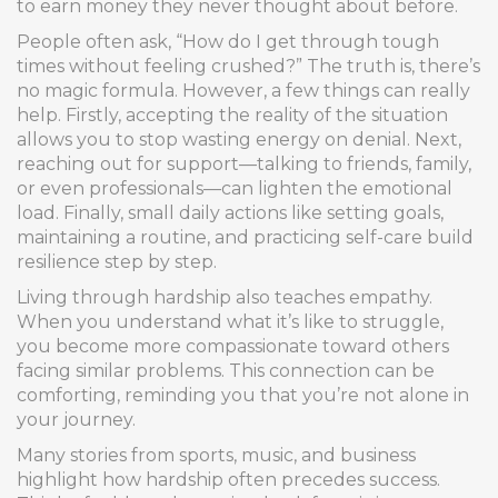
to earn money they never thought about before.
People often ask, “How do I get through tough
times without feeling crushed?” The truth is, there’s
no magic formula. However, a few things can really
help. Firstly, accepting the reality of the situation
allows you to stop wasting energy on denial. Next,
reaching out for support—talking to friends, family,
or even professionals—can lighten the emotional
load. Finally, small daily actions like setting goals,
maintaining a routine, and practicing self-care build
resilience step by step.
Living through hardship also teaches empathy.
When you understand what it’s like to struggle,
you become more compassionate toward others
facing similar problems. This connection can be
comforting, reminding you that you’re not alone in
your journey.
Many stories from sports, music, and business
highlight how hardship often precedes success.