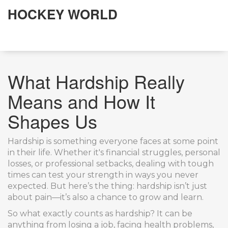
HOCKEY WORLD
What Hardship Really
Means and How It
Shapes Us
Hardship is something everyone faces at some point
in their life. Whether it's financial struggles, personal
losses, or professional setbacks, dealing with tough
times can test your strength in ways you never
expected. But here’s the thing: hardship isn’t just
about pain—it’s also a chance to grow and learn.
So what exactly counts as hardship? It can be
anything from losing a job, facing health problems,