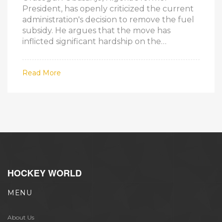
President, has openly criticized the current
administration's decision to remove the fuel
subsidy. He argues that the move has
inflicted significant hardship on the
populace without adequate preparatory
measures. This criticism comes amid ongoing
Read More
nationwide protests demanding the
subsidy’s reinstatement.
HOCKEY WORLD
MENU
About Us