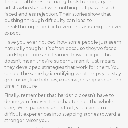
Think of athletes bouncing back from injury or
artists who started with nothing but passion and
faced endless rejection. Their stories show that
pushing through difficulty can lead to
breakthroughs and achievements you might never
expect.
Have you ever noticed how some people just seem
naturally tough? It’s often because they've faced
hardship before and learned how to cope. This
doesn't mean they’re superhuman; it just means
they developed strategies that work for them. You
can do the same by identifying what helps you stay
grounded, like hobbies, exercise, or simply spending
time in nature.
Finally, remember that hardship doesn’t have to
define you forever. It’s a chapter, not the whole
story. With patience and effort, you can turn
difficult experiences into stepping stones toward a
stronger, wiser you.