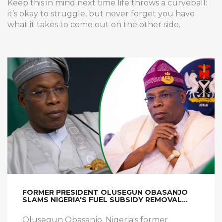
Keep this in mind next time life throws a curveball:
it’s okay to struggle, but never forget you have
what it takes to come out on the other side.
FORMER PRESIDENT OLUSEGUN OBASANJO
SLAMS NIGERIA'S FUEL SUBSIDY REMOVAL
AMID RISING HARDSHIP
Olusegun Obasanjo, Nigeria's former