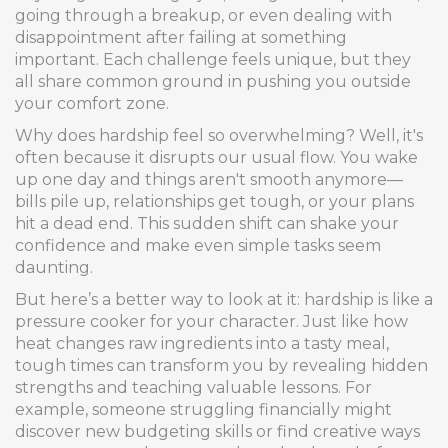
going through a breakup, or even dealing with
disappointment after failing at something
important. Each challenge feels unique, but they
all share common ground in pushing you outside
your comfort zone.
Why does hardship feel so overwhelming? Well, it's
often because it disrupts our usual flow. You wake
up one day and things aren't smooth anymore—
bills pile up, relationships get tough, or your plans
hit a dead end. This sudden shift can shake your
confidence and make even simple tasks seem
daunting.
But here’s a better way to look at it: hardship is like a
pressure cooker for your character. Just like how
heat changes raw ingredients into a tasty meal,
tough times can transform you by revealing hidden
strengths and teaching valuable lessons. For
example, someone struggling financially might
discover new budgeting skills or find creative ways