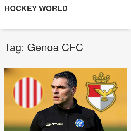
HOCKEY WORLD
Tag: Genoa CFC