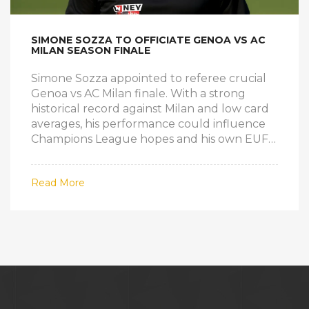
SIMONE SOZZA TO OFFICIATE GENOA VS AC
MILAN SEASON FINALE
Simone Sozza appointed to referee crucial
Genoa vs AC Milan finale. With a strong
historical record against Milan and low card
averages, his performance could influence
Champions League hopes and his own EUFA
prospects.
Read More