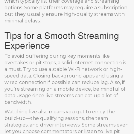
which typically list their coverage and streaming
options. Some platforms may require a subscription,
but they usually ensure high-quality streams with
minimal delays.
Tips for a Smooth Streaming
Experience
To avoid buffering during key moments like
overtakes or pit stops, a solid internet connection is
a must. Try to use a stable Wi-Fi network or high-
speed data. Closing background apps and using a
wired connection if possible can reduce lag. Also, if
you’re streaming on a mobile device, be mindful of
data usage since live streams can eat up a lot of
bandwidth.
Watching live also means you get to enjoy the
build-up—the qualifying sessions, the team
strategies, and driver interviews. Some streams even
let you choose commentators or listen to live pit