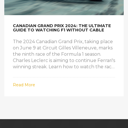
CANADIAN GRAND PRIX 2024: THE ULTIMATE
GUIDE TO WATCHING F1 WITHOUT CABLE
The 2024 Canadian Grand Prix, taking place
on June 9 at Circuit Gilles Villeneuve, marks
the ninth race of the Formula 1 season.
Charles Leclerc is aiming to continue Ferrari's
winning streak. Learn how to watch the race
without cable through various streaming
services and other options, including VPNs
Read More
for international broadcasts.