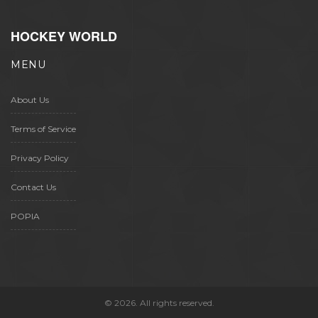
HOCKEY WORLD
MENU
About Us
Terms of Service
Privacy Policy
Contact Us
POPIA
© 2026. All rights reserved.