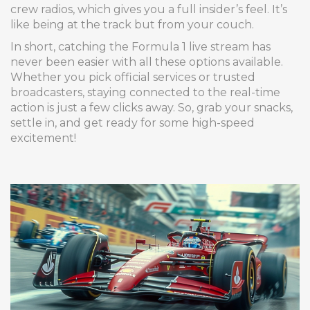
crew radios, which gives you a full insider’s feel. It’s
like being at the track but from your couch.
In short, catching the Formula 1 live stream has
never been easier with all these options available.
Whether you pick official services or trusted
broadcasters, staying connected to the real-time
action is just a few clicks away. So, grab your snacks,
settle in, and get ready for some high-speed
excitement!