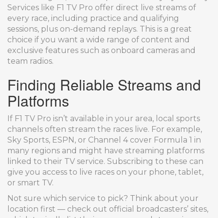
Services like F1 TV Pro offer direct live streams of
every race, including practice and qualifying
sessions, plus on-demand replays. This is a great
choice if you want a wide range of content and
exclusive features such as onboard cameras and
team radios.
Finding Reliable Streams and
Platforms
If F1 TV Pro isn’t available in your area, local sports
channels often stream the races live. For example,
Sky Sports, ESPN, or Channel 4 cover Formula 1 in
many regions and might have streaming platforms
linked to their TV service. Subscribing to these can
give you access to live races on your phone, tablet,
or smart TV.
Not sure which service to pick? Think about your
location first — check out official broadcasters’ sites,