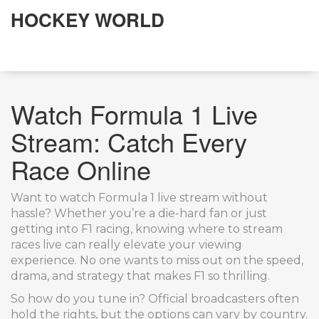
HOCKEY WORLD
Watch Formula 1 Live
Stream: Catch Every
Race Online
Want to watch Formula 1 live stream without
hassle? Whether you’re a die-hard fan or just
getting into F1 racing, knowing where to stream
races live can really elevate your viewing
experience. No one wants to miss out on the speed,
drama, and strategy that makes F1 so thrilling.
So how do you tune in? Official broadcasters often
hold the rights, but the options can vary by country.