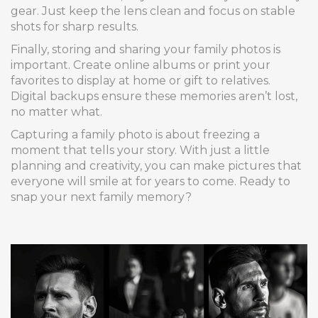
gear. Just keep the lens clean and focus on stable
shots for sharp results.
Finally, storing and sharing your family photos is
important. Create online albums or print your
favorites to display at home or gift to relatives.
Digital backups ensure these memories aren’t lost,
no matter what.
Capturing a family photo is about freezing a
moment that tells your story. With just a little
planning and creativity, you can make pictures that
everyone will smile at for years to come. Ready to
snap your next family memory?