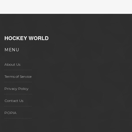
HOCKEY WORLD
MENU
About Us
Terms of Service
Privacy Policy
Contact Us
POPIA