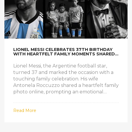
LIONEL MESSI CELEBRATES 37TH BIRTHDAY
WITH HEARTFELT FAMILY MOMENTS SHARED
BY WIFE ANTONELA
Lionel Messi, the Argentine football star,
turned 37 and marked the occasion with a
touching family celebration. His wife
Antonela Roccuzzo shared a heartfelt family
photo online, prompting an emotional
response from Messi. The intimate snapshot
captured Messi surrounded by his loved
Read More
ones, reflecting his deep appreciation for his
family and his incredible journey in football.