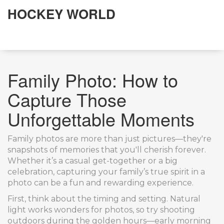
HOCKEY WORLD
Family Photo: How to
Capture Those
Unforgettable Moments
Family photos are more than just pictures—they're
snapshots of memories that you'll cherish forever.
Whether it’s a casual get-together or a big
celebration, capturing your family’s true spirit in a
photo can be a fun and rewarding experience.
First, think about the timing and setting. Natural
light works wonders for photos, so try shooting
outdoors during the golden hours—early morning