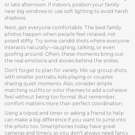
or late afternoon. If indoors, position your family
near big windows or use soft lighting to avoid harsh
shadows.
Next, get everyone comfortable. The best family
photos happen when people feel relaxed, not
posed stiffly. Try some candid shots where everyone
interacts naturally—laughing, talking, or even
goofing around. Often, these moments bring out
the real emotions and stories behind the smiles.
Don’t forget to plan for variety. Mix up group shots
with smaller portraits, kids playing or couples
sharing quiet moments. Also, consider simple
matching outfits or color themes to add a cohesive
feel without being too formal. But remember,
comfort matters more than perfect coordination.
Using a tripod and timer or asking a friend to help
can make a big difference if you want to jump into
the photo too. Smartphones today have great
cameras and timers, so you don’t always need fancy