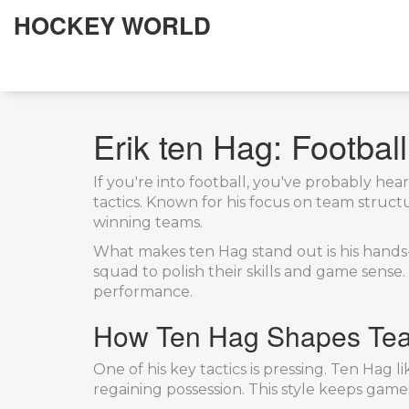
HOCKEY WORLD
Erik ten Hag: Footbal
If you're into football, you've probably h
tactics. Known for his focus on team struct
winning teams.
What makes ten Hag stand out is his hands-o
squad to polish their skills and game sense.
performance.
How Ten Hag Shapes Te
One of his key tactics is pressing. Ten Hag
regaining possession. This style keeps gam