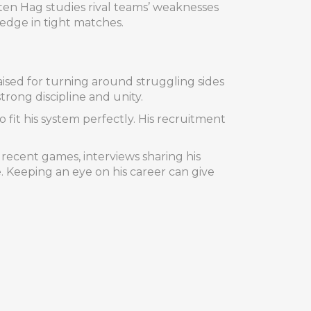
 ten Hag studies rival teams’ weaknesses
n edge in tight matches.
ised for turning around struggling sides
rong discipline and unity.
 fit his system perfectly. His recruitment
 recent games, interviews sharing his
Keeping an eye on his career can give