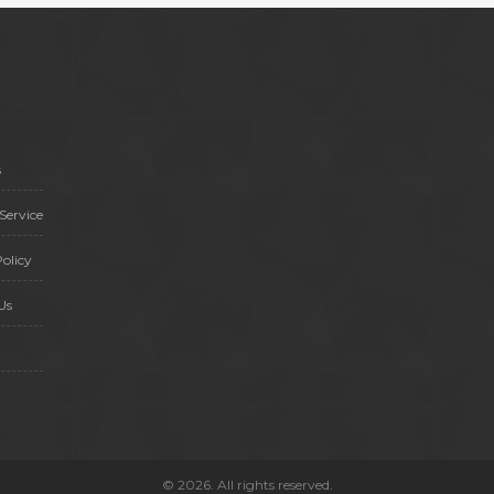
s
Service
olicy
Us
© 2026. All rights reserved.