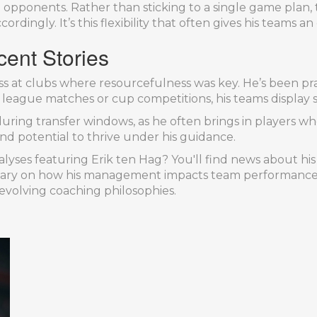
 opponents. Rather than sticking to a single game plan,
dingly. It’s this flexibility that often gives his teams a
cent Stories
s at clubs where resourcefulness was key. He’s been pra
eague matches or cup competitions, his teams display st
uring transfer windows, as he often brings in players who
and potential to thrive under his guidance.
lyses featuring Erik ten Hag? You'll find news about his
ary on how his management impacts team performance. 
 evolving coaching philosophies.