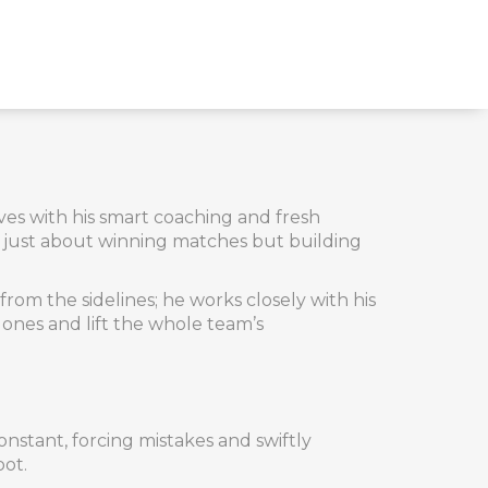
ves with his smart coaching and fresh
ot just about winning matches but building
rom the sidelines; he works closely with his
t ones and lift the whole team’s
onstant, forcing mistakes and swiftly
oot.