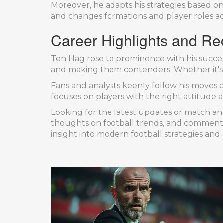
Moreover, he adapts his strategies based on
and changes formations and player roles accor
Career Highlights and Re
Ten Hag rose to prominence with his succes
and making them contenders. Whether it's l
Fans and analysts keenly follow his moves d
focuses on players with the right attitude 
Looking for the latest updates or match ana
thoughts on football trends, and comment
insight into modern football strategies and