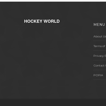
HOCKEY WORLD
MENU
About U
Terms of 
Privacy P
Contact 
POPIA