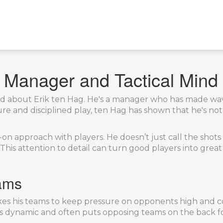
l Manager and Tactical Mind
eard about Erik ten Hag. He's a manager who has made wa
ure and disciplined play, ten Hag has shown that he's n
n approach with players. He doesn’t just call the shots f
 This attention to detail can turn good players into grea
ams
 likes his teams to keep pressure on opponents high and c
es dynamic and often puts opposing teams on the back f