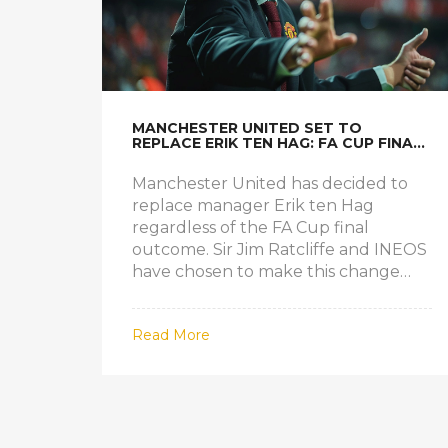
MANCHESTER UNITED SET TO
REPLACE ERIK TEN HAG: FA CUP FINAL
OUTCOME IRRELEVANT
Manchester United has decided to
replace manager Erik ten Hag
regardless of the FA Cup final
outcome. Sir Jim Ratcliffe and INEOS
have chosen to make this change
despite the team's potential victory.
The top candidates to succeed Ten
Read More
Hag are Kieran McKenna and
Mauricio Pochettino, signaling a new
direction for the club.