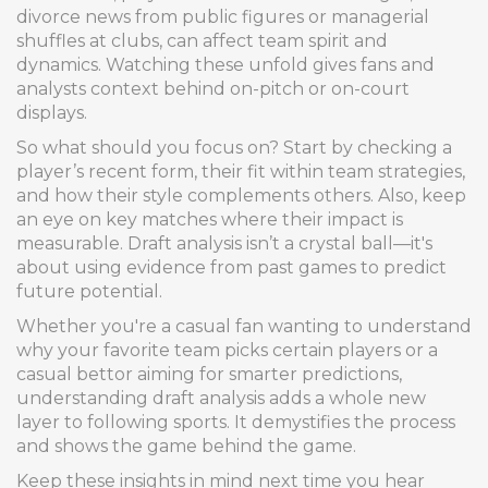
divorce news from public figures or managerial
shuffles at clubs, can affect team spirit and
dynamics. Watching these unfold gives fans and
analysts context behind on-pitch or on-court
displays.
So what should you focus on? Start by checking a
player’s recent form, their fit within team strategies,
and how their style complements others. Also, keep
an eye on key matches where their impact is
measurable. Draft analysis isn’t a crystal ball—it's
about using evidence from past games to predict
future potential.
Whether you're a casual fan wanting to understand
why your favorite team picks certain players or a
casual bettor aiming for smarter predictions,
understanding draft analysis adds a whole new
layer to following sports. It demystifies the process
and shows the game behind the game.
Keep these insights in mind next time you hear