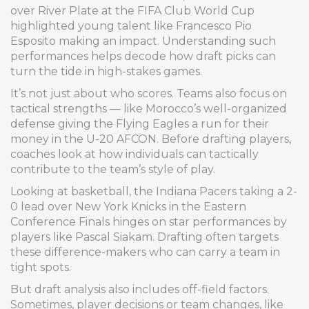
over River Plate at the FIFA Club World Cup
highlighted young talent like Francesco Pio
Esposito making an impact. Understanding such
performances helps decode how draft picks can
turn the tide in high-stakes games.
It’s not just about who scores. Teams also focus on
tactical strengths — like Morocco’s well-organized
defense giving the Flying Eagles a run for their
money in the U-20 AFCON. Before drafting players,
coaches look at how individuals can tactically
contribute to the team’s style of play.
Looking at basketball, the Indiana Pacers taking a 2-
0 lead over New York Knicks in the Eastern
Conference Finals hinges on star performances by
players like Pascal Siakam. Drafting often targets
these difference-makers who can carry a team in
tight spots.
But draft analysis also includes off-field factors.
Sometimes, player decisions or team changes, like