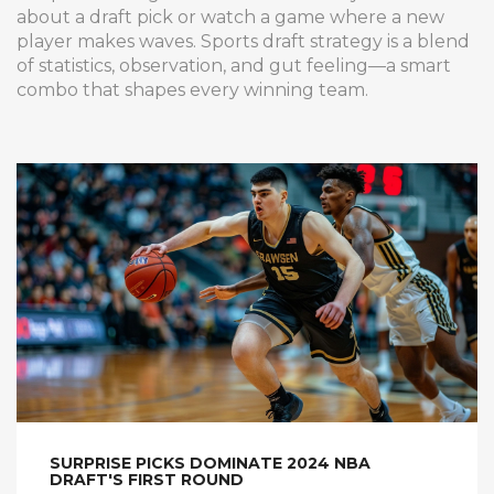
about a draft pick or watch a game where a new
player makes waves. Sports draft strategy is a blend
of statistics, observation, and gut feeling—a smart
combo that shapes every winning team.
SURPRISE PICKS DOMINATE 2024 NBA
DRAFT'S FIRST ROUND