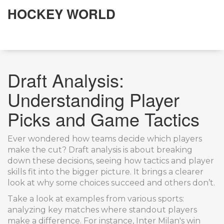
HOCKEY WORLD
Draft Analysis:
Understanding Player
Picks and Game Tactics
Ever wondered how teams decide which players
make the cut? Draft analysis is about breaking
down these decisions, seeing how tactics and player
skills fit into the bigger picture. It brings a clearer
look at why some choices succeed and others don’t.
Take a look at examples from various sports:
analyzing key matches where standout players
make a difference. For instance, Inter Milan's win