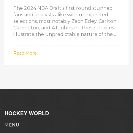
The 2024 NBA Draft's first round stunned
fans and analysts alike with unexpected
selections, most notably Zach Edey, Carlton
Carrington, and AJ Johnson. These choices
illustrate the unpredictable nature of the
draft, with players' NCAA performances and
potential outweighing initial projections.
Read More
HOCKEY WORLD
MENU