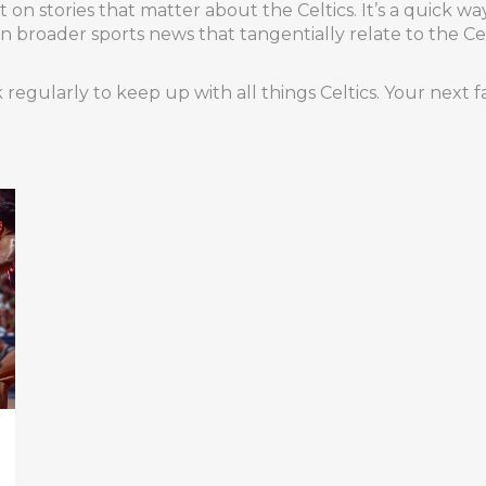
on stories that matter about the Celtics. It’s a quick wa
 in broader sports news that tangentially relate to the Ce
egularly to keep up with all things Celtics. Your next fa