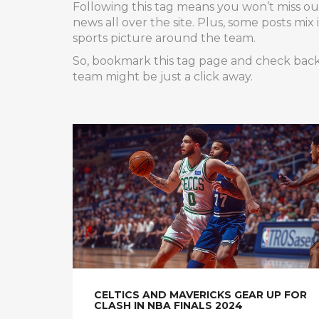
Following this tag means you won’t miss out 
news all over the site. Plus, some posts mix
sports picture around the team.
So, bookmark this tag page and check back r
team might be just a click away.
CELTICS AND MAVERICKS GEAR UP FOR
CLASH IN NBA FINALS 2024