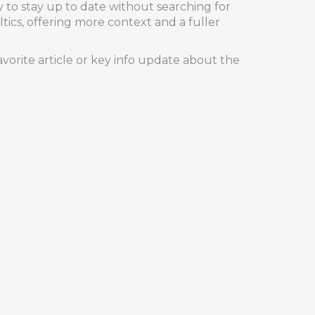
y to stay up to date without searching for
ltics, offering more context and a fuller
vorite article or key info update about the