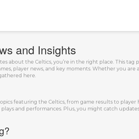
ws and Insights
es about the Celtics, you’re in the right place. This tag 
 games, player news, and key moments. Whether you are a
o gathered here.
opics featuring the Celtics, from game results to player h
lays and performances. Plus, you might catch updates 
ag?