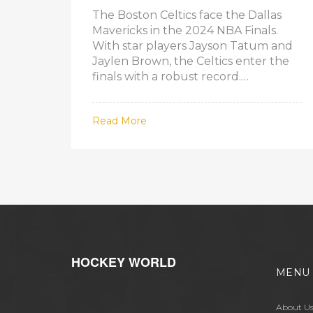
The Boston Celtics face the Dallas
Mavericks in the 2024 NBA Finals.
With star players Jayson Tatum and
Jaylen Brown, the Celtics enter the
finals with a robust record.
Meanwhile, Luka Doncic and Kyrie
Irving lead the Mavericks in their first
Read More
finals since 2011. This finals series
features two teams with significant
postseason momentum.
HOCKEY WORLD
MENU
About U