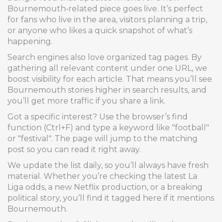
Bournemouth‑related piece goes live. It’s perfect
for fans who live in the area, visitors planning a trip,
or anyone who likes a quick snapshot of what’s
happening.
Search engines also love organized tag pages. By
gathering all relevant content under one URL, we
boost visibility for each article. That means you’ll see
Bournemouth stories higher in search results, and
you’ll get more traffic if you share a link.
Got a specific interest? Use the browser’s find
function (Ctrl+F) and type a keyword like "football"
or "festival". The page will jump to the matching
post so you can read it right away.
We update the list daily, so you’ll always have fresh
material. Whether you’re checking the latest La
Liga odds, a new Netflix production, or a breaking
political story, you’ll find it tagged here if it mentions
Bournemouth.