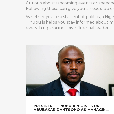
Curious about upcoming events or speeches?
Following these can give you a heads-up on n
Whether you're a student of politics, a Nig
Tinubu is helps you stay informed about ma
everything around this influential leader.
PRESIDENT TINUBU APPOINTS DR.
ABUBAKAR DANTSOHO AS MANAGING
DIRECTOR OF NIGERIAN PORTS