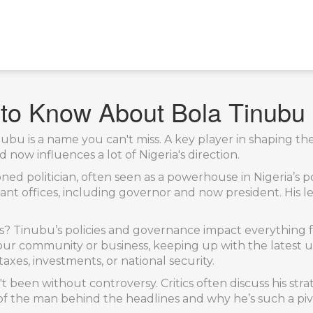
 to Know About Bola Tinubu
Tinubu is a name you can't miss. A key player in shaping t
d now influences a lot of Nigeria's direction.
ned politician, often seen as a powerhouse in Nigeria’s po
tant offices, including governor and now president. His l
s? Tinubu’s policies and governance impact everything f
our community or business, keeping up with the latest upd
axes, investments, or national security.
't been without controversy. Critics often discuss his stra
 of the man behind the headlines and why he’s such a pivo