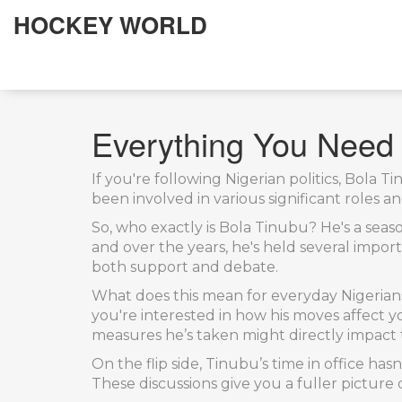
HOCKEY WORLD
Everything You Need
If you're following Nigerian politics, Bola 
been involved in various significant roles an
So, who exactly is Bola Tinubu? He's a seaso
and over the years, he's held several impor
both support and debate.
What does this mean for everyday Nigerian
you're interested in how his moves affect y
measures he’s taken might directly impact t
On the flip side, Tinubu’s time in office hasn
These discussions give you a fuller picture