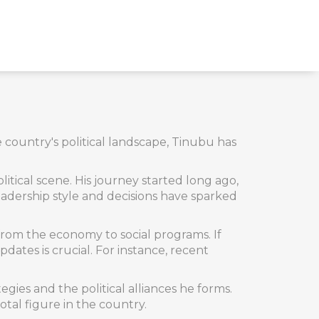
he country's political landscape, Tinubu has
litical scene. His journey started long ago,
eadership style and decisions have sparked
rom the economy to social programs. If
ates is crucial. For instance, recent
tegies and the political alliances he forms.
tal figure in the country.