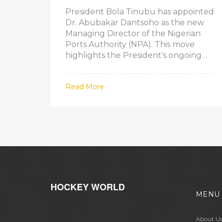
AUTHORITY
President Bola Tinubu has appointed
Dr. Abubakar Dantsoho as the new
Managing Director of the Nigerian
Ports Authority (NPA). This move
highlights the President's ongoing
efforts to restructure and enhance
critical national institutions. Dr.
Read More
Dantsoho's extensive background in
the maritime sector positions him
well to lead the NPA towards greater
efficiency and contribute to Nigeria's
economic growth.
HOCKEY WORLD
MENU
About U