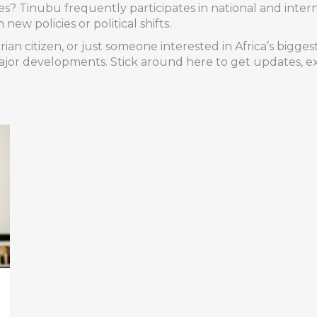
 Tinubu frequently participates in national and interna
ew policies or political shifts.
erian citizen, or just someone interested in Africa’s bi
jor developments. Stick around here to get updates, ex