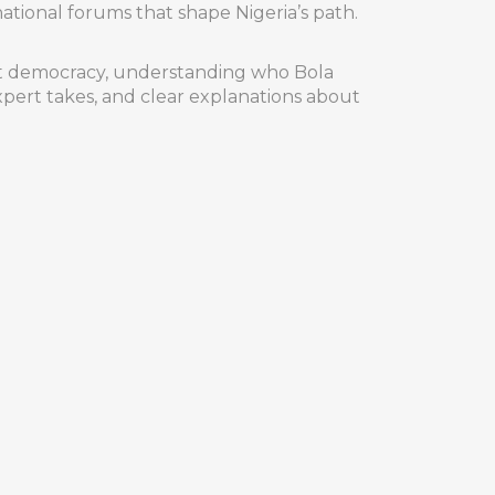
tional forums that shape Nigeria’s path.
ggest democracy, understanding who Bola
pert takes, and clear explanations about