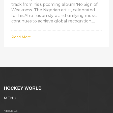
track from his upcoming album 'No Sign of
Weakness'. The Nigerian artist, celebrated
for his Afro-fusion style and unifying music,
continues to achieve global recognition.
Anticipation for the new album is high,
particularly after his single 'Higher' broke
Read More
streaming records in Nigeria.
HOCKEY WORLD
MENU
About Us