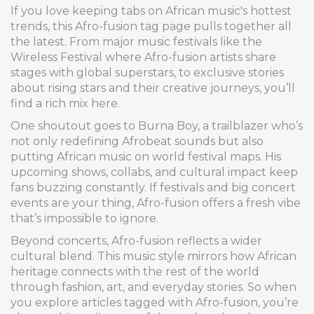
If you love keeping tabs on African music's hottest
trends, this Afro-fusion tag page pulls together all
the latest. From major music festivals like the
Wireless Festival where Afro-fusion artists share
stages with global superstars, to exclusive stories
about rising stars and their creative journeys, you’ll
find a rich mix here.
One shoutout goes to Burna Boy, a trailblazer who’s
not only redefining Afrobeat sounds but also
putting African music on world festival maps. His
upcoming shows, collabs, and cultural impact keep
fans buzzing constantly. If festivals and big concert
events are your thing, Afro-fusion offers a fresh vibe
that’s impossible to ignore.
Beyond concerts, Afro-fusion reflects a wider
cultural blend. This music style mirrors how African
heritage connects with the rest of the world
through fashion, art, and everyday stories. So when
you explore articles tagged with Afro-fusion, you’re