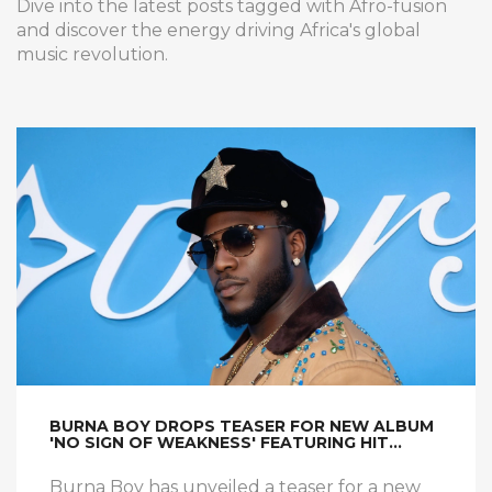
Dive into the latest posts tagged with Afro-fusion
and discover the energy driving Africa's global
music revolution.
BURNA BOY DROPS TEASER FOR NEW ALBUM
'NO SIGN OF WEAKNESS' FEATURING HIT
SINGLE
Burna Boy has unveiled a teaser for a new