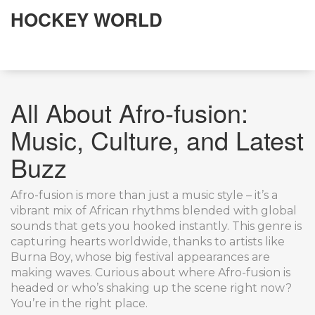
HOCKEY WORLD
All About Afro-fusion:
Music, Culture, and Latest
Buzz
Afro-fusion is more than just a music style – it’s a
vibrant mix of African rhythms blended with global
sounds that gets you hooked instantly. This genre is
capturing hearts worldwide, thanks to artists like
Burna Boy, whose big festival appearances are
making waves. Curious about where Afro-fusion is
headed or who’s shaking up the scene right now?
You’re in the right place.