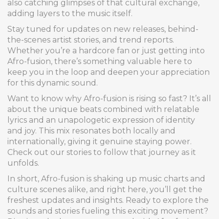
also catching glimpses of that cultural exchange,
adding layers to the music itself.
Stay tuned for updates on new releases, behind-
the-scenes artist stories, and trend reports.
Whether you’re a hardcore fan or just getting into
Afro-fusion, there’s something valuable here to
keep you in the loop and deepen your appreciation
for this dynamic sound.
Want to know why Afro-fusion is rising so fast? It’s all
about the unique beats combined with relatable
lyrics and an unapologetic expression of identity
and joy. This mix resonates both locally and
internationally, giving it genuine staying power.
Check out our stories to follow that journey as it
unfolds.
In short, Afro-fusion is shaking up music charts and
culture scenes alike, and right here, you’ll get the
freshest updates and insights. Ready to explore the
sounds and stories fueling this exciting movement?