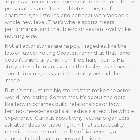
impressive records and memorable moments. These
personalities aren’t just athletes—they craft
characters, tell stories, and connect with fans on a
whole new level. That’s where sports meets
performance, and that blend drives fan loyalty like
nothing else.
Not all actor stories are happy. Tragedies, like the
loss of rapper Young Scooter, remind us that fame
doesn’t shield anyone from life’s harsh turns. His
story adds a human layer to the flashy headlines—
about dreams, risks, and the reality behind the
image.
But it’s not just the big stories that make the actor
world interesting. Sometimes, it’s about the detail—
like how nicknames build relationships or how
behind-the-scenes calls at festivals affect the whole
experience. Curious about why festival organizers
ask attendees to 'travel light'? That’s practicality
meeting the unpredictability of live events, a
constant challenge in showbiz logistics.