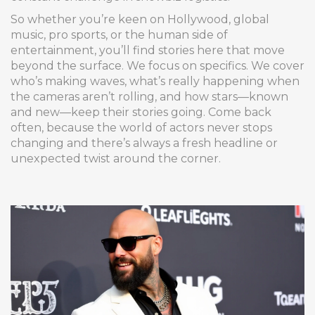
So whether you’re keen on Hollywood, global
music, pro sports, or the human side of
entertainment, you’ll find stories here that move
beyond the surface. We focus on specifics. We cover
who’s making waves, what’s really happening when
the cameras aren’t rolling, and how stars—known
and new—keep their stories going. Come back
often, because the world of actors never stops
changing and there’s always a fresh headline or
unexpected twist around the corner.