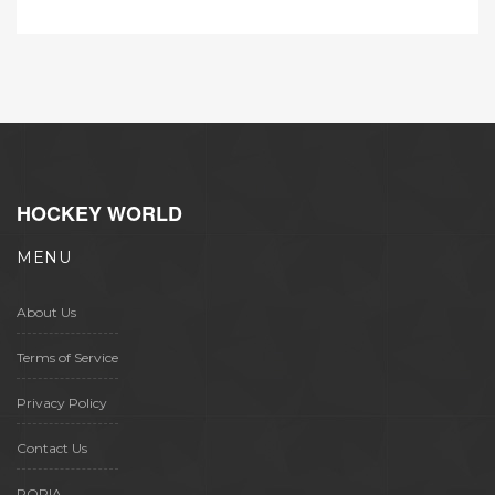
generations of artists.
HOCKEY WORLD
MENU
About Us
Terms of Service
Privacy Policy
Contact Us
POPIA