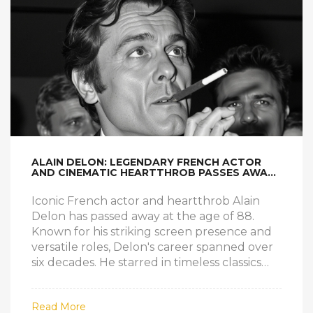
ALAIN DELON: LEGENDARY FRENCH ACTOR
AND CINEMATIC HEARTTHROB PASSES AWAY
AT 88
Iconic French actor and heartthrob Alain
Delon has passed away at the age of 88.
Known for his striking screen presence and
versatile roles, Delon's career spanned over
six decades. He starred in timeless classics
like 'Plein soleil' and 'Le Samouraï,' leaving an
indelible mark on French cinema. His
Read More
influence continues to inspire new