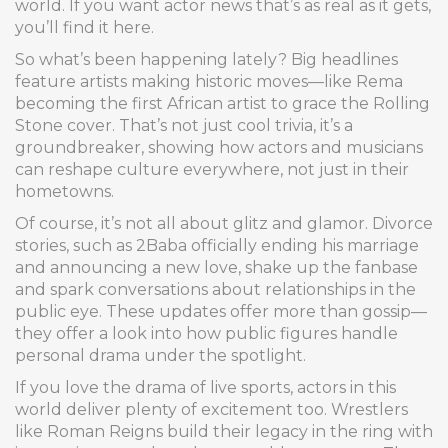
world. If you want actor news that’s as real as it gets,
you’ll find it here.
So what’s been happening lately? Big headlines
feature artists making historic moves—like Rema
becoming the first African artist to grace the Rolling
Stone cover. That’s not just cool trivia, it’s a
groundbreaker, showing how actors and musicians
can reshape culture everywhere, not just in their
hometowns.
Of course, it’s not all about glitz and glamor. Divorce
stories, such as 2Baba officially ending his marriage
and announcing a new love, shake up the fanbase
and spark conversations about relationships in the
public eye. These updates offer more than gossip—
they offer a look into how public figures handle
personal drama under the spotlight.
If you love the drama of live sports, actors in this
world deliver plenty of excitement too. Wrestlers
like Roman Reigns build their legacy in the ring with