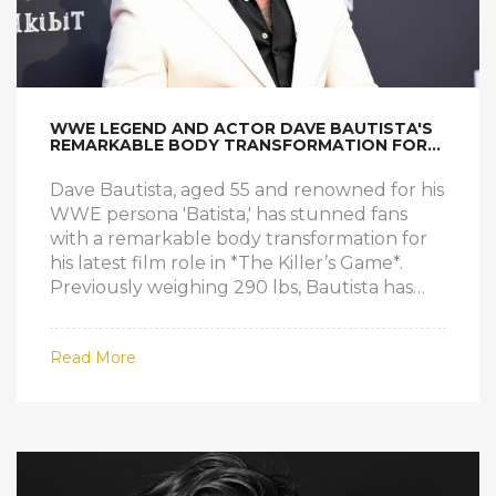
WWE LEGEND AND ACTOR DAVE BAUTISTA'S
REMARKABLE BODY TRANSFORMATION FOR
NEW FILM ROLE
Dave Bautista, aged 55 and renowned for his
WWE persona 'Batista,' has stunned fans
with a remarkable body transformation for
his latest film role in *The Killer’s Game*.
Previously weighing 290 lbs, Bautista has
shed significant weight, weighing around
240 lbs, the lightest he's been since his
Read More
teens. The shift marks a stark contrast from
his wrestling era, revealing Bautista's
dedication to his craft.