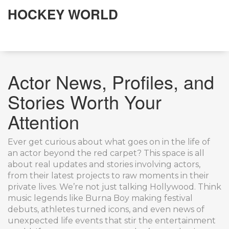
HOCKEY WORLD
Actor News, Profiles, and
Stories Worth Your
Attention
Ever get curious about what goes on in the life of
an actor beyond the red carpet? This space is all
about real updates and stories involving actors,
from their latest projects to raw moments in their
private lives. We’re not just talking Hollywood. Think
music legends like Burna Boy making festival
debuts, athletes turned icons, and even news of
unexpected life events that stir the entertainment