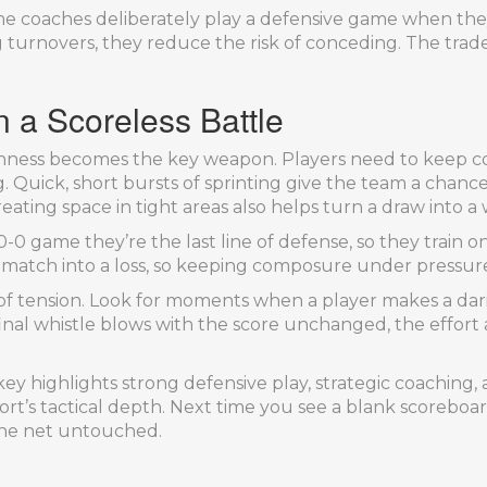
ome coaches deliberately play a defensive game when the
turnovers, they reduce the risk of conceding. The trade‑o
 a Scoreless Battle
ghness becomes the key weapon. Players need to keep c
 Quick, short bursts of sprinting give the team a chanc
eating space in tight areas also helps turn a draw into a 
0-0 game they’re the last line of defense, so they train o
 match into a loss, so keeping composure under pressure i
er of tension. Look for moments when a player makes a da
 final whistle blows with the score unchanged, the effort 
 highlights strong defensive play, strategic coaching, an
 sport’s tactical depth. Next time you see a blank score
 the net untouched.