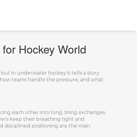
 for Hockey World
but in underwater hockey it tells a story
s, how teams handle the pressure, and what
rcing each other into long, tiring exchanges.
ers keep their breathing tight and
d disciplined positioning are the main