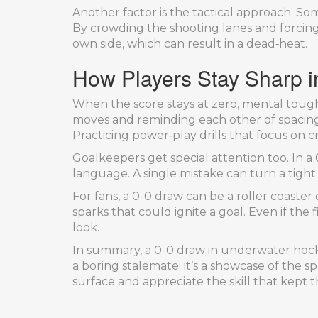
Another factor is the tactical approach. S
By crowding the shooting lanes and forcing 
own side, which can result in a dead‑heat.
How Players Stay Sharp in
When the score stays at zero, mental tou
moves and reminding each other of spacing.
Practicing power‑play drills that focus on cr
Goalkeepers get special attention too. In a 
language. A single mistake can turn a tight
For fans, a 0-0 draw can be a roller coast
sparks that could ignite a goal. Even if the
look.
In summary, a 0-0 draw in underwater hockey
a boring stalemate; it’s a showcase of the
surface and appreciate the skill that kept