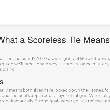
What a Scoreless Tie Means
ls on the board? A 0-0 draw might feel like a let‑down, 
his guide we’ll break down why a scoreless game matter
s blank.
s
t usually means both sides have locked down their zones, fo
and the pool’s depth adds a layer of fatigue. When play
drop dramatically. Strong goalkeepers, quick reflexes, an