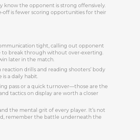
y know the opponent is strong offensively.
ff is fewer scoring opportunities for their
ommunication tight, calling out opponent
e to break through without over‑exerting.
win later in the match.
n reaction drills and reading shooters’ body
s a daily habit.
ring pass or a quick turnover—those are the
and tactics on display are worth a closer
d the mental grit of every player. It’s not
board, remember the battle underneath the