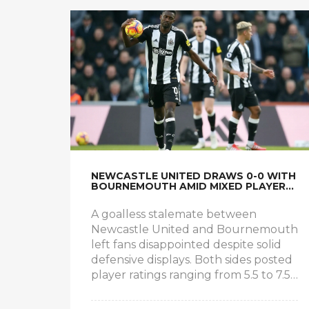
NEWCASTLE UNITED DRAWS 0-0 WITH
BOURNEMOUTH AMID MIXED PLAYER
RATINGS
A goalless stalemate between
Newcastle United and Bournemouth
left fans disappointed despite solid
defensive displays. Both sides posted
player ratings ranging from 5.5 to 7.5,
with goalkeeper Nick Pope earning a
7/10. Midfielders Sandro Tonali and