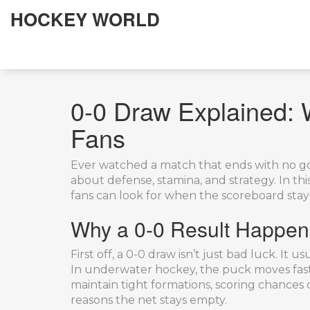
HOCKEY WORLD
0-0 Draw Explained: 
Fans
Ever watched a match that ends with no goa
about defense, stamina, and strategy. In t
fans can look for when the scoreboard stay
Why a 0-0 Result Happen
First off, a 0-0 draw isn’t just bad luck. I
In underwater hockey, the puck moves fast 
maintain tight formations, scoring chances 
reasons the net stays empty.