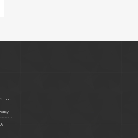
s
Service
olicy
Us