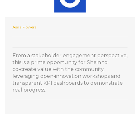
Asira Flowers
From a stakeholder engagement perspective,
this is a prime opportunity for Shein to
co‑create value with the community,
leveraging open‑innovation workshops and
transparent KPI dashboards to demonstrate
real progress.