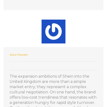
Asira Flowers
The expansion ambitions of Shein into the
United Kingdom are more than a simple
market entry; they represent a complex
cultural negotiation. On one hand, the brand
offers low‑cost trendiness that resonates with
a generation hungry for rapid style turnover.