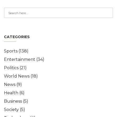
CATEGORIES
Sports
(138)
Entertainment
(34)
Politics
(21)
World News
(18)
News
(9)
Health
(6)
Business
(5)
Society
(5)