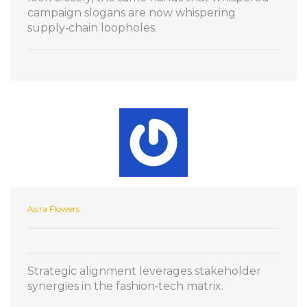
campaign slogans are now whispering
supply‑chain loopholes.
Asira Flowers
Strategic alignment leverages stakeholder
synergies in the fashion‑tech matrix.