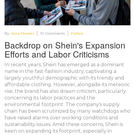
By:
Asira Flowers
10 Comments
Politics
Backdrop on Shein's Expansion
Efforts and Labor Criticisms
In recent years, Shein has emerged as a dominant
name in the fast-fashion industry, captivating a
largely youthful demographic with its trendy and
affordable clothing. However, alongside its meteoric
rise, the brand has also drawn criticism, particularly
concerning its labor practices and the
environmental footprint. The company's supply
chain has been scrutinized by many watchdogs who
have raised alarms over working conditions and
sustainability issues. Amid these concerns, Shein is
keen on expanding its footprint, especially in