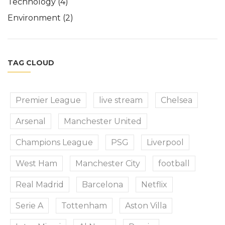
Technology
(4)
Environment
(2)
TAG CLOUD
Premier League
live stream
Chelsea
Arsenal
Manchester United
Champions League
PSG
Liverpool
West Ham
Manchester City
football
Real Madrid
Barcelona
Netflix
Serie A
Tottenham
Aston Villa