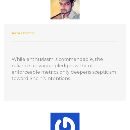
Asira Flowers
While enthusiasm is commendable, the
reliance on vague pledges without
enforceable metrics only deepens scepticism
toward Shein’s intentions.