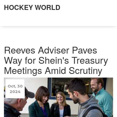
HOCKEY WORLD
Reeves Adviser Paves
Way for Shein's Treasury
Meetings Amid Scrutiny
Oct, 30
2024