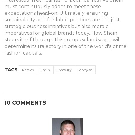
must continuously adapt to meet these
expectations head-on. Ultimately, ensuring
sustainability and fair labor practices are not just
strategic business initiatives but also morale
imperatives for global brands today. How Shein
steers itself through this complex landscape will
determine its trajectory in one of the world's prime
fashion capitals.
TAGS:
Reeves
Shein
Treasury
lobbyist
10 COMMENTS