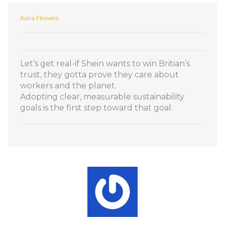
Asira Flowers
Let’s get real-if Shein wants to win Britian’s
trust, they gotta prove they care about
workers and the planet.
Adopting clear, measurable sustainability
goals is the first step toward that goal.