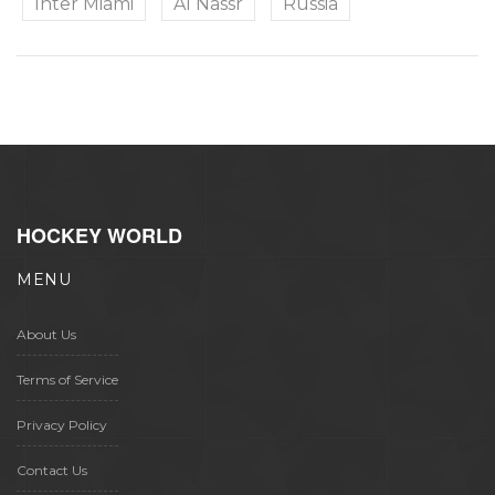
Inter Miami
Al Nassr
Russia
HOCKEY WORLD
MENU
About Us
Terms of Service
Privacy Policy
Contact Us