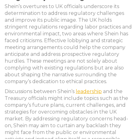
Shein’s overtures to UK officials underscore its
determination to address regulatory challenges
and improve its public image. The UK holds
stringent regulations regarding labor practices and
environmental impact, two areas where Shein has
faced criticisms. Effective lobbying and strategic
meeting arrangements could help the company
anticipate and address prospective regulatory
hurdles. These meetings are not solely about
complying with existing regulations but are also
about shaping the narrative surrounding the
company’s dedication to ethical practices.
Discussions between Shein’s
leadership
and the
Treasury officials might include topics such as the
company’s future plans, current challenges, and
strategies for overcoming obstacles in the UK
market. By addressing regulatory concerns head-
on, Shein may aim to curtain any backlash they
might face from the public or environmental