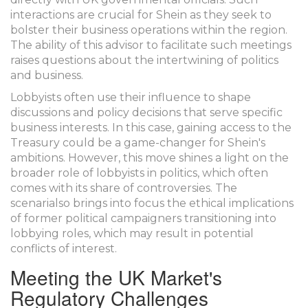
interactions are crucial for Shein as they seek to
bolster their business operations within the region.
The ability of this advisor to facilitate such meetings
raises questions about the intertwining of politics
and business.
Lobbyists often use their influence to shape
discussions and policy decisions that serve specific
business interests. In this case, gaining access to the
Treasury could be a game-changer for Shein's
ambitions. However, this move shines a light on the
broader role of lobbyists in politics, which often
comes with its share of controversies. The
scenarialso brings into focus the ethical implications
of former political campaigners transitioning into
lobbying roles, which may result in potential
conflicts of interest.
Meeting the UK Market's
Regulatory Challenges