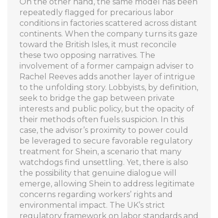
On the other hand, the same model has been
repeatedly flagged for precarious labor
conditions in factories scattered across distant
continents. When the company turns its gaze
toward the British Isles, it must reconcile
these two opposing narratives. The
involvement of a former campaign adviser to
Rachel Reeves adds another layer of intrigue
to the unfolding story. Lobbyists, by definition,
seek to bridge the gap between private
interests and public policy, but the opacity of
their methods often fuels suspicion. In this
case, the advisor’s proximity to power could
be leveraged to secure favorable regulatory
treatment for Shein, a scenario that many
watchdogs find unsettling. Yet, there is also
the possibility that genuine dialogue will
emerge, allowing Shein to address legitimate
concerns regarding workers’ rights and
environmental impact. The UK’s strict
regulatory framework on labor standards and