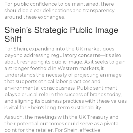
For public confidence to be maintained, there
should be clear delineations and transparency
around these exchanges.
Shein’s Strategic Public Image
Shift
For Shein, expanding into the UK market goes
beyond addressing regulatory concerns—it's also
about reshaping its public image. As it seeks to gain
a stronger foothold in Western markets, it
understands the necessity of projecting an image
that supports ethical labor practices and
environmental consciousness. Public sentiment
plays a crucial role in the success of brands today,
and aligning its business practices with these values
is vital for Shein's long-term sustainability.
As such, the meetings with the UK Treasury and
their potential outcomes could serve as a pivotal
point for the retailer. For Shein, effective