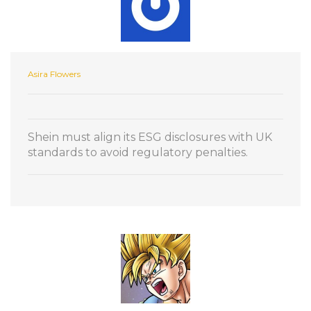
Asira Flowers
Shein must align its ESG disclosures with UK
standards to avoid regulatory penalties.