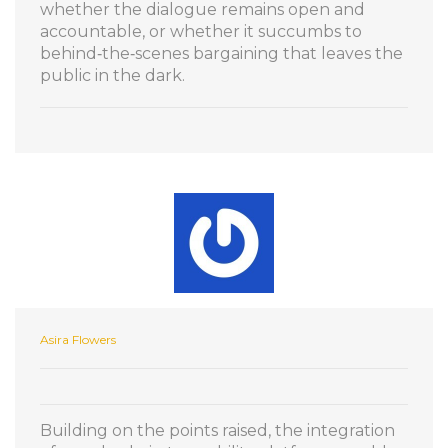
whether the dialogue remains open and
accountable, or whether it succumbs to
behind‑the‑scenes bargaining that leaves the
public in the dark.
Asira Flowers
Building on the points raised, the integration