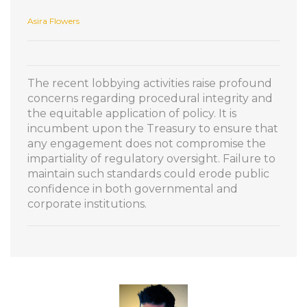
Asira Flowers
The recent lobbying activities raise profound
concerns regarding procedural integrity and
the equitable application of policy. It is
incumbent upon the Treasury to ensure that
any engagement does not compromise the
impartiality of regulatory oversight. Failure to
maintain such standards could erode public
confidence in both governmental and
corporate institutions.