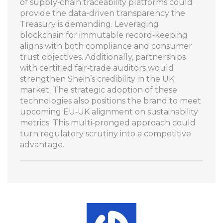
of supply‑chain traceability platforms could
provide the data-driven transparency the
Treasury is demanding. Leveraging
blockchain for immutable record‑keeping
aligns with both compliance and consumer
trust objectives. Additionally, partnerships
with certified fair‑trade auditors would
strengthen Shein’s credibility in the UK
market. The strategic adoption of these
technologies also positions the brand to meet
upcoming EU‑UK alignment on sustainability
metrics. This multi‑pronged approach could
turn regulatory scrutiny into a competitive
advantage.