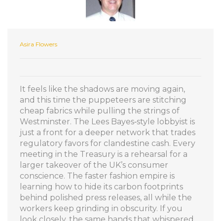
Asira Flowers
It feels like the shadows are moving again,
and this time the puppeteers are stitching
cheap fabrics while pulling the strings of
Westminster. The Lees Bayes‑style lobbyist is
just a front for a deeper network that trades
regulatory favors for clandestine cash. Every
meeting in the Treasury is a rehearsal for a
larger takeover of the UK’s consumer
conscience. The faster fashion empire is
learning how to hide its carbon footprints
behind polished press releases, all while the
workers keep grinding in obscurity. If you
look closely, the same hands that whispered