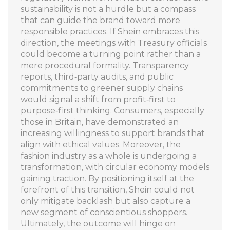
sustainability is not a hurdle but a compass
that can guide the brand toward more
responsible practices. If Shein embraces this
direction, the meetings with Treasury officials
could become a turning point rather than a
mere procedural formality. Transparency
reports, third‑party audits, and public
commitments to greener supply chains
would signal a shift from profit‑first to
purpose‑first thinking. Consumers, especially
those in Britain, have demonstrated an
increasing willingness to support brands that
align with ethical values. Moreover, the
fashion industry as a whole is undergoing a
transformation, with circular economy models
gaining traction. By positioning itself at the
forefront of this transition, Shein could not
only mitigate backlash but also capture a
new segment of conscientious shoppers.
Ultimately, the outcome will hinge on