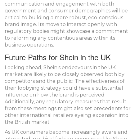
communication and engagement with both
government and consumer demographics will be
critical to building a more robust, eco-conscious
brand image. Its move to interact openly with
regulatory bodies might showcase a commitment
to reforming any contentious areas within its
business operations.
Future Paths for Shein in the UK
Looking ahead, Shein’s endeavours in the UK
market are likely to be closely observed both by
competitors and the public. The effectiveness of
their lobbying strategy could have a substantial
influence on how the brand is perceived.
Additionally, any regulatory measures that result
from these meetings might also set precedents for
other international retailers eyeing expansion into
the British market.
As UK consumers become increasingly aware and
interested in ethical fashion, companies like Shein