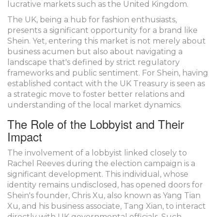
lucrative markets such as the United Kingdom.
The UK, being a hub for fashion enthusiasts,
presents a significant opportunity for a brand like
Shein. Yet, entering this market is not merely about
business acumen but also about navigating a
landscape that's defined by strict regulatory
frameworks and public sentiment. For Shein, having
established contact with the UK Treasury is seen as
a strategic move to foster better relations and
understanding of the local market dynamics.
The Role of the Lobbyist and Their
Impact
The involvement of a lobbyist linked closely to
Rachel Reeves during the election campaign is a
significant development. This individual, whose
identity remains undisclosed, has opened doors for
Shein's founder, Chris Xu, also known as Yang Tian
Xu, and his business associate, Tang Xian, to interact
directly with UK governmental officials. Such