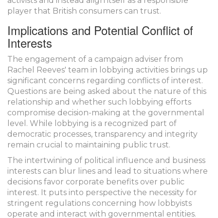
activists and instead align itself as a responsible
player that British consumers can trust.
Implications and Potential Conflict of
Interests
The engagement of a campaign adviser from
Rachel Reeves' team in lobbying activities brings up
significant concerns regarding conflicts of interest.
Questions are being asked about the nature of this
relationship and whether such lobbying efforts
compromise decision-making at the governmental
level. While lobbying is a recognized part of
democratic processes, transparency and integrity
remain crucial to maintaining public trust.
The intertwining of political influence and business
interests can blur lines and lead to situations where
decisions favor corporate benefits over public
interest. It puts into perspective the necessity for
stringent regulations concerning how lobbyists
operate and interact with governmental entities.