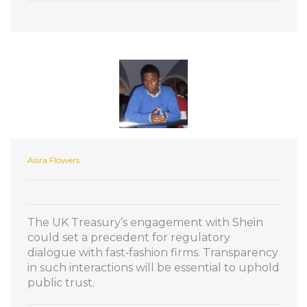
Asira Flowers
The UK Treasury’s engagement with Shein
could set a precedent for regulatory
dialogue with fast‑fashion firms. Transparency
in such interactions will be essential to uphold
public trust.