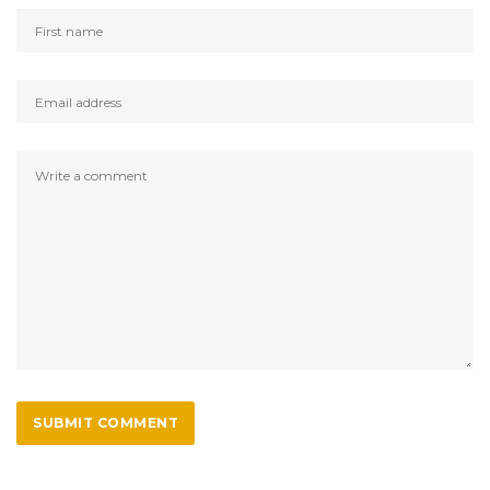
SUBMIT COMMENT